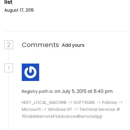
list
August 17, 2015
2
Comments
Add yours
1
on July 5, 2015 at 8:40 pm
Registry path is:
HKEY_LOCAL_MACHINE -> SOFTWARE -> Policies ->
Microsoft -> Windows NT -> Terminal Services #
fEnableRemoteFXAdvancedRemoteApp