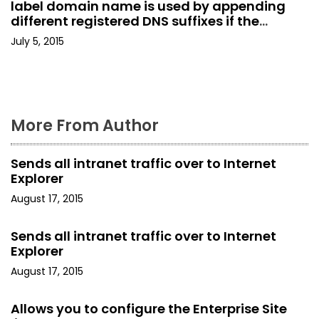
label domain name is used by appending
g
different registered DNS suffixes if the
AllowSingleLabelDnsDomain setting is not
a
July 5, 2015
enabled.
t
i
More From Author
o
n
Sends all intranet traffic over to Internet
Explorer
August 17, 2015
Sends all intranet traffic over to Internet
Explorer
August 17, 2015
Allows you to configure the Enterprise Site