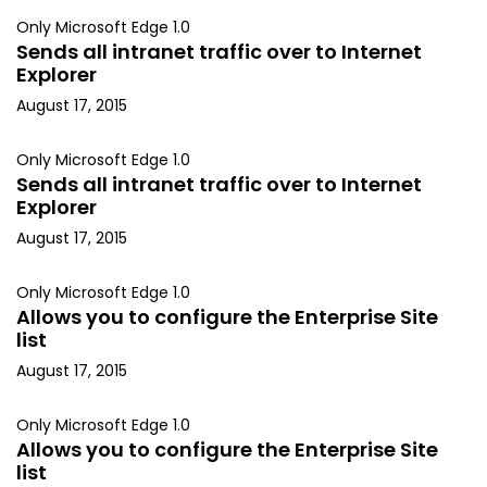
Only Microsoft Edge 1.0
Sends all intranet traffic over to Internet
Explorer
August 17, 2015
Only Microsoft Edge 1.0
Sends all intranet traffic over to Internet
Explorer
August 17, 2015
Only Microsoft Edge 1.0
Allows you to configure the Enterprise Site
list
August 17, 2015
Only Microsoft Edge 1.0
Allows you to configure the Enterprise Site
list