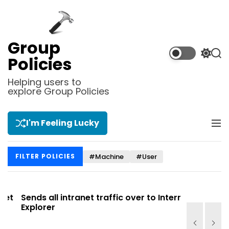
S
k
i
p
Group
t
S
S
Policies
o
w
e
i
a
c
Helping users to
t
r
explore Group Policies
o
c
c
n
h
h
t
c
I'm Feeling Lucky
M
e
o
e
l
n
n
o
t
#Machine
#User
FILTER POLICIES
u
r
m
o
d
t
Sends all intranet traffic over to Internet
Allows you
e
Explorer
Site list