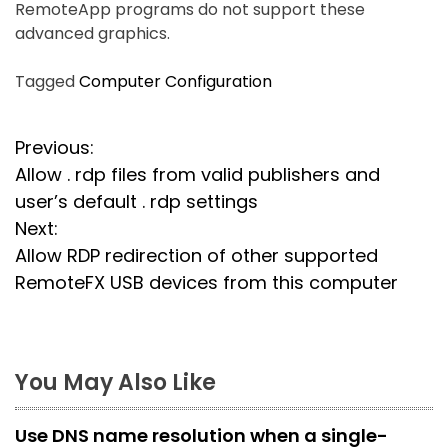
RemoteApp programs do not support these
advanced graphics.
Tagged
Computer Configuration
P
Previous:
Allow . rdp files from valid publishers and
o
user’s default . rdp settings
s
Next:
Allow RDP redirection of other supported
t
RemoteFX USB devices from this computer
n
a
You May Also Like
v
i
Use DNS name resolution when a single-