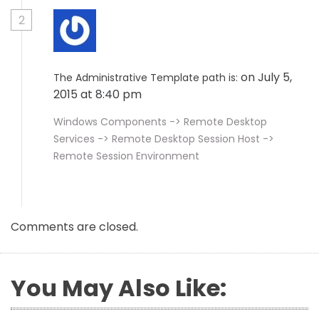
2
on July 5,
The Administrative Template path is:
2015 at 8:40 pm
Windows Components -> Remote Desktop
Services -> Remote Desktop Session Host ->
Remote Session Environment
Comments are closed.
You May Also Like: