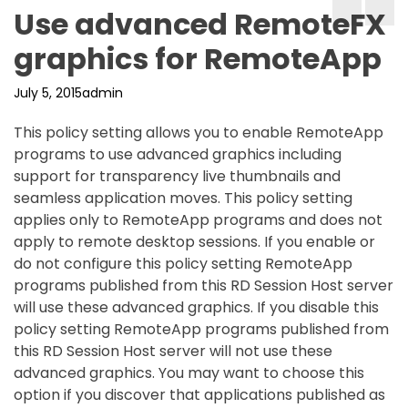
Use advanced RemoteFX
graphics for RemoteApp
July 5, 2015
admin
This policy setting allows you to enable RemoteApp
programs to use advanced graphics including
support for transparency live thumbnails and
seamless application moves. This policy setting
applies only to RemoteApp programs and does not
apply to remote desktop sessions. If you enable or
do not configure this policy setting RemoteApp
programs published from this RD Session Host server
will use these advanced graphics. If you disable this
policy setting RemoteApp programs published from
this RD Session Host server will not use these
advanced graphics. You may want to choose this
option if you discover that applications published as