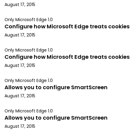
August 17, 2015
Only Microsoft Edge 1.0
Configure how Microsoft Edge treats cookies
August 17, 2015
Only Microsoft Edge 1.0
Configure how Microsoft Edge treats cookies
August 17, 2015
Only Microsoft Edge 1.0
Allows you to configure SmartScreen
August 17, 2015
Only Microsoft Edge 1.0
Allows you to configure SmartScreen
August 17, 2015