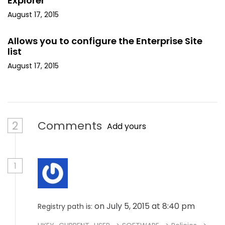
Explorer
August 17, 2015
Allows you to configure the Enterprise Site
list
August 17, 2015
2
Comments
Add yours
1
on July 5, 2015 at 8:40 pm
Registry path is: