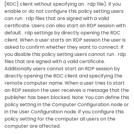
[RDC] client without specifying an . rdp file). If you
enable or do not configure this policy setting users
can run . rdp files that are signed with a valid
certificate. Users can also start an RDP session with
default . rdp settings by directly opening the RDC
client. When a user starts an RDP session the user is
asked to confirm whether they want to connect. If
you disable this policy setting users cannot run . rdp
files that are signed with a valid certificate.
Additionally users cannot start an RDP session by
directly opening the RDC client and specifying the
remote computer name. When a user tries to start
an RDP session the user receives a message that the
publisher has been blocked. Note: You can define this
policy setting in the Computer Configuration node or
in the User Configuration node. If you configure this
policy setting for the computer all users on the
computer are affected.