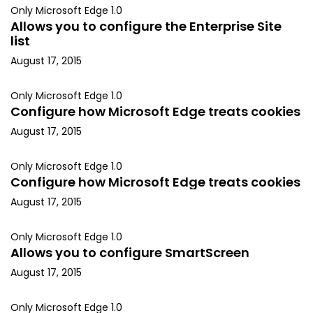
Only Microsoft Edge 1.0
Allows you to configure the Enterprise Site
list
August 17, 2015
Only Microsoft Edge 1.0
Configure how Microsoft Edge treats cookies
August 17, 2015
Only Microsoft Edge 1.0
Configure how Microsoft Edge treats cookies
August 17, 2015
Only Microsoft Edge 1.0
Allows you to configure SmartScreen
August 17, 2015
Only Microsoft Edge 1.0