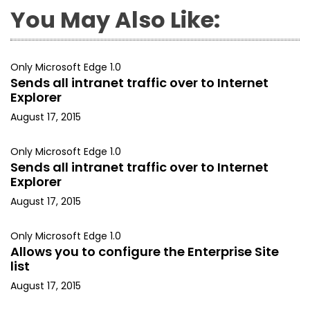
You May Also Like:
Only Microsoft Edge 1.0
Sends all intranet traffic over to Internet
Explorer
August 17, 2015
Only Microsoft Edge 1.0
Sends all intranet traffic over to Internet
Explorer
August 17, 2015
Only Microsoft Edge 1.0
Allows you to configure the Enterprise Site
list
August 17, 2015