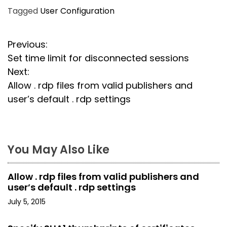
Tagged
User Configuration
P
Previous:
Set time limit for disconnected sessions
o
Next:
s
Allow . rdp files from valid publishers and
user’s default . rdp settings
t
n
a
You May Also Like
v
Allow . rdp files from valid publishers and
i
user’s default . rdp settings
July 5, 2015
g