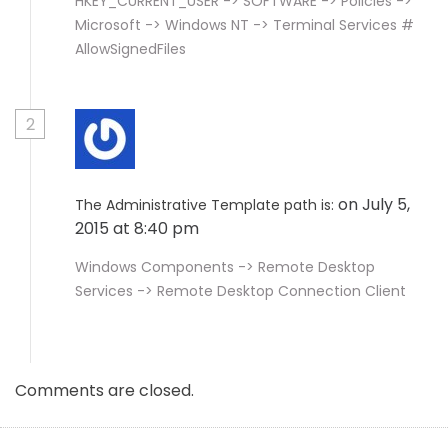
HKEY_CURRENT_USER -> SOFTWARE -> Policies ->
Microsoft -> Windows NT -> Terminal Services #
AllowSignedFiles
2
on July 5,
The Administrative Template path is:
2015 at 8:40 pm
Windows Components -> Remote Desktop
Services -> Remote Desktop Connection Client
Comments are closed.