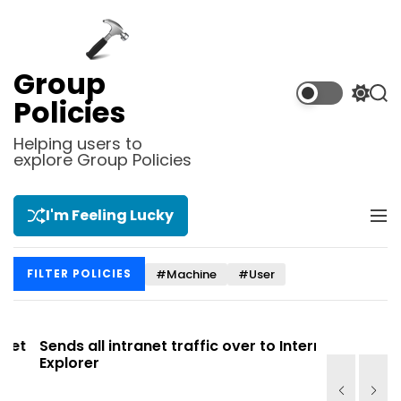
S
k
i
p
Group
t
S
S
Policies
o
w
e
i
a
c
Helping users to
t
r
explore Group Policies
o
c
c
n
h
h
t
c
I'm Feeling Lucky
M
e
o
e
l
n
n
o
t
#Machine
#User
FILTER POLICIES
u
r
m
o
d
t
Sends all intranet traffic over to Internet
Allows you
e
Explorer
Site list