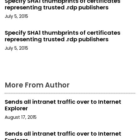
a
Specify SHA1 thumbprints of certificates
representing trusted .rdp publishers
t
July 5, 2015
i
Specify SHA1 thumbprints of certificates
o
representing trusted .rdp publishers
July 5, 2015
n
More From Author
Sends all intranet traffic over to Internet
Explorer
August 17, 2015
Sends all intranet traffic over to Internet