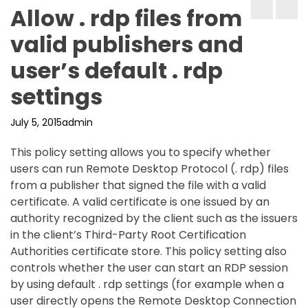
Allow . rdp files from
valid publishers and
user’s default . rdp
settings
July 5, 2015
admin
This policy setting allows you to specify whether
users can run Remote Desktop Protocol (. rdp) files
from a publisher that signed the file with a valid
certificate. A valid certificate is one issued by an
authority recognized by the client such as the issuers
in the client’s Third-Party Root Certification
Authorities certificate store. This policy setting also
controls whether the user can start an RDP session
by using default . rdp settings (for example when a
user directly opens the Remote Desktop Connection