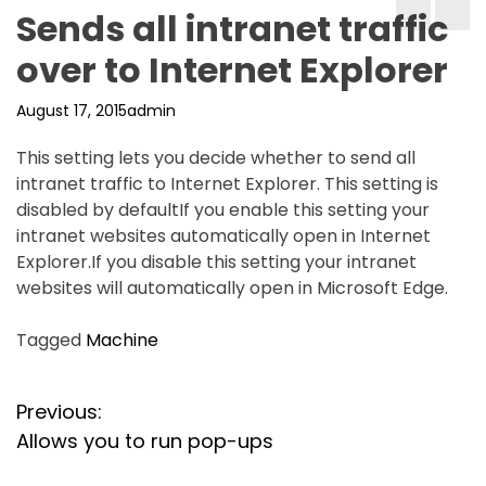
Sends all intranet traffic
over to Internet Explorer
August 17, 2015
admin
This setting lets you decide whether to send all
intranet traffic to Internet Explorer. This setting is
disabled by defaultIf you enable this setting your
intranet websites automatically open in Internet
Explorer.If you disable this setting your intranet
websites will automatically open in Microsoft Edge.
Tagged
Machine
P
Previous:
Allows you to run pop-ups
o