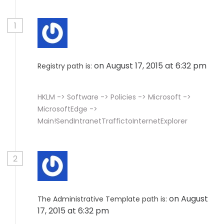
1
on August 17, 2015 at 6:32 pm
Registry path is:
HKLM -> Software -> Policies -> Microsoft ->
MicrosoftEdge ->
Main!SendIntranetTraffictoInternetExplorer
2
on August
The Administrative Template path is:
17, 2015 at 6:32 pm