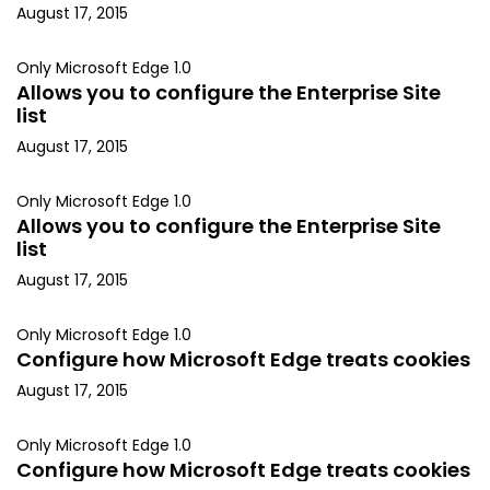
August 17, 2015
Only Microsoft Edge 1.0
Allows you to configure the Enterprise Site
list
August 17, 2015
Only Microsoft Edge 1.0
Allows you to configure the Enterprise Site
list
August 17, 2015
Only Microsoft Edge 1.0
Configure how Microsoft Edge treats cookies
August 17, 2015
Only Microsoft Edge 1.0
Configure how Microsoft Edge treats cookies