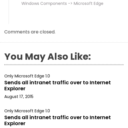
Windows Components -> Microsoft Edge
Comments are closed.
You May Also Like:
Only Microsoft Edge 1.0
Sends all intranet traffic over to Internet
Explorer
August 17, 2015
Only Microsoft Edge 1.0
Sends all intranet traffic over to Internet
Explorer