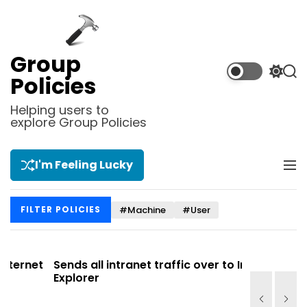
S
k
i
p
Group
t
S
S
Policies
o
w
e
i
a
c
Helping users to
t
r
explore Group Policies
o
c
c
n
h
h
t
c
I'm Feeling Lucky
M
e
o
e
l
n
n
o
t
#Machine
#User
FILTER POLICIES
u
r
m
o
d
et
Sends all intranet traffic over to Internet
Allows y
e
Explorer
Site list