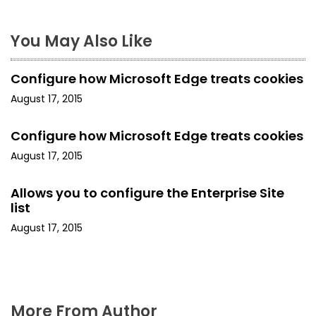
s
t
You May Also Like
n
Configure how Microsoft Edge treats cookies
a
August 17, 2015
v
Configure how Microsoft Edge treats cookies
i
August 17, 2015
g
Allows you to configure the Enterprise Site
a
list
August 17, 2015
t
i
o
More From Author