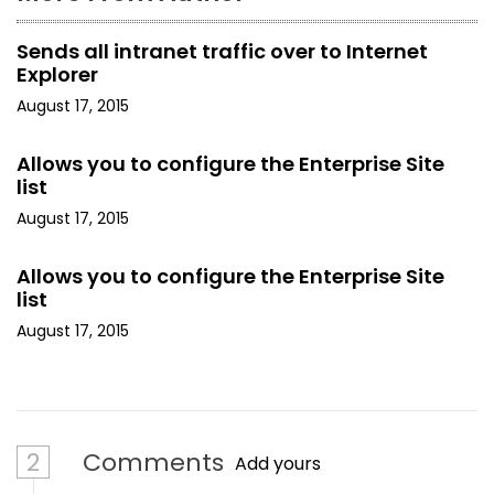
n
Sends all intranet traffic over to Internet
Explorer
August 17, 2015
Allows you to configure the Enterprise Site
list
August 17, 2015
Allows you to configure the Enterprise Site
list
August 17, 2015
2
Comments
Add yours