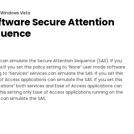
t Windows Vista
ftware Secure Attention
quence
e can simulate the Secure Attention Sequence (SAS). If you
s:If you set this policy setting to “None” user mode software
g to “Services” services can simulate the SAS. If you set this
of Access applications can simulate the SAS. If you set this
ications” both services and Ease of Access applications can
this setting only Ease of Access applications running on the
 can simulate the SAS.