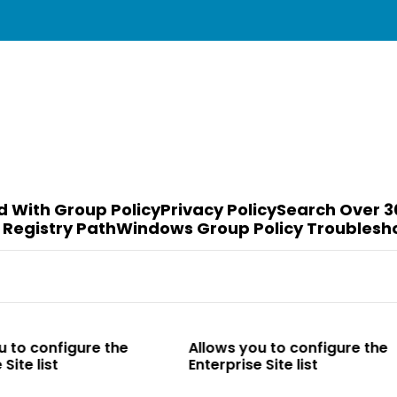
d With Group Policy
Privacy Policy
Search Over 3
 Registry Path
Windows Group Policy Troublesh
o configure the
Allows you to configure the
e list
Enterprise Site list