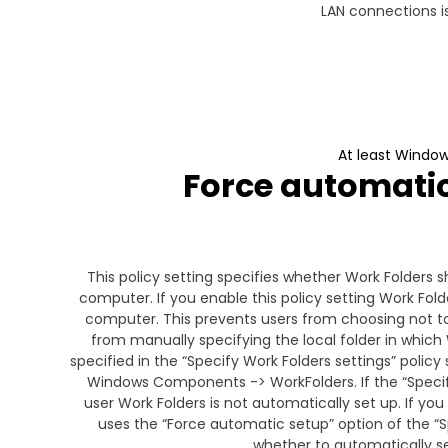
LAN connections is
At least Window
Force automatic 
This policy setting specifies whether Work Folders s
computer. If you enable this policy setting Work Folde
computer. This prevents users from choosing not t
from manually specifying the local folder in which W
specified in the “Specify Work Folders settings” polic
Windows Components -> WorkFolders. If the “Specify
user Work Folders is not automatically set up. If you
uses the “Force automatic setup” option of the “S
whether to automatically se