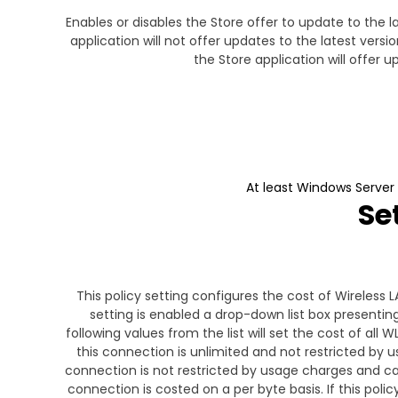
Enables or disables the Store offer to update to the l
application will not offer updates to the latest versi
the Store application will offer 
At least Windows Server
Se
This policy setting configures the cost of Wireless 
setting is enabled a drop-down list box presenting
following values from the list will set the cost of al
this connection is unlimited and not restricted by u
connection is not restricted by usage charges and capa
connection is costed on a per byte basis. If this polic