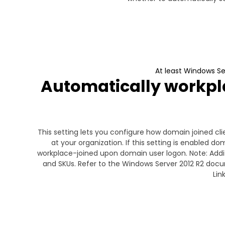
At least Windows S
Automatically workpla
This setting lets you configure how domain joined 
at your organization. If this setting is enabled 
workplace-joined upon domain user logon. Note: Add
and SKUs. Refer to the Windows Server 2012 R2 doc
Lin