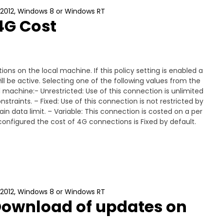
 2012, Windows 8 or Windows RT
4G Cost
ons on the local machine. If this policy setting is enabled a
ll be active. Selecting one of the following values from the
al machine:- Unrestricted: Use of this connection is unlimited
traints. – Fixed: Use of this connection is not restricted by
n data limit. – Variable: This connection is costed on a per
ot configured the cost of 4G connections is Fixed by default.
 2012, Windows 8 or Windows RT
Download of updates on