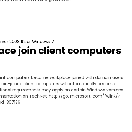
erver 2008 R2 or Windows 7
ce join client computers
client computers become workplace joined with domain users
domain-joined client computers will automatically become
itional requirements may apply on certain Windows versions
umentation on TechNet. http://go. microsoft. com/fwlink/?
kId=307136