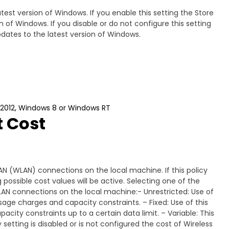
atest version of Windows. If you enable this setting the Store
on of Windows. If you disable or do not configure this setting
updates to the latest version of Windows.
 2012, Windows 8 or Windows RT
t Cost
LAN (WLAN) connections on the local machine. If this policy
 possible cost values will be active. Selecting one of the
l WLAN connections on the local machine:- Unrestricted: Use of
sage charges and capacity constraints. – Fixed: Use of this
city constraints up to a certain data limit. – Variable: This
y setting is disabled or is not configured the cost of Wireless