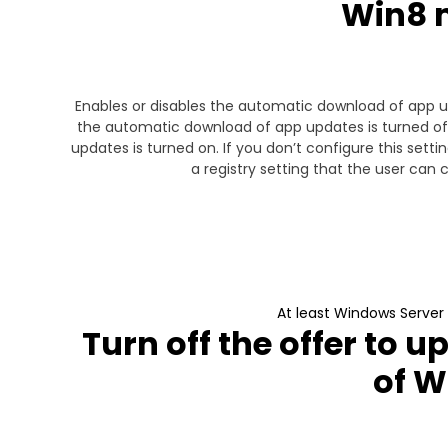
Win8 
Enables or disables the automatic download of app u
the automatic download of app updates is turned off
updates is turned on. If you don’t configure this se
a registry setting that the user can
At least Windows Server
Turn off the offer to u
of 