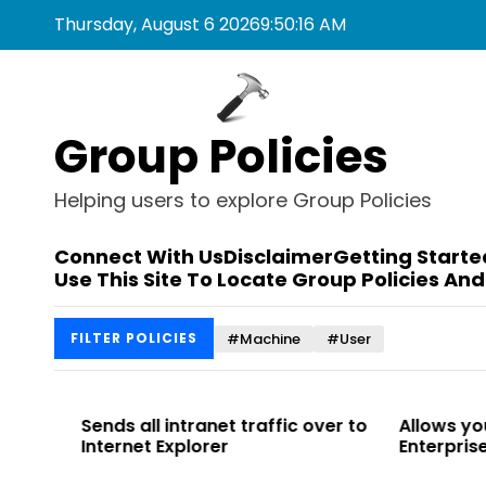
S
Thursday, August 6 2026
9
:
50
:
17
AM
k
i
p
t
Group Policies
o
c
o
Helping users to explore Group Policies
n
t
Connect With Us
Disclaimer
Getting Starte
e
Use This Site To Locate Group Policies And
n
t
#Machine
#User
FILTER POLICIES
 to
Sends all intranet traffic over to
Allows you t
Internet Explorer
Enterprise Sit