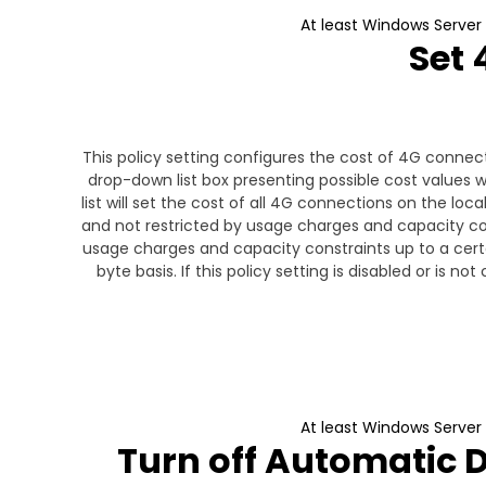
At least Windows Server
Set 
This policy setting configures the cost of 4G connecti
drop-down list box presenting possible cost values wi
list will set the cost of all 4G connections on the loc
and not restricted by usage charges and capacity cons
usage charges and capacity constraints up to a certai
byte basis. If this policy setting is disabled or is n
At least Windows Server
Turn off Automatic 