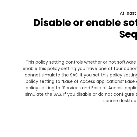
At leas
Disable or enable so
Se
This policy setting controls whether or not softwar
enable this policy setting you have one of four option
cannot simulate the SAS. If you set this policy settin
policy setting to “Ease of Access applications” Ease 
policy setting to “Services and Ease of Access appl
simulate the SAS. If you disable or do not configure 
secure desktop