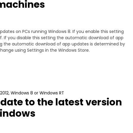
machines
pdates on PCs running Windows 8. If you enable this setting
. If you disable this setting the automatic download of app
tting the automatic download of app updates is determined by
 change using Settings in the Windows Store.
 2012, Windows 8 or Windows RT
pdate to the latest version
Windows