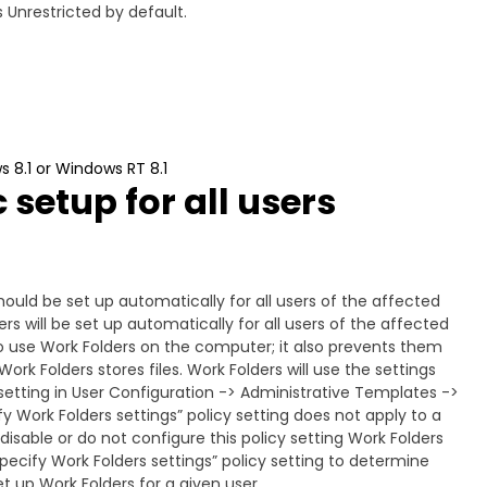
 Unrestricted by default.
s 8.1 or Windows RT 8.1
setup for all users
hould be set up automatically for all users of the affected
rs will be set up automatically for all users of the affected
o use Work Folders on the computer; it also prevents them
ork Folders stores files. Work Folders will use the settings
y setting in User Configuration -> Administrative Templates ->
 Work Folders settings” policy setting does not apply to a
 disable or do not configure this policy setting Work Folders
pecify Work Folders settings” policy setting to determine
t up Work Folders for a given user.