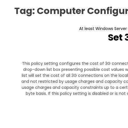
Tag:
Computer Configur
At least Windows Server
Set 
This policy setting configures the cost of 3G connecti
drop-down list box presenting possible cost values wi
list will set the cost of all 3G connections on the loc
and not restricted by usage charges and capacity cons
usage charges and capacity constraints up to a certai
byte basis. If this policy setting is disabled or is n