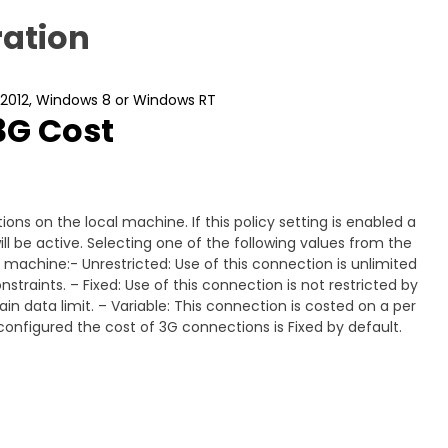
ation
 2012, Windows 8 or Windows RT
3G Cost
ons on the local machine. If this policy setting is enabled a
ll be active. Selecting one of the following values from the
al machine:- Unrestricted: Use of this connection is unlimited
traints. – Fixed: Use of this connection is not restricted by
n data limit. – Variable: This connection is costed on a per
ot configured the cost of 3G connections is Fixed by default.