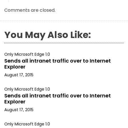
Comments are closed.
You May Also Like:
Only Microsoft Edge 1.0
Sends all intranet traffic over to Internet
Explorer
August 17, 2015
Only Microsoft Edge 1.0
Sends all intranet traffic over to Internet
Explorer
August 17, 2015
Only Microsoft Edge 1.0