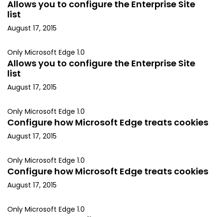
Allows you to configure the Enterprise Site
list
August 17, 2015
Only Microsoft Edge 1.0
Allows you to configure the Enterprise Site
list
August 17, 2015
Only Microsoft Edge 1.0
Configure how Microsoft Edge treats cookies
August 17, 2015
Only Microsoft Edge 1.0
Configure how Microsoft Edge treats cookies
August 17, 2015
Only Microsoft Edge 1.0