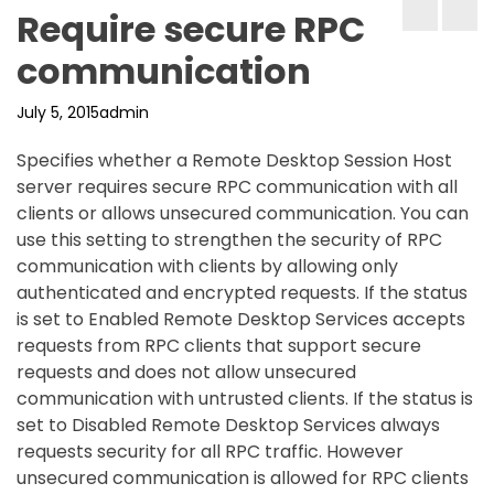
Require secure RPC
communication
July 5, 2015
admin
Specifies whether a Remote Desktop Session Host
server requires secure RPC communication with all
clients or allows unsecured communication. You can
use this setting to strengthen the security of RPC
communication with clients by allowing only
authenticated and encrypted requests. If the status
is set to Enabled Remote Desktop Services accepts
requests from RPC clients that support secure
requests and does not allow unsecured
communication with untrusted clients. If the status is
set to Disabled Remote Desktop Services always
requests security for all RPC traffic. However
unsecured communication is allowed for RPC clients