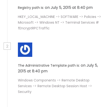
on July 5, 2015 at 8:40 pm
Registry path is:
HKEY_LOCAL_MACHINE -> SOFTWARE -> Policies ->
Microsoft -> Windows NT -> Terminal Services #
fEncryptRPCTraffic
2
on July 5,
The Administrative Template path is:
2015 at 8:40 pm
Windows Components -> Remote Desktop
Services -> Remote Desktop Session Host ->
Security