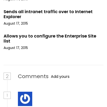
Sends all intranet traffic over to Internet
Explorer
August 17, 2015
Allows you to configure the Enterprise Site
list
August 17, 2015
2
Comments
Add yours
1