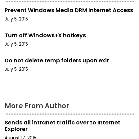
v
Prevent Windows Media DRM Internet Access
i
July 5, 2015
g
Turn off Windows+X hotkeys
a
July 5, 2015
t
Do not delete temp folders upon exit
i
July 5, 2015
o
n
More From Author
Sends all intranet traffic over to Internet
Explorer
August 17, 2015