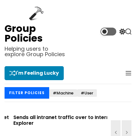
S
k
i
p
Group
t
S
S
Policies
o
w
e
i
a
c
Helping users to
t
r
explore Group Policies
o
c
c
n
h
h
t
c
I'm Feeling Lucky
M
e
o
e
l
n
n
o
t
#Machine
#User
FILTER POLICIES
u
r
m
o
d
t
Sends all intranet traffic over to Internet
Allows you
e
Explorer
Site list