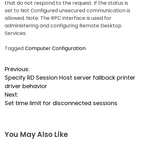
that do not respond to the request. If the status is
set to Not Configured unsecured communication is
allowed. Note: The RPC interface is used for
administering and configuring Remote Desktop
Services.
Tagged
Computer Configuration
P
Previous:
Specify RD Session Host server fallback printer
o
driver behavior
s
Next:
Set time limit for disconnected sessions
t
n
a
You May Also Like