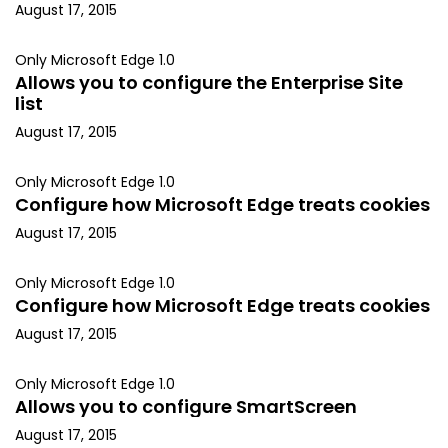
August 17, 2015
Only Microsoft Edge 1.0
Allows you to configure the Enterprise Site
list
August 17, 2015
Only Microsoft Edge 1.0
Configure how Microsoft Edge treats cookies
August 17, 2015
Only Microsoft Edge 1.0
Configure how Microsoft Edge treats cookies
August 17, 2015
Only Microsoft Edge 1.0
Allows you to configure SmartScreen
August 17, 2015