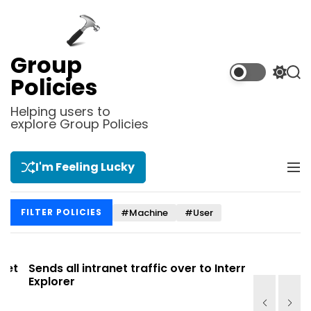
S
k
i
p
Group
t
S
S
Policies
o
w
e
i
a
c
Helping users to
t
r
explore Group Policies
o
c
c
n
h
h
t
c
I'm Feeling Lucky
M
e
o
e
l
n
n
o
t
#Machine
#User
FILTER POLICIES
u
r
m
o
d
t
Sends all intranet traffic over to Internet
Allows you
e
Explorer
Site list