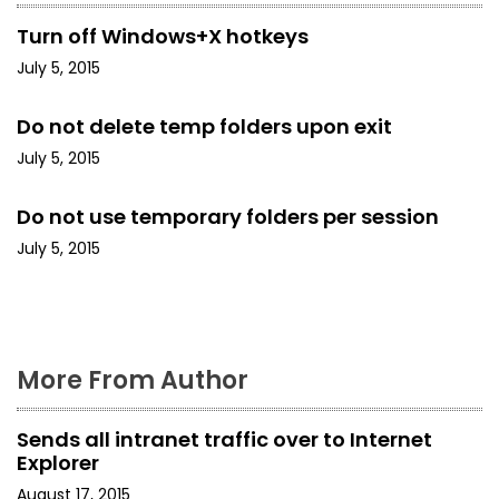
v
Turn off Windows+X hotkeys
i
July 5, 2015
g
Do not delete temp folders upon exit
a
July 5, 2015
t
Do not use temporary folders per session
i
July 5, 2015
o
n
More From Author
Sends all intranet traffic over to Internet
Explorer
August 17, 2015