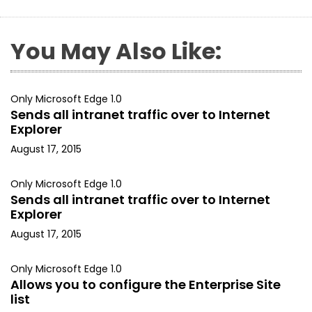
You May Also Like:
Only Microsoft Edge 1.0
Sends all intranet traffic over to Internet
Explorer
August 17, 2015
Only Microsoft Edge 1.0
Sends all intranet traffic over to Internet
Explorer
August 17, 2015
Only Microsoft Edge 1.0
Allows you to configure the Enterprise Site
list