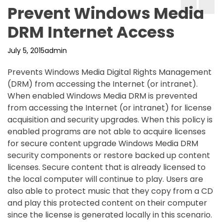
Prevent Windows Media
DRM Internet Access
July 5, 2015
admin
Prevents Windows Media Digital Rights Management
(DRM) from accessing the Internet (or intranet).
When enabled Windows Media DRM is prevented
from accessing the Internet (or intranet) for license
acquisition and security upgrades. When this policy is
enabled programs are not able to acquire licenses
for secure content upgrade Windows Media DRM
security components or restore backed up content
licenses. Secure content that is already licensed to
the local computer will continue to play. Users are
also able to protect music that they copy from a CD
and play this protected content on their computer
since the license is generated locally in this scenario.