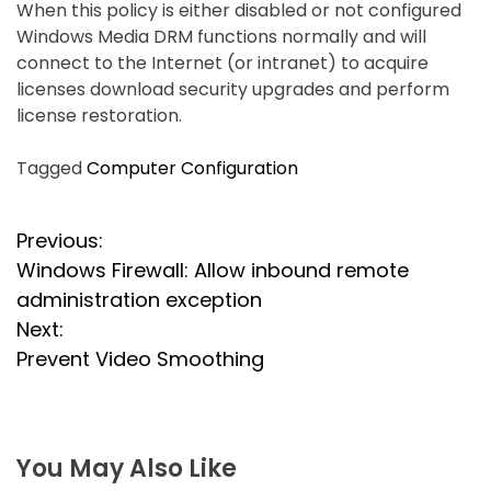
When this policy is either disabled or not configured
Windows Media DRM functions normally and will
connect to the Internet (or intranet) to acquire
licenses download security upgrades and perform
license restoration.
Tagged
Computer Configuration
P
Previous:
Windows Firewall: Allow inbound remote
o
administration exception
s
Next:
Prevent Video Smoothing
t
n
a
You May Also Like