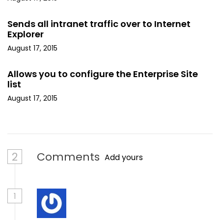
Sends all intranet traffic over to Internet
Explorer
August 17, 2015
Allows you to configure the Enterprise Site
list
August 17, 2015
2
Comments
Add yours
1