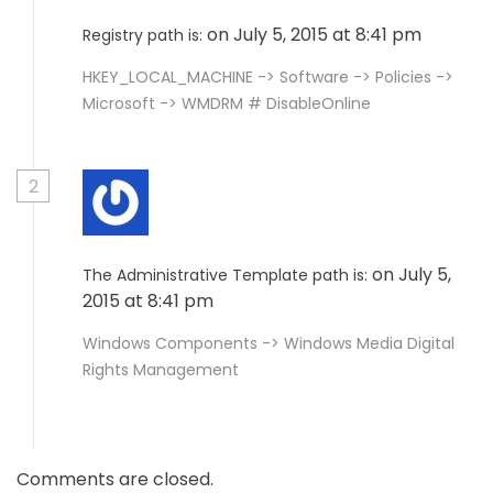
on July 5, 2015 at 8:41 pm
Registry path is:
HKEY_LOCAL_MACHINE -> Software -> Policies ->
Microsoft -> WMDRM # DisableOnline
2
on July 5,
The Administrative Template path is:
2015 at 8:41 pm
Windows Components -> Windows Media Digital
Rights Management
Comments are closed.