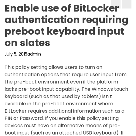
Enable use of BitLocker
authentication requiring
preboot keyboard input
on slates
July 5, 2015
admin
This policy setting allows users to turn on
authentication options that require user input from
the pre-boot environment even if the platform
lacks pre-boot input capability. The Windows touch
keyboard (such as that used by tablets) isn’t
available in the pre-boot environment where
BitLocker requires additional information such as a
PIN or Password. If you enable this policy setting
devices must have an alternative means of pre-
boot input (such as an attached USB keyboard). If