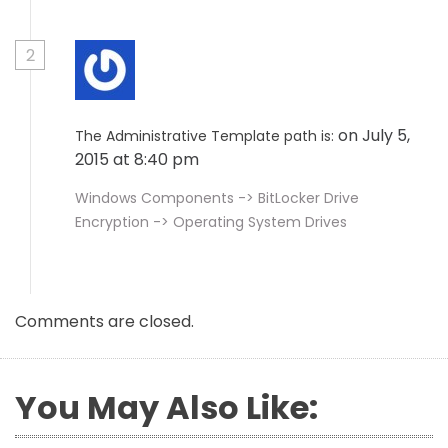
2
on July 5,
The Administrative Template path is:
2015 at 8:40 pm
Windows Components -> BitLocker Drive
Encryption -> Operating System Drives
Comments are closed.
You May Also Like: