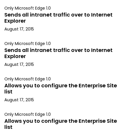
Only Microsoft Edge 1.0
Sends all intranet traffic over to Internet
Explorer
August 17, 2015
Only Microsoft Edge 1.0
Sends all intranet traffic over to Internet
Explorer
August 17, 2015
Only Microsoft Edge 1.0
Allows you to configure the Enterprise Site
list
August 17, 2015
Only Microsoft Edge 1.0
Allows you to configure the Enterprise Site
list