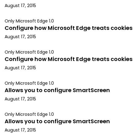
August 17, 2015
Only Microsoft Edge 1.0
Configure how Microsoft Edge treats cookies
August 17, 2015
Only Microsoft Edge 1.0
Configure how Microsoft Edge treats cookies
August 17, 2015
Only Microsoft Edge 1.0
Allows you to configure SmartScreen
August 17, 2015
Only Microsoft Edge 1.0
Allows you to configure SmartScreen
August 17, 2015