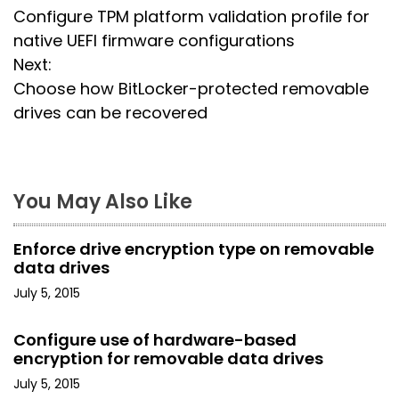
Configure TPM platform validation profile for
o
native UEFI firmware configurations
s
Next:
Choose how BitLocker-protected removable
t
drives can be recovered
n
a
You May Also Like
v
i
Enforce drive encryption type on removable
data drives
g
July 5, 2015
a
Configure use of hardware-based
t
encryption for removable data drives
i
July 5, 2015