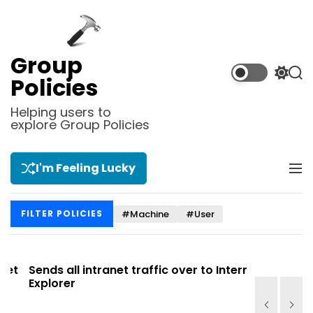
S
k
i
p
Group
t
S
S
Policies
o
w
e
i
a
c
Helping users to
t
r
explore Group Policies
o
c
c
n
h
h
t
c
I'm Feeling Lucky
M
e
o
e
l
n
n
o
t
#Machine
#User
FILTER POLICIES
u
r
m
o
d
t
Sends all intranet traffic over to Internet
Allows you
e
Explorer
Site list