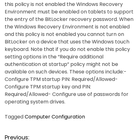
this policy is not enabled the Windows Recovery
Environment must be enabled on tablets to support
the entry of the BitLocker recovery password. When
the Windows Recovery Environment is not enabled
and this policy is not enabled you cannot turn on
BitLocker on a device that uses the Windows touch
keyboard. Note that if you do not enable this policy
setting options in the “Require additional
authentication at startup” policy might not be
available on such devices. These options include:-
Configure TPM startup PIN: Required/Allowed-
Configure TPM startup key and PIN:
Required/Allowed- Configure use of passwords for
operating system drives.
Tagged
Computer Configuration
P
Previous: