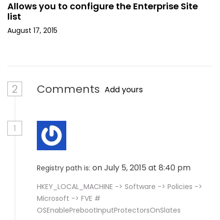
Allows you to configure the Enterprise Site
list
August 17, 2015
2
Comments
Add yours
1
on July 5, 2015 at 8:40 pm
Registry path is:
HKEY_LOCAL_MACHINE -> Software -> Policies ->
Microsoft -> FVE #
OSEnablePrebootInputProtectorsOnSlates