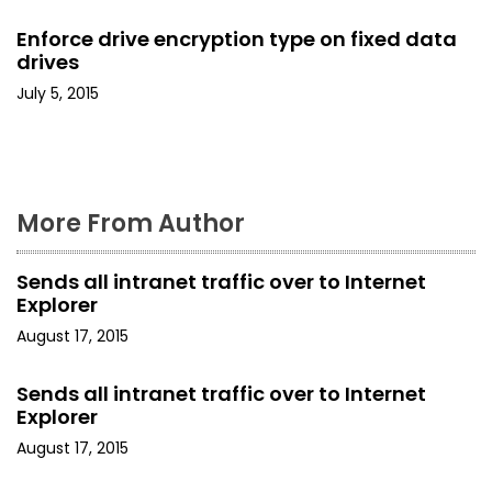
o
Enforce drive encryption type on fixed data
drives
n
July 5, 2015
More From Author
Sends all intranet traffic over to Internet
Explorer
August 17, 2015
Sends all intranet traffic over to Internet
Explorer
August 17, 2015