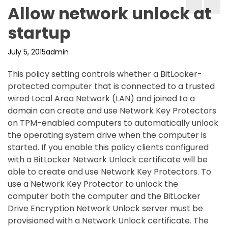
Allow network unlock at
startup
July 5, 2015
admin
This policy setting controls whether a BitLocker-
protected computer that is connected to a trusted
wired Local Area Network (LAN) and joined to a
domain can create and use Network Key Protectors
on TPM-enabled computers to automatically unlock
the operating system drive when the computer is
started. If you enable this policy clients configured
with a BitLocker Network Unlock certificate will be
able to create and use Network Key Protectors. To
use a Network Key Protector to unlock the
computer both the computer and the BitLocker
Drive Encryption Network Unlock server must be
provisioned with a Network Unlock certificate. The