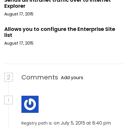
Explorer
August 17, 2015
Allows you to configure the Enterprise Site
list
August 17, 2015
2
Comments
Add yours
1
on July 5, 2015 at 8:40 pm
Registry path is: