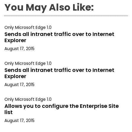
You May Also Like:
Only Microsoft Edge 1.0
Sends all intranet traffic over to Internet
Explorer
August 17, 2015
Only Microsoft Edge 1.0
Sends all intranet traffic over to Internet
Explorer
August 17, 2015
Only Microsoft Edge 1.0
Allows you to configure the Enterprise Site
list
August 17, 2015