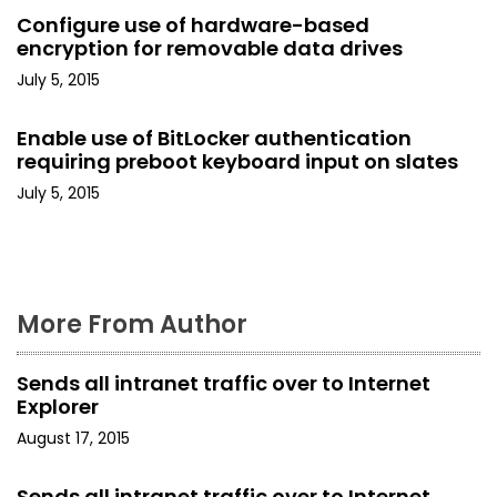
a
Configure use of hardware-based
encryption for removable data drives
t
July 5, 2015
i
Enable use of BitLocker authentication
o
requiring preboot keyboard input on slates
July 5, 2015
n
More From Author
Sends all intranet traffic over to Internet
Explorer
August 17, 2015
Sends all intranet traffic over to Internet