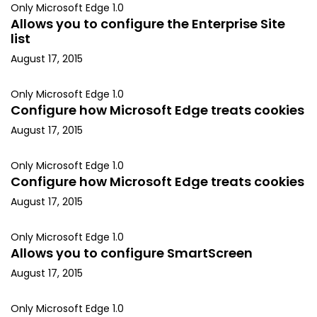
Only Microsoft Edge 1.0
Allows you to configure the Enterprise Site
list
August 17, 2015
Only Microsoft Edge 1.0
Configure how Microsoft Edge treats cookies
August 17, 2015
Only Microsoft Edge 1.0
Configure how Microsoft Edge treats cookies
August 17, 2015
Only Microsoft Edge 1.0
Allows you to configure SmartScreen
August 17, 2015
Only Microsoft Edge 1.0