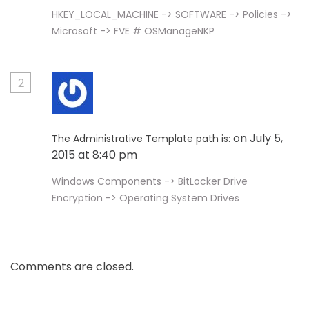
HKEY_LOCAL_MACHINE -> SOFTWARE -> Policies ->
Microsoft -> FVE # OSManageNKP
2
on July 5,
The Administrative Template path is:
2015 at 8:40 pm
Windows Components -> BitLocker Drive
Encryption -> Operating System Drives
Comments are closed.