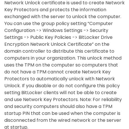
Network Unlock certificate is used to create Network
Key Protectors and protects the information
exchanged with the server to unlock the computer.
You can use the group policy setting “Computer
Configuration -> Windows Settings -> Security
Settings -> Public Key Policies -> BitLocker Drive
Encryption Network Unlock Certificate” on the
domain controller to distribute this certificate to
computers in your organization. This unlock method
uses the TPM on the computer so computers that
do not have a TPM cannot create Network Key
Protectors to automatically unlock with Network
Unlock. If you disable or do not configure this policy
setting BitLocker clients will not be able to create
and use Network Key Protectors. Note: For reliability
and security computers should also have a TPM
startup PIN that can be used when the computer is
disconnected from the wired network or the server
at startup.