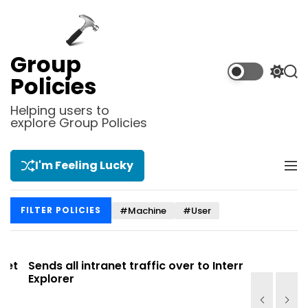
S
k
i
p
Group
t
S
S
Policies
o
w
e
i
a
c
Helping users to
t
r
explore Group Policies
o
c
c
n
h
h
t
c
I'm Feeling Lucky
M
e
o
e
l
n
n
o
t
#Machine
#User
FILTER POLICIES
u
r
m
o
d
t
Sends all intranet traffic over to Internet
Allows you
e
Explorer
Site list