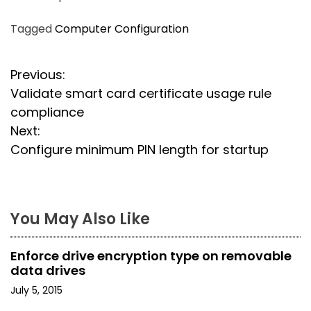
Tagged
Computer Configuration
P
Previous:
Validate smart card certificate usage rule
o
compliance
s
Next:
Configure minimum PIN length for startup
t
n
a
You May Also Like
v
Enforce drive encryption type on removable
i
data drives
July 5, 2015
g