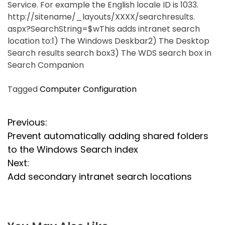
Service. For example the English locale ID is 1033.
http://sitename/_layouts/XXXX/searchresults.
aspx?SearchString=$wThis adds intranet search
location to:1) The Windows Deskbar2) The Desktop
Search results search box3) The WDS search box in
Search Companion
Tagged
Computer Configuration
P
Previous:
Prevent automatically adding shared folders
o
to the Windows Search index
s
Next:
Add secondary intranet search locations
t
n