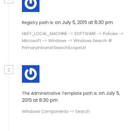
on July 5, 2015 at 8:30 pm
Registry path is:
HKEY_LOCAL_MACHINE -> SOFTWARE -> Policies ->
Microsoft -> Windows -> Windows Search #
PrimaryIntranetSearchScopeUrl
2
on July 5,
The Administrative Template path is:
2015 at 8:30 pm
Windows Components -> Search