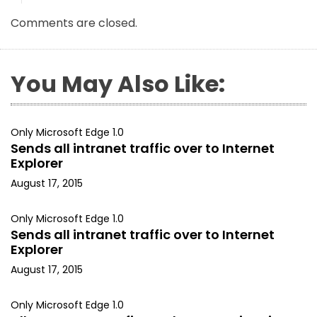
Comments are closed.
You May Also Like:
Only Microsoft Edge 1.0
Sends all intranet traffic over to Internet
Explorer
August 17, 2015
Only Microsoft Edge 1.0
Sends all intranet traffic over to Internet
Explorer
August 17, 2015
Only Microsoft Edge 1.0