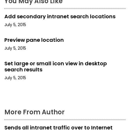
a
You May Also Like
v
Add secondary intranet search locations
i
July 5, 2015
g
Preview pane location
a
July 5, 2015
t
Set large or small icon view in desktop
i
search results
July 5, 2015
o
n
More From Author
Sends all intranet traffic over to Internet