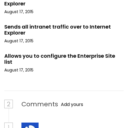
Explorer
August 17, 2015
Sends all intranet traffic over to Internet
Explorer
August 17, 2015
Allows you to configure the Enterprise Site
list
August 17, 2015
2
Comments
Add yours
1