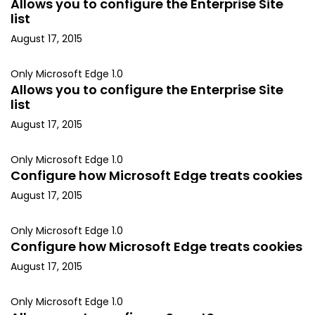
Allows you to configure the Enterprise Site
list
August 17, 2015
Only Microsoft Edge 1.0
Allows you to configure the Enterprise Site
list
August 17, 2015
Only Microsoft Edge 1.0
Configure how Microsoft Edge treats cookies
August 17, 2015
Only Microsoft Edge 1.0
Configure how Microsoft Edge treats cookies
August 17, 2015
Only Microsoft Edge 1.0