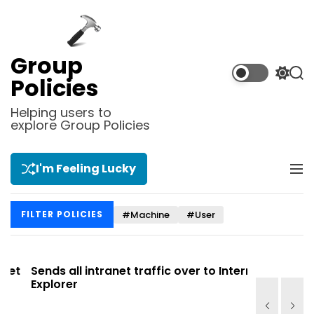
S
k
i
p
Group
t
S
S
Policies
o
w
e
i
a
c
Helping users to
t
r
explore Group Policies
o
c
c
n
h
h
t
c
I'm Feeling Lucky
M
e
o
e
l
n
n
o
t
#Machine
#User
FILTER POLICIES
u
r
m
o
d
t
Sends all intranet traffic over to Internet
Allows you
e
Explorer
Site list