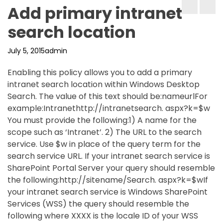
Add primary intranet
search location
July 5, 2015
admin
Enabling this policy allows you to add a primary
intranet search location within Windows Desktop
Search. The value of this text should be:nameurlFor
example:Intranethttp://intranetsearch. aspx?k=$w
You must provide the following:1) A name for the
scope such as ‘Intranet’. 2) The URL to the search
service. Use $w in place of the query term for the
search service URL. If your intranet search service is
SharePoint Portal Server your query should resemble
the following:http://sitename/Search. aspx?k=$wIf
your intranet search service is Windows SharePoint
Services (WSS) the query should resemble the
following where XXXX is the locale ID of your WSS