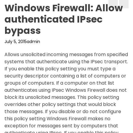
Windows Firewall: Allow
authenticated IPsec
bypass
July 5, 2015
admin
Allows unsolicited incoming messages from specified
systems that authenticate using the IPsec transport.
If you enable this policy setting you must type a
security descriptor containing a list of computers or
groups of computers. If a computer on that list
authenticates using IPsec Windows Firewall does not
block its unsolicited messages. This policy setting
overrides other policy settings that would block
those messages. If you disable or do not configure
this policy setting Windows Firewall makes no
exception for messages sent by computers that
authenticate using IPsec. If you enable this policy