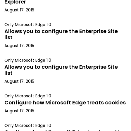
Explorer
August 17, 2015
Only Microsoft Edge 1.0
Allows you to configure the Enterprise Site
list
August 17, 2015
Only Microsoft Edge 1.0
Allows you to configure the Enterprise Site
list
August 17, 2015
Only Microsoft Edge 1.0
Configure how Microsoft Edge treats cookies
August 17, 2015
Only Microsoft Edge 1.0