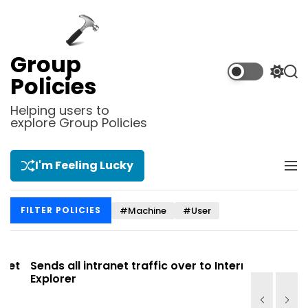
S
k
i
p
Group
t
S
S
Policies
o
w
e
i
a
c
Helping users to
t
r
explore Group Policies
o
c
c
n
h
h
t
c
I'm Feeling Lucky
M
e
o
e
l
n
n
o
t
#Machine
#User
FILTER POLICIES
u
r
m
o
d
t
Sends all intranet traffic over to Internet
Allows yo
e
Explorer
Site list