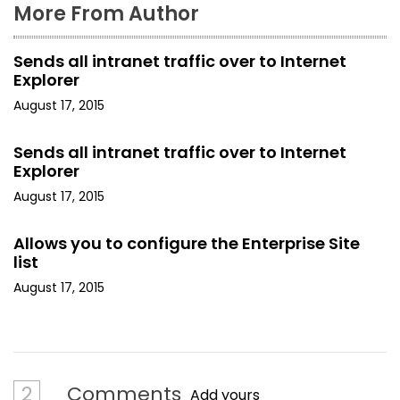
More From Author
Sends all intranet traffic over to Internet
Explorer
August 17, 2015
Sends all intranet traffic over to Internet
Explorer
August 17, 2015
Allows you to configure the Enterprise Site
list
August 17, 2015
2
Comments
Add yours