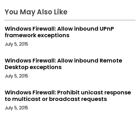
n
You May Also Like
a
Windows Firewall: Allow inbound UPnP
v
framework exceptions
i
July 5, 2015
g
Windows Firewall: Allow inbound Remote
Desktop exceptions
a
July 5, 2015
t
Windows Firewall: Prohibit unicast response
i
to multicast or broadcast requests
o
July 5, 2015
n