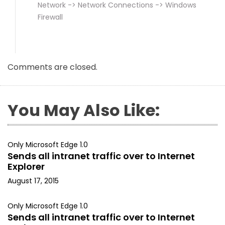
Network -> Network Connections -> Windows
Firewall
Comments are closed.
You May Also Like:
Only Microsoft Edge 1.0
Sends all intranet traffic over to Internet
Explorer
August 17, 2015
Only Microsoft Edge 1.0
Sends all intranet traffic over to Internet