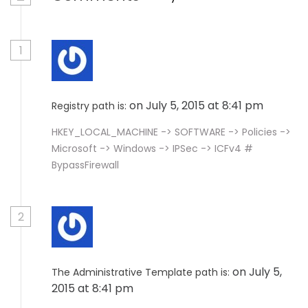
1
on July 5, 2015 at 8:41 pm
Registry path is:
HKEY_LOCAL_MACHINE -> SOFTWARE -> Policies ->
Microsoft -> Windows -> IPSec -> ICFv4 #
BypassFirewall
2
on July 5,
The Administrative Template path is:
2015 at 8:41 pm