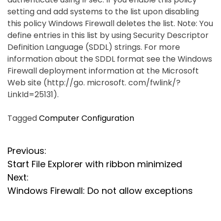
setting and add systems to the list upon disabling
this policy Windows Firewall deletes the list. Note: You
define entries in this list by using Security Descriptor
Definition Language (SDDL) strings. For more
information about the SDDL format see the Windows
Firewall deployment information at the Microsoft
Web site (http://go. microsoft. com/fwlink/?
LinkId=25131).
Tagged
Computer Configuration
P
Previous:
Start File Explorer with ribbon minimized
o
Next:
s
Windows Firewall: Do not allow exceptions
t