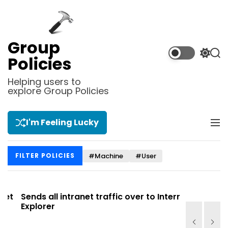
S
k
i
p
Group
t
S
S
Policies
o
w
e
i
a
c
Helping users to
t
r
explore Group Policies
o
c
c
n
h
h
t
c
I'm Feeling Lucky
M
e
o
e
l
n
n
o
t
#Machine
#User
FILTER POLICIES
u
r
m
o
d
t
Sends all intranet traffic over to Internet
Allows you
e
Explorer
Site list