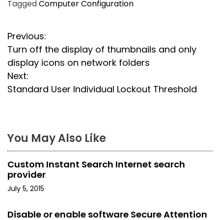
Tagged
Computer Configuration
P
Previous:
Turn off the display of thumbnails and only
o
display icons on network folders
s
Next:
Standard User Individual Lockout Threshold
t
n
a
You May Also Like
v
Custom Instant Search Internet search
i
provider
July 5, 2015
g
a
Disable or enable software Secure Attention