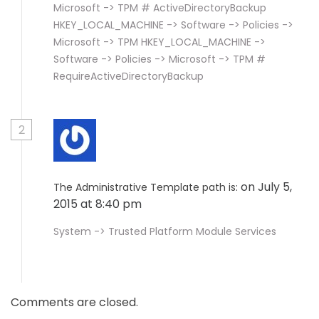
Microsoft -> TPM # ActiveDirectoryBackup
HKEY_LOCAL_MACHINE -> Software -> Policies ->
Microsoft -> TPM HKEY_LOCAL_MACHINE ->
Software -> Policies -> Microsoft -> TPM #
RequireActiveDirectoryBackup
2
on July 5,
The Administrative Template path is:
2015 at 8:40 pm
System -> Trusted Platform Module Services
Comments are closed.