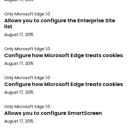
Only Microsoft Edge 1.0
Allows you to configure the Enterprise Site
list
August 17, 2015
Only Microsoft Edge 1.0
Configure how Microsoft Edge treats cookies
August 17, 2015
Only Microsoft Edge 1.0
Configure how Microsoft Edge treats cookies
August 17, 2015
Only Microsoft Edge 1.0
Allows you to configure SmartScreen
August 17, 2015