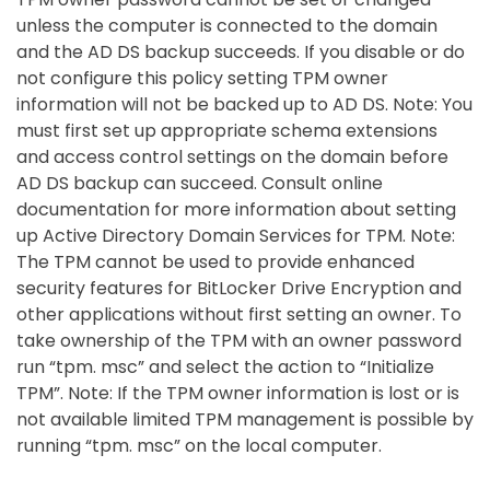
unless the computer is connected to the domain
and the AD DS backup succeeds. If you disable or do
not configure this policy setting TPM owner
information will not be backed up to AD DS. Note: You
must first set up appropriate schema extensions
and access control settings on the domain before
AD DS backup can succeed. Consult online
documentation for more information about setting
up Active Directory Domain Services for TPM. Note:
The TPM cannot be used to provide enhanced
security features for BitLocker Drive Encryption and
other applications without first setting an owner. To
take ownership of the TPM with an owner password
run “tpm. msc” and select the action to “Initialize
TPM”. Note: If the TPM owner information is lost or is
not available limited TPM management is possible by
running “tpm. msc” on the local computer.