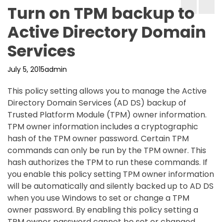
Turn on TPM backup to
Active Directory Domain
Services
July 5, 2015
admin
This policy setting allows you to manage the Active
Directory Domain Services (AD DS) backup of
Trusted Platform Module (TPM) owner information.
TPM owner information includes a cryptographic
hash of the TPM owner password. Certain TPM
commands can only be run by the TPM owner. This
hash authorizes the TPM to run these commands. If
you enable this policy setting TPM owner information
will be automatically and silently backed up to AD DS
when you use Windows to set or change a TPM
owner password. By enabling this policy setting a
TPM owner password cannot be set or changed