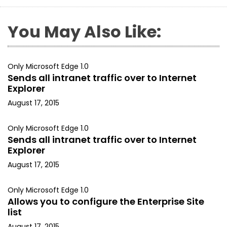
You May Also Like:
Only Microsoft Edge 1.0
Sends all intranet traffic over to Internet
Explorer
August 17, 2015
Only Microsoft Edge 1.0
Sends all intranet traffic over to Internet
Explorer
August 17, 2015
Only Microsoft Edge 1.0
Allows you to configure the Enterprise Site
list
August 17, 2015