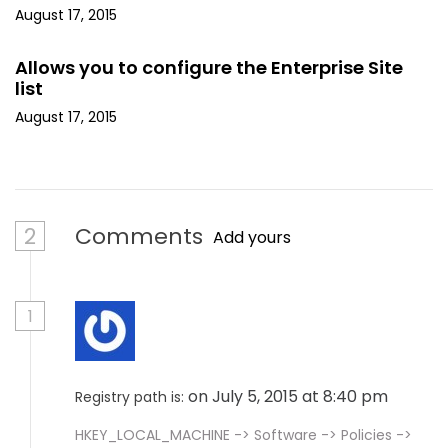
August 17, 2015
Allows you to configure the Enterprise Site
list
August 17, 2015
2
Comments
Add yours
1
on July 5, 2015 at 8:40 pm
Registry path is:
HKEY_LOCAL_MACHINE -> Software -> Policies ->