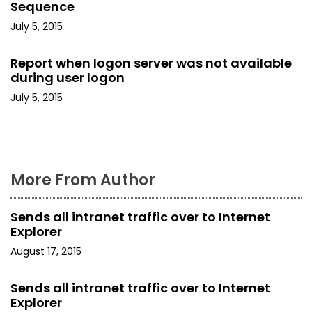
Sequence
t
July 5, 2015
i
Report when logon server was not available
o
during user logon
July 5, 2015
n
More From Author
Sends all intranet traffic over to Internet
Explorer
August 17, 2015
Sends all intranet traffic over to Internet
Explorer