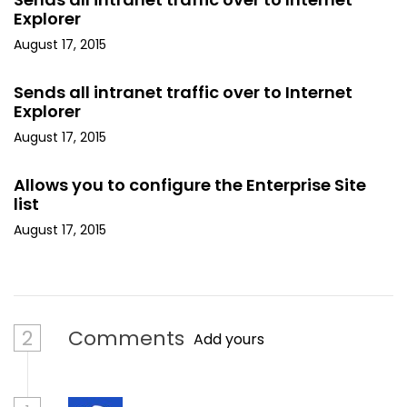
Explorer
August 17, 2015
Sends all intranet traffic over to Internet
Explorer
August 17, 2015
Allows you to configure the Enterprise Site
list
August 17, 2015
2
Comments
Add yours