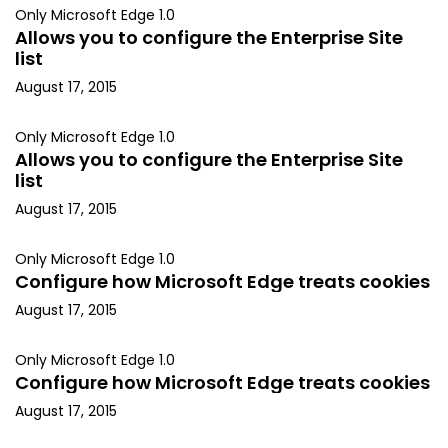
Only Microsoft Edge 1.0
Allows you to configure the Enterprise Site
list
August 17, 2015
Only Microsoft Edge 1.0
Allows you to configure the Enterprise Site
list
August 17, 2015
Only Microsoft Edge 1.0
Configure how Microsoft Edge treats cookies
August 17, 2015
Only Microsoft Edge 1.0
Configure how Microsoft Edge treats cookies
August 17, 2015