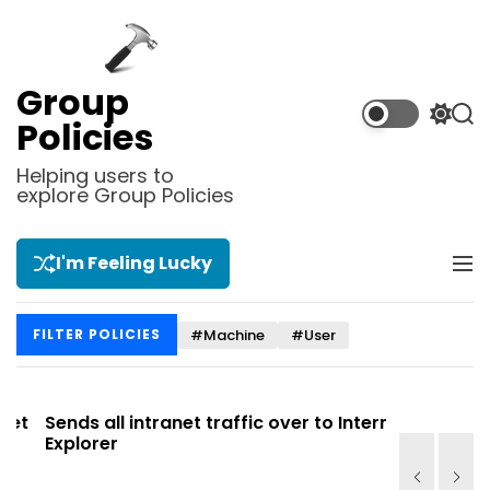
S
k
i
p
Group
t
S
S
Policies
o
w
e
i
a
c
Helping users to
t
r
explore Group Policies
o
c
c
n
h
h
t
c
I'm Feeling Lucky
M
e
o
e
l
n
n
o
t
#Machine
#User
FILTER POLICIES
u
r
m
o
d
t
Sends all intranet traffic over to Internet
Allows you
e
Explorer
Site list