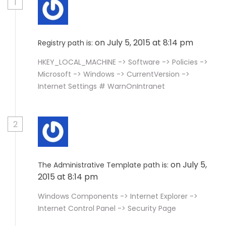
1
on July 5, 2015 at 8:14 pm
Registry path is:
HKEY_LOCAL_MACHINE -> Software -> Policies ->
Microsoft -> Windows -> CurrentVersion ->
Internet Settings # WarnOnIntranet
2
on July 5,
The Administrative Template path is:
2015 at 8:14 pm
Windows Components -> Internet Explorer ->
Internet Control Panel -> Security Page