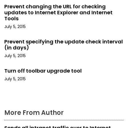
v
Prevent changing the URL for checking
i
updates to Internet Explorer and Internet
Tools
g
July 5, 2015
a
Prevent specifying the update check interval
t
(in days)
July 5, 2015
i
o
Turn off toolbar upgrade tool
July 5, 2015
n
More From Author
Sends all intranet traffic over to Internet