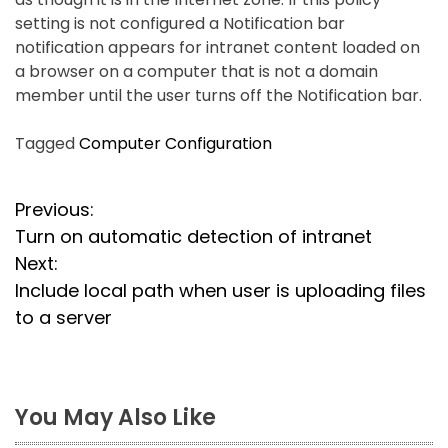
setting is not configured a Notification bar
notification appears for intranet content loaded on
a browser on a computer that is not a domain
member until the user turns off the Notification bar.
Tagged
Computer Configuration
P
Previous:
Turn on automatic detection of intranet
o
Next:
s
Include local path when user is uploading files
to a server
t
n
a
You May Also Like