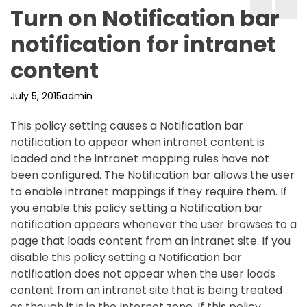
Turn on Notification bar
notification for intranet
content
July 5, 2015
admin
This policy setting causes a Notification bar
notification to appear when intranet content is
loaded and the intranet mapping rules have not
been configured. The Notification bar allows the user
to enable intranet mappings if they require them. If
you enable this policy setting a Notification bar
notification appears whenever the user browses to a
page that loads content from an intranet site. If you
disable this policy setting a Notification bar
notification does not appear when the user loads
content from an intranet site that is being treated
as though it is in the Internet zone. If this policy