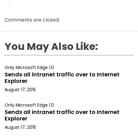
Comments are closed.
You May Also Like:
Only Microsoft Edge 1.0
Sends all intranet traffic over to Internet
Explorer
August 17, 2015
Only Microsoft Edge 1.0
Sends all intranet traffic over to Internet
Explorer
August 17, 2015