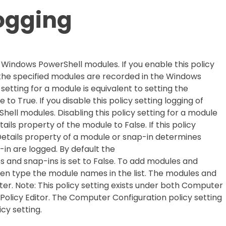
ogging
or Windows PowerShell modules. If you enable this policy
 the specified modules are recorded in the Windows
 setting for a module is equivalent to setting the
o True. If you disable this policy setting logging of
hell modules. Disabling this policy setting for a module
ails property of the module to False. If this policy
nDetails property of a module or snap-in determines
in are logged. By default the
s and snap-ins is set to False. To add modules and
then type the module names in the list. The modules and
ter. Note: This policy setting exists under both Computer
Policy Editor. The Computer Configuration policy setting
cy setting.