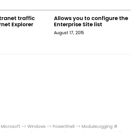
tranet traffic
Allows you to configure the
rnet Explorer
Enterprise Site list
August 17, 2015
 Microsoft -> Windows -> PowerShell -> ModuleLogging #