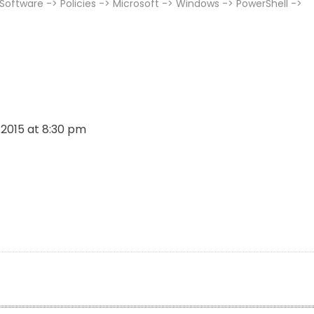
ftware -> Policies -> Microsoft -> Windows -> PowerShell ->
, 2015 at 8:30 pm