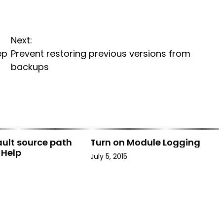
Next:
ep
Prevent restoring previous versions from
backups
ault source path
Turn on Module Logging
-Help
July 5, 2015