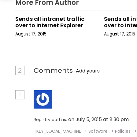
More From Author
t
Sends all intranet traffic
Sends all in
i
over to Internet Explorer
over to Inte
o
August 17, 2015
August 17, 2015
n
2
Comments
Add yours
1
on July 5, 2015 at 8:30 pm
Registry path is:
HKEY_LOCAL_MACHINE -> Software -> Policies ->