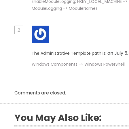
EnableModuleLogging; HKEY_LOCAL_MACHINE -> So
ModuleLogging -> ModuleNames
2
on July 5
The Administrative Template path is:
Windows Components -> Windows PowerShell
Comments are closed.
You May Also Like: