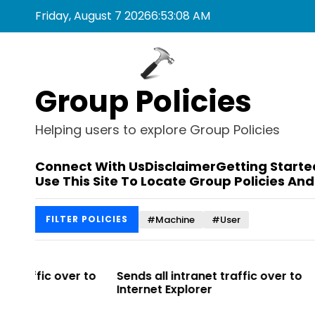
S
Friday, August 7 2026
6
:
53
:
08
AM
k
i
p
t
Group Policies
o
c
o
Helping users to explore Group Policies
n
t
Connect With Us
Disclaimer
Getting Starte
e
Use This Site To Locate Group Policies And
n
t
#Machine
#User
FILTER POLICIES
r to
Sends all intranet traffic over to
Allows you t
Internet Explorer
Enterprise Si