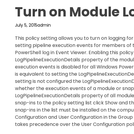
Turn on Module L
July 5, 2015
admin
This policy setting allows you to turn on logging f
setting pipeline execution events for members of
PowerShell log in Event Viewer. Enabling this policy
LogPipelineExecutionDetails property of the module t
execution events is disabled for all Windows PowerS
is equivalent to setting the LogPipelineExecutionDet
setting is not configured the LogPipelineExecutio
whether the execution events of a module or snap-
LogPipelineExecutionDetails property of all module
snap-ins to the policy setting list click Show and 
snap-ins in the list must be installed on the compu
Configuration and User Configuration in the Group 
takes precedence over the User Configuration poli