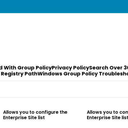
d With Group Policy
Privacy Policy
Search Over 3
 Registry Path
Windows Group Policy Troublesh
o configure the
Allows you to configure the
te list
Enterprise Site list