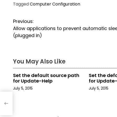
Tagged
Computer Configuration
P
Previous:
Allow applications to prevent automatic sle
o
(plugged in)
s
t
You May Also Like
n
a
Set the default source path
Set the def
for Update-Help
for Update
v
July 5, 2015
July 5, 2015
i
tic
g
a