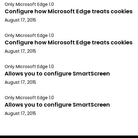
Only Microsoft Edge 1.0
Configure how Microsoft Edge treats cookies
August 17, 2015
Only Microsoft Edge 1.0
Configure how Microsoft Edge treats cookies
August 17, 2015
Only Microsoft Edge 1.0
Allows you to configure SmartScreen
August 17, 2015
Only Microsoft Edge 1.0
Allows you to configure SmartScreen
August 17, 2015