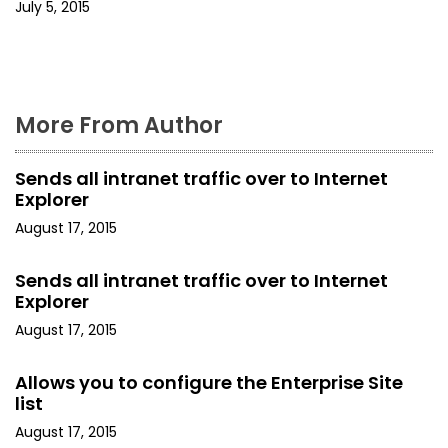
i
July 5, 2015
o
n
More From Author
Sends all intranet traffic over to Internet
Explorer
August 17, 2015
Sends all intranet traffic over to Internet
Explorer
August 17, 2015
Allows you to configure the Enterprise Site
list
August 17, 2015