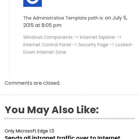
on July 5,
The Administrative Template path is:
2015 at 8:05 pm
Windows Components -> Internet Explorer ->
Internet Control Panel -> Security Page -> Locked-
Down Internet Zone
Comments are closed.
You May Also Like:
Only Microsoft Edge 1.0
Sends all intranet traffic over to Internet