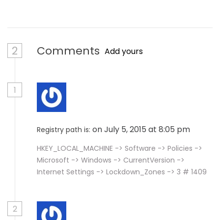
2
Comments
Add yours
1
on July 5, 2015 at 8:05 pm
Registry path is:
HKEY_LOCAL_MACHINE -> Software -> Policies ->
Microsoft -> Windows -> CurrentVersion ->
Internet Settings -> Lockdown_Zones -> 3 # 1409
2