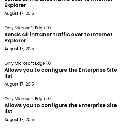
Explorer
August 17, 2015
Only Microsoft Edge 1.0
Sends all intranet traffic over to Internet
Explorer
August 17, 2015
Only Microsoft Edge 1.0
Allows you to configure the Enterprise Site
list
August 17, 2015
Only Microsoft Edge 1.0
Allows you to configure the Enterprise Site
list
August 17, 2015