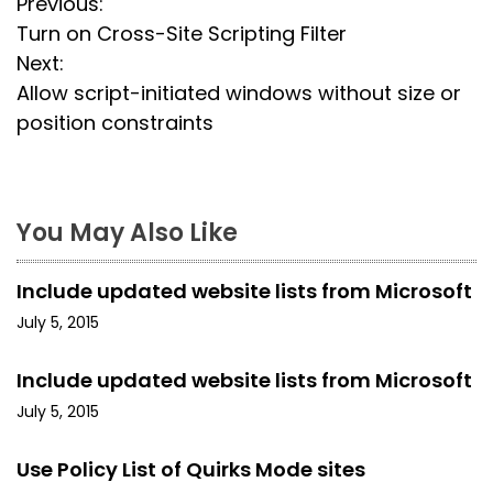
P
Previous:
Turn on Cross-Site Scripting Filter
o
Next:
s
Allow script-initiated windows without size or
position constraints
t
n
a
You May Also Like
v
Include updated website lists from Microsoft
i
July 5, 2015
g
Include updated website lists from Microsoft
a
July 5, 2015
t
Use Policy List of Quirks Mode sites