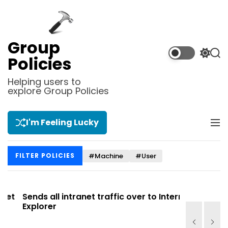
S
k
i
p
Group
t
S
S
Policies
o
w
e
i
a
c
Helping users to
t
r
explore Group Policies
o
c
c
n
h
h
t
c
I'm Feeling Lucky
M
e
o
e
l
n
n
o
t
#Machine
#User
FILTER POLICIES
u
r
m
o
d
t
Sends all intranet traffic over to Internet
Allows you
e
Explorer
Site list