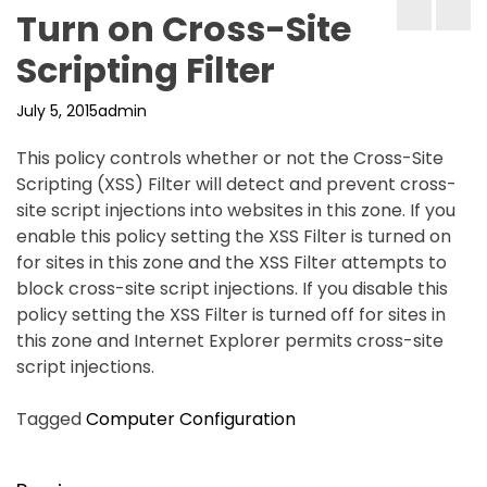
Turn on Cross-Site
Scripting Filter
July 5, 2015
admin
This policy controls whether or not the Cross-Site
Scripting (XSS) Filter will detect and prevent cross-
site script injections into websites in this zone. If you
enable this policy setting the XSS Filter is turned on
for sites in this zone and the XSS Filter attempts to
block cross-site script injections. If you disable this
policy setting the XSS Filter is turned off for sites in
this zone and Internet Explorer permits cross-site
script injections.
Tagged
Computer Configuration