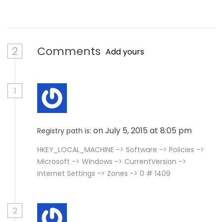
2
Comments
Add yours
1
on July 5, 2015 at 8:05 pm
Registry path is:
HKEY_LOCAL_MACHINE -> Software -> Policies ->
Microsoft -> Windows -> CurrentVersion ->
Internet Settings -> Zones -> 0 # 1409
2