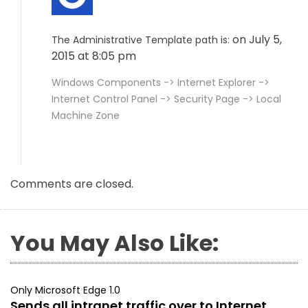
on July 5,
The Administrative Template path is:
2015 at 8:05 pm
Windows Components -> Internet Explorer ->
Internet Control Panel -> Security Page -> Local
Machine Zone
Comments are closed.
You May Also Like:
Only Microsoft Edge 1.0
Sends all intranet traffic over to Internet