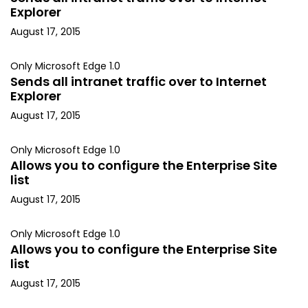
Explorer
August 17, 2015
Only Microsoft Edge 1.0
Sends all intranet traffic over to Internet
Explorer
August 17, 2015
Only Microsoft Edge 1.0
Allows you to configure the Enterprise Site
list
August 17, 2015
Only Microsoft Edge 1.0
Allows you to configure the Enterprise Site
list
August 17, 2015