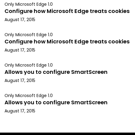
Only Microsoft Edge 1.0
Configure how Microsoft Edge treats cookies
August 17, 2015
Only Microsoft Edge 1.0
Configure how Microsoft Edge treats cookies
August 17, 2015
Only Microsoft Edge 1.0
Allows you to configure SmartScreen
August 17, 2015
Only Microsoft Edge 1.0
Allows you to configure SmartScreen
August 17, 2015