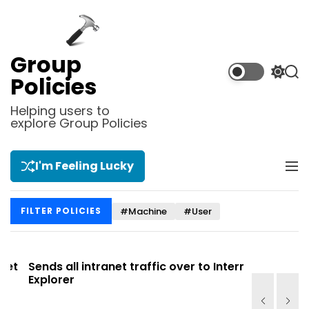
S
k
i
p
Group
t
S
S
Policies
o
w
e
i
a
c
Helping users to
t
r
explore Group Policies
o
c
c
n
h
h
t
c
I'm Feeling Lucky
M
e
o
e
l
n
n
o
t
#Machine
#User
FILTER POLICIES
u
r
m
o
d
t
Sends all intranet traffic over to Internet
Allows you
e
Explorer
Site list