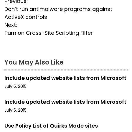
P
Previous:
Don’t run antimalware programs against
o
ActiveX controls
s
Next:
Turn on Cross-Site Scripting Filter
t
n
a
You May Also Like
v
Include updated website lists from Microsoft
i
July 5, 2015
g
Include updated website lists from Microsoft
a
July 5, 2015
t
Use Policy List of Quirks Mode sites