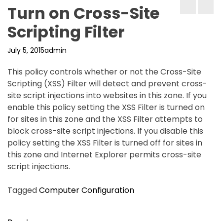
Turn on Cross-Site
Scripting Filter
July 5, 2015
admin
This policy controls whether or not the Cross-Site
Scripting (XSS) Filter will detect and prevent cross-
site script injections into websites in this zone. If you
enable this policy setting the XSS Filter is turned on
for sites in this zone and the XSS Filter attempts to
block cross-site script injections. If you disable this
policy setting the XSS Filter is turned off for sites in
this zone and Internet Explorer permits cross-site
script injections.
Tagged
Computer Configuration