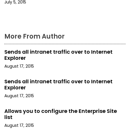
i
July 5, 2015
o
n
More From Author
Sends all intranet traffic over to Internet
Explorer
August 17, 2015
Sends all intranet traffic over to Internet
Explorer
August 17, 2015
Allows you to configure the Enterprise Site
list
August 17, 2015