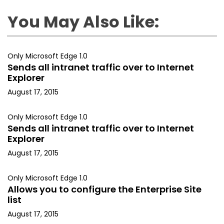
You May Also Like:
Only Microsoft Edge 1.0
Sends all intranet traffic over to Internet
Explorer
August 17, 2015
Only Microsoft Edge 1.0
Sends all intranet traffic over to Internet
Explorer
August 17, 2015
Only Microsoft Edge 1.0
Allows you to configure the Enterprise Site
list
August 17, 2015