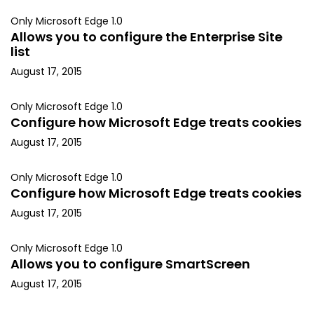
Only Microsoft Edge 1.0
Allows you to configure the Enterprise Site
list
August 17, 2015
Only Microsoft Edge 1.0
Configure how Microsoft Edge treats cookies
August 17, 2015
Only Microsoft Edge 1.0
Configure how Microsoft Edge treats cookies
August 17, 2015
Only Microsoft Edge 1.0
Allows you to configure SmartScreen
August 17, 2015