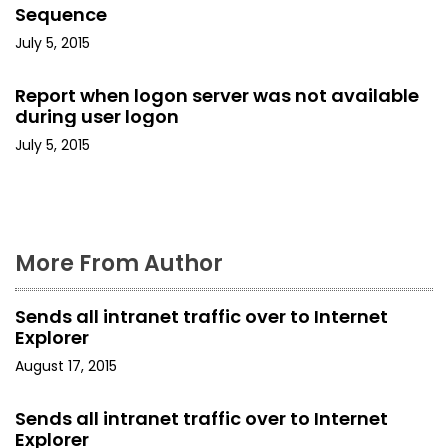
t
Sequence
i
July 5, 2015
o
Report when logon server was not available
during user logon
n
July 5, 2015
More From Author
Sends all intranet traffic over to Internet
Explorer
August 17, 2015
Sends all intranet traffic over to Internet
Explorer