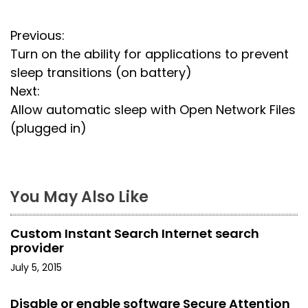
P
Previous:
Turn on the ability for applications to prevent
o
sleep transitions (on battery)
s
Next:
Allow automatic sleep with Open Network Files
t
(plugged in)
n
a
You May Also Like
v
i
Custom Instant Search Internet search
provider
g
July 5, 2015
a
Disable or enable software Secure Attention