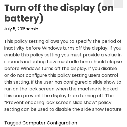
Turn off the display (on
battery)
July 5, 2015
admin
This policy setting allows you to specify the period of
inactivity before Windows turns off the display. If you
enable this policy setting you must provide a value in
seconds indicating how much idle time should elapse
before Windows turns off the display. If you disable
or do not configure this policy setting users control
this setting. If the user has configured a slide show to
run on the lock screen when the machine is locked
this can prevent the display from turning off. The
“Prevent enabling lock screen slide show” policy
setting can be used to disable the slide show feature.
Tagged
Computer Configuration