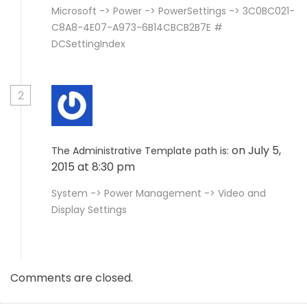
Microsoft -> Power -> PowerSettings -> 3C0BC021-
C8A8-4E07-A973-6B14CBCB2B7E #
DCSettingIndex
2
on July 5,
The Administrative Template path is:
2015 at 8:30 pm
System -> Power Management -> Video and
Display Settings
Comments are closed.