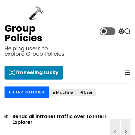
S
k
i
p
Group
t
S
S
Policies
o
w
e
i
a
c
Helping users to
t
r
explore Group Policies
o
c
c
n
h
h
t
c
I'm Feeling Lucky
M
e
o
e
l
n
n
o
t
#Machine
#User
FILTER POLICIES
u
r
m
o
d
t
Sends all intranet traffic over to Internet
Allows you
e
Explorer
Site list