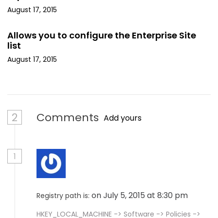
August 17, 2015
Allows you to configure the Enterprise Site
list
August 17, 2015
2
Comments
Add yours
1
on July 5, 2015 at 8:30 pm
Registry path is:
HKEY_LOCAL_MACHINE -> Software -> Policies ->