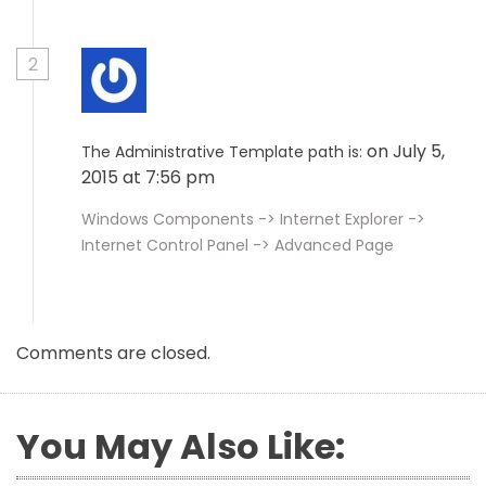
2
on July 5,
The Administrative Template path is:
2015 at 7:56 pm
Windows Components -> Internet Explorer ->
Internet Control Panel -> Advanced Page
Comments are closed.
You May Also Like: