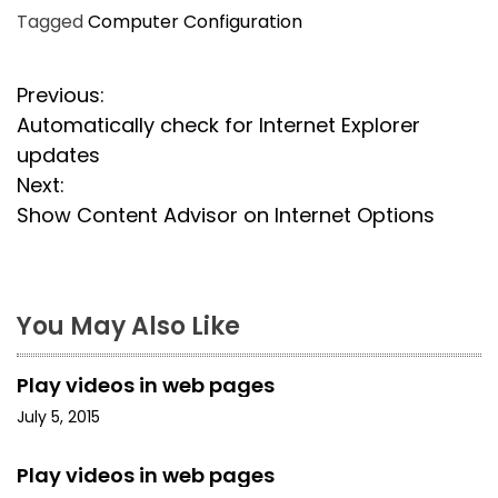
Tagged
Computer Configuration
P
Previous:
Automatically check for Internet Explorer
o
updates
s
Next:
Show Content Advisor on Internet Options
t
n
a
You May Also Like
v
Play videos in web pages
i
July 5, 2015
g
Play videos in web pages