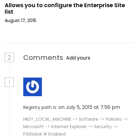
Allows you to configure the Enterprise Site
list
August 17, 2015
2
Comments
Add yours
1
on July 5, 2015 at 7:56 pm
Registry path is:
HKEY_LOCAL_MACHINE -> Software -> Policies ->
Microsoft -> Internet Explorer -> Security ->
P3Global # Enabled