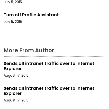
a
July 5, 2015
t
Turn off Profile Assistant
i
July 5, 2015
o
n
More From Author
Sends all intranet traffic over to Internet
Explorer
August 17, 2015
Sends all intranet traffic over to Internet
Explorer
August 17, 2015