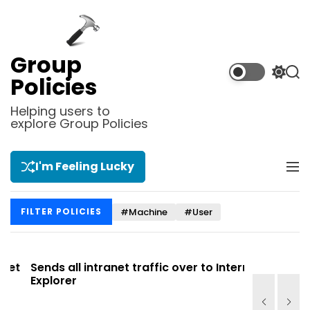
S
k
i
p
Group
t
S
S
Policies
o
w
e
i
a
c
Helping users to
t
r
explore Group Policies
o
c
c
n
h
h
t
c
I'm Feeling Lucky
M
e
o
e
l
n
n
o
t
#Machine
#User
FILTER POLICIES
u
r
m
o
d
t
Sends all intranet traffic over to Internet
Allows you
e
Explorer
Site list