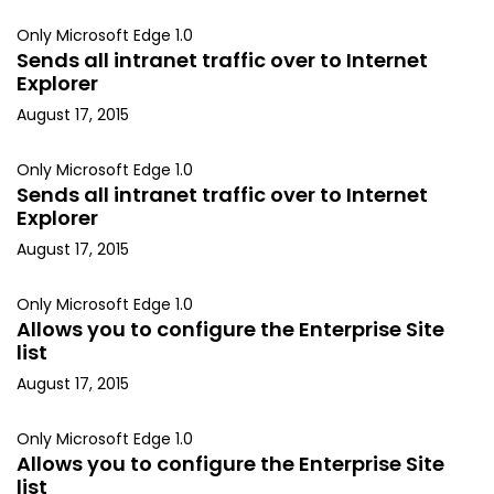
Only Microsoft Edge 1.0
Sends all intranet traffic over to Internet
Explorer
August 17, 2015
Only Microsoft Edge 1.0
Sends all intranet traffic over to Internet
Explorer
August 17, 2015
Only Microsoft Edge 1.0
Allows you to configure the Enterprise Site
list
August 17, 2015
Only Microsoft Edge 1.0
Allows you to configure the Enterprise Site
list