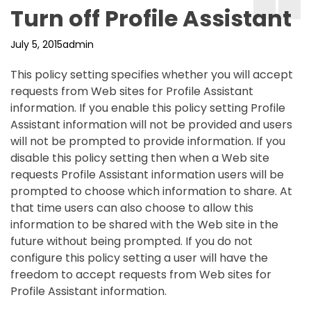
Turn off Profile Assistant
July 5, 2015
admin
This policy setting specifies whether you will accept
requests from Web sites for Profile Assistant
information. If you enable this policy setting Profile
Assistant information will not be provided and users
will not be prompted to provide information. If you
disable this policy setting then when a Web site
requests Profile Assistant information users will be
prompted to choose which information to share. At
that time users can also choose to allow this
information to be shared with the Web site in the
future without being prompted. If you do not
configure this policy setting a user will have the
freedom to accept requests from Web sites for
Profile Assistant information.