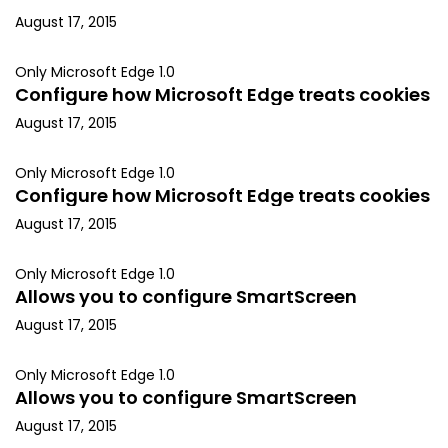
August 17, 2015
Only Microsoft Edge 1.0
Configure how Microsoft Edge treats cookies
August 17, 2015
Only Microsoft Edge 1.0
Configure how Microsoft Edge treats cookies
August 17, 2015
Only Microsoft Edge 1.0
Allows you to configure SmartScreen
August 17, 2015
Only Microsoft Edge 1.0
Allows you to configure SmartScreen
August 17, 2015