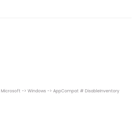
> Microsoft -> Windows -> AppCompat # DisableInventory