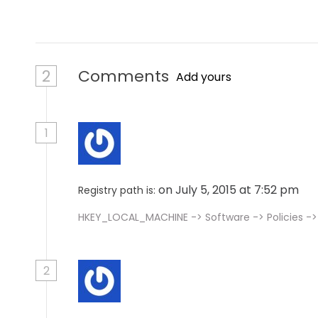
n
2
Comments
Add yours
1
on July 5, 2015 at 7:52 pm
Registry path is:
HKEY_LOCAL_MACHINE -> Software -> Policies -
2