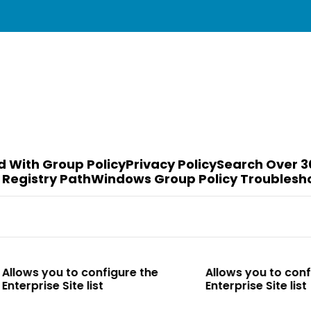
d With Group Policy
Privacy Policy
Search Over 3
 Registry Path
Windows Group Policy Troublesh
to configure the
Allows you to configure the
te list
Enterprise Site list