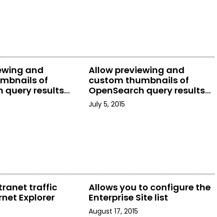
iewing and
Allow previewing and
mbnails of
custom thumbnails of
 query results
OpenSearch query results
rer
in File Explorer
July 5, 2015
tranet traffic
Allows you to configure the
rnet Explorer
Enterprise Site list
August 17, 2015