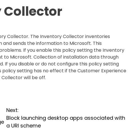
 Collector
tory Collector. The Inventory Collector inventories
m and sends the information to Microsoft. This
problems. If you enable this policy setting the Inventory
nt to Microsoft. Collection of installation data through
. If you disable or do not configure this policy setting
is policy setting has no effect if the Customer Experience
ollector will be off.
Next:
Block launching desktop apps associated with
ge
a URI scheme