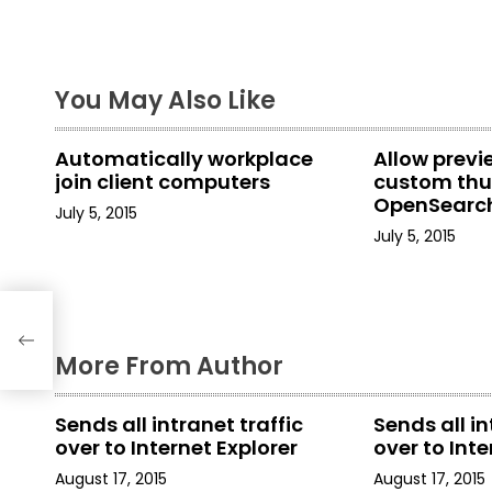
s
t
You May Also Like
n
a
Automatically workplace
Allow prev
join client computers
custom thu
v
OpenSearch
July 5, 2015
in File Explo
i
July 5, 2015
g
rty
a
More From Author
t
i
Sends all intranet traffic
Sends all in
over to Internet Explorer
over to Inte
o
August 17, 2015
August 17, 2015