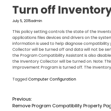
Turn off Inventory
July 5, 2015
admin
This policy setting controls the state of the Inven
applications files devices and drivers on the syste
information is used to help diagnose compatibility 
Collector will be turned off and data will not be se
the Program Compatibility Assistant is also disabled
the Inventory Collector will be turned on. Note: Th
Improvement Program is turned off. The Inventory C
Tagged
Computer Configuration
P
Previous:
o
Remove Program Compatibility Property Pa