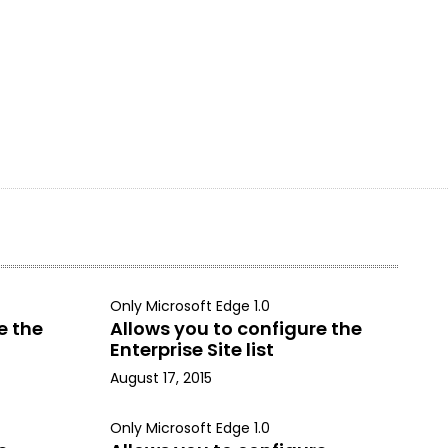
Only Microsoft Edge 1.0
e the
Allows you to configure the
Enterprise Site list
August 17, 2015
Only Microsoft Edge 1.0