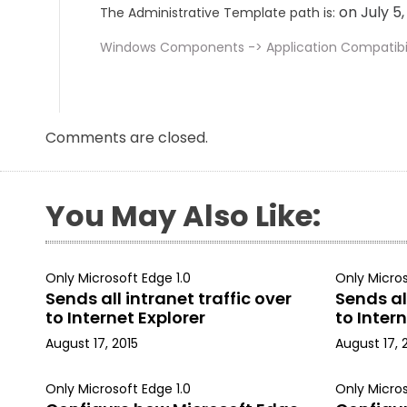
on July 5
The Administrative Template path is:
Windows Components -> Application Compatibil
Comments are closed.
You May Also Like:
Only Microsoft Edge 1.0
Only Micros
Sends all intranet traffic over
Sends all
to Internet Explorer
to Intern
August 17, 2015
August 17, 
Only Microsoft Edge 1.0
Only Micros