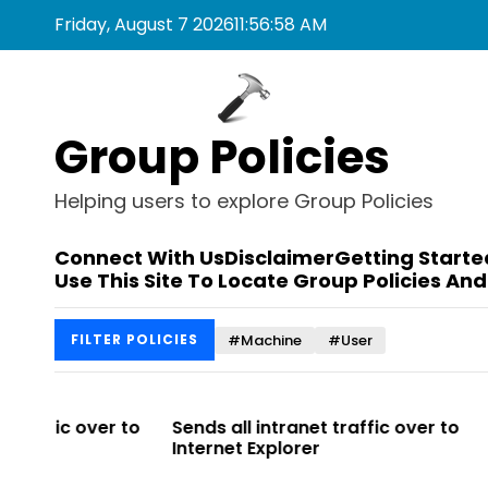
S
Friday, August 7 2026
11
:
56
:
58
AM
k
i
p
t
Group Policies
o
c
o
Helping users to explore Group Policies
n
t
Connect With Us
Disclaimer
Getting Starte
e
Use This Site To Locate Group Policies And
n
t
#Machine
#User
FILTER POLICIES
r to
Sends all intranet traffic over to
Allows you 
Internet Explorer
Enterprise Si