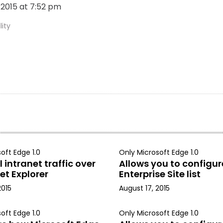
, 2015 at 7:52 pm
ity
oft Edge 1.0
Only Microsoft Edge 1.0
 intranet traffic over
Allows you to configur
et Explorer
Enterprise Site list
2015
August 17, 2015
oft Edge 1.0
Only Microsoft Edge 1.0