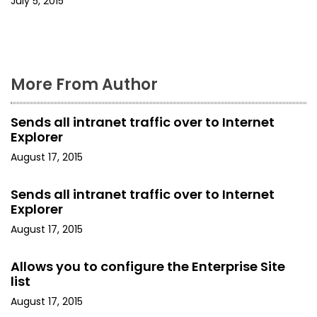
July 5, 2015
More From Author
Sends all intranet traffic over to Internet
Explorer
August 17, 2015
Sends all intranet traffic over to Internet
Explorer
August 17, 2015
Allows you to configure the Enterprise Site
list
August 17, 2015