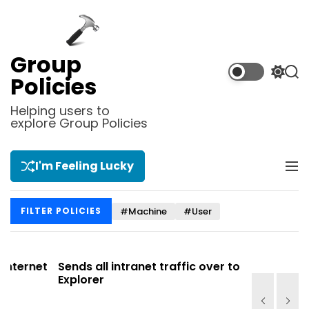
S
k
i
p
Group
t
S
S
Policies
o
w
e
i
a
c
Helping users to
t
r
explore Group Policies
o
c
c
n
h
h
t
c
I'm Feeling Lucky
M
e
o
e
l
n
n
o
t
#Machine
#User
FILTER POLICIES
u
r
m
o
d
net
Sends all intranet traffic over to Internet
Allows y
e
Explorer
Site list