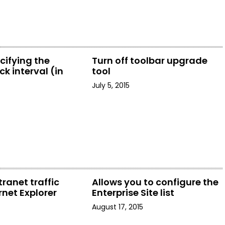
cifying the
Turn off toolbar upgrade
k interval (in
tool
July 5, 2015
tranet traffic
Allows you to configure the
rnet Explorer
Enterprise Site list
August 17, 2015