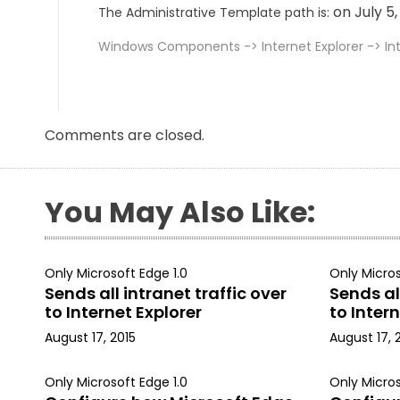
on July 5
The Administrative Template path is:
Windows Components -> Internet Explorer -> Int
Comments are closed.
You May Also Like:
Only Microsoft Edge 1.0
Only Micros
Sends all intranet traffic over
Sends all
to Internet Explorer
to Intern
August 17, 2015
August 17, 
Only Microsoft Edge 1.0
Only Micros