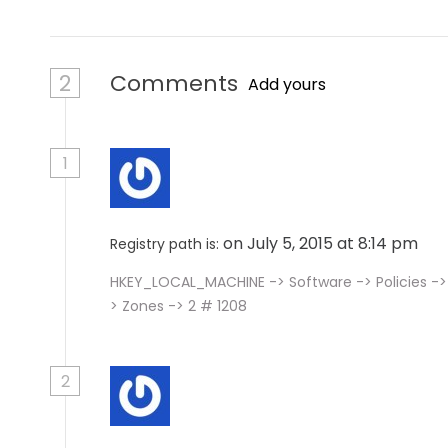
2
Comments
Add yours
1
on July 5, 2015 at 8:14 pm
Registry path is:
HKEY_LOCAL_MACHINE -> Software -> Policies -> 
> Zones -> 2 # 1208
2