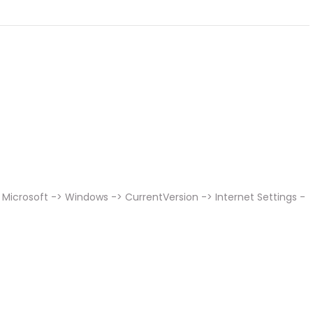
Microsoft -> Windows -> CurrentVersion -> Internet Settings -