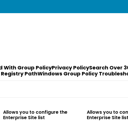
d With Group Policy
Privacy Policy
Search Over 3
 Registry Path
Windows Group Policy Troublesh
to configure the
Allows you to configure the
te list
Enterprise Site list