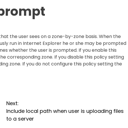
n prompt
e that the user sees on a zone-by-zone basis. When the
usly run in Internet Explorer he or she may be prompted
ines whether the user is prompted. If you enable this
the corresponding zone. If you disable this policy setting
ng zone. If you do not configure this policy setting the
Next:
Include local path when user is uploading files
to a server