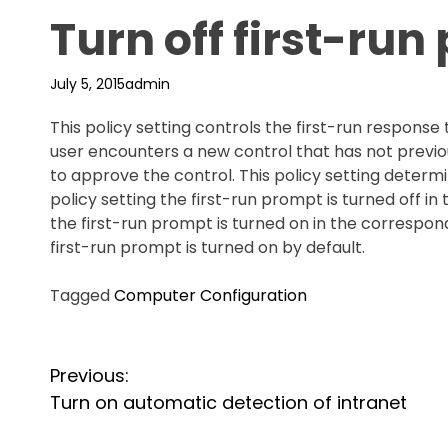
Turn off first-ru
July 5, 2015
admin
This policy setting controls the first-run respons
user encounters a new control that has not previo
to approve the control. This policy setting determ
policy setting the first-run prompt is turned off in 
the first-run prompt is turned on in the correspondi
first-run prompt is turned on by default.
Tagged
Computer Configuration
P
Previous:
o
Turn on automatic detection of intranet
s