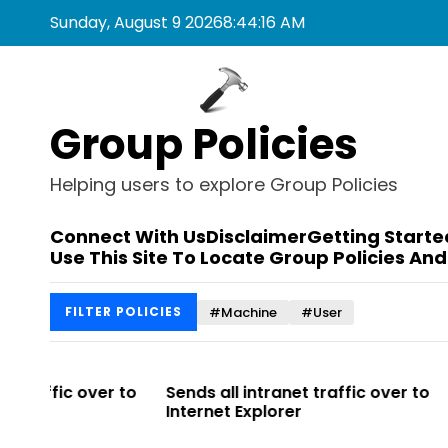
S
Sunday, August 9 2026
8
:
44
:
16
AM
k
i
p
t
Group Policies
o
c
o
Helping users to explore Group Policies
n
t
Connect With Us
Disclaimer
Getting Starte
e
Use This Site To Locate Group Policies And
n
t
#Machine
#User
FILTER POLICIES
r to
Sends all intranet traffic over to
Allows you 
Internet Explorer
Enterprise Si