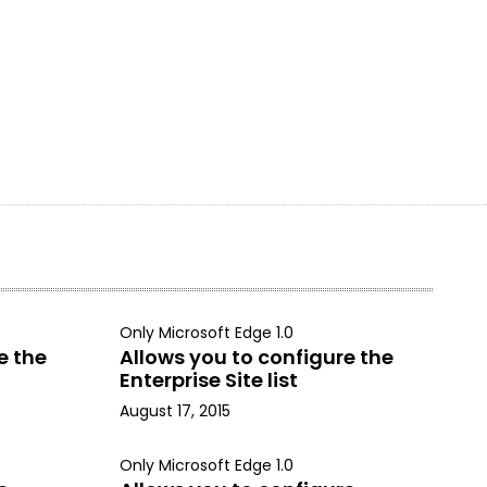
Only Microsoft Edge 1.0
e the
Allows you to configure the
Enterprise Site list
August 17, 2015
Only Microsoft Edge 1.0