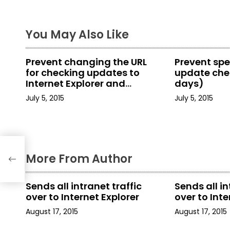
t
You May Also Like
n
a
Prevent changing the URL
Prevent spe
for checking updates to
update chec
v
Internet Explorer and
days)
Internet Tools
i
July 5, 2015
July 5, 2015
g
a
net
More From Author
t
i
Sends all intranet traffic
Sends all in
over to Internet Explorer
over to Inte
o
August 17, 2015
August 17, 2015
n