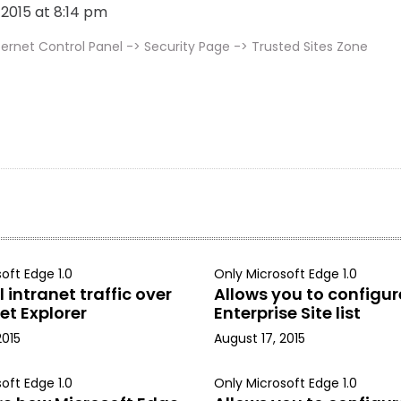
, 2015 at 8:14 pm
ernet Control Panel -> Security Page -> Trusted Sites Zone
oft Edge 1.0
Only Microsoft Edge 1.0
 intranet traffic over
Allows you to configur
et Explorer
Enterprise Site list
2015
August 17, 2015
oft Edge 1.0
Only Microsoft Edge 1.0