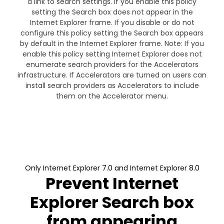
a link to search settings. If you enable this policy
setting the Search box does not appear in the
Internet Explorer frame. If you disable or do not
configure this policy setting the Search box appears
by default in the Internet Explorer frame. Note: If you
enable this policy setting Internet Explorer does not
enumerate search providers for the Accelerators
infrastructure. If Accelerators are turned on users can
install search providers as Accelerators to include
them on the Accelerator menu.
Only Internet Explorer 7.0 and Internet Explorer 8.0
Prevent Internet
Explorer Search box
from appearing