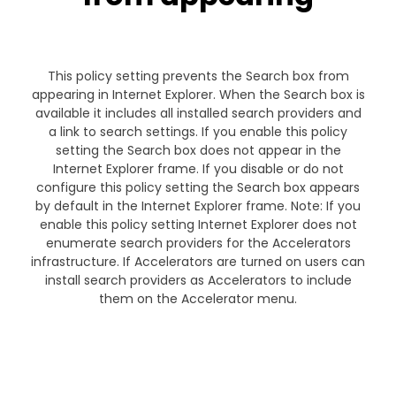
This policy setting prevents the Search box from
appearing in Internet Explorer. When the Search box is
available it includes all installed search providers and
a link to search settings. If you enable this policy
setting the Search box does not appear in the
Internet Explorer frame. If you disable or do not
configure this policy setting the Search box appears
by default in the Internet Explorer frame. Note: If you
enable this policy setting Internet Explorer does not
enumerate search providers for the Accelerators
infrastructure. If Accelerators are turned on users can
install search providers as Accelerators to include
them on the Accelerator menu.