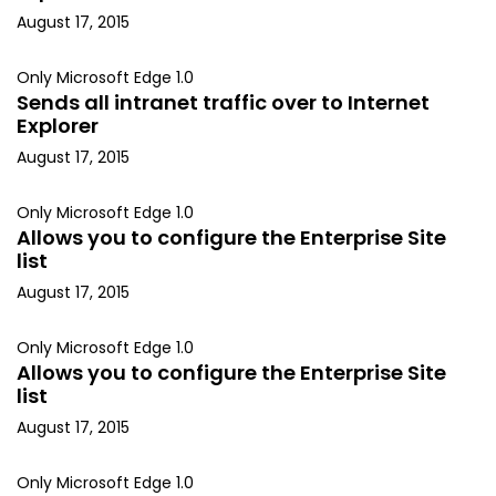
August 17, 2015
Only Microsoft Edge 1.0
Sends all intranet traffic over to Internet
Explorer
August 17, 2015
Only Microsoft Edge 1.0
Allows you to configure the Enterprise Site
list
August 17, 2015
Only Microsoft Edge 1.0
Allows you to configure the Enterprise Site
list
August 17, 2015
Only Microsoft Edge 1.0