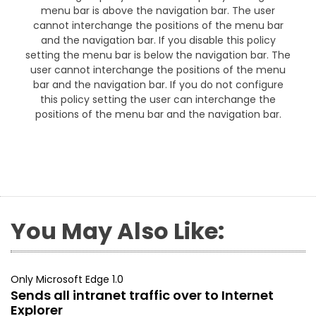
menu bar is above the navigation bar. The user
cannot interchange the positions of the menu bar
and the navigation bar. If you disable this policy
setting the menu bar is below the navigation bar. The
user cannot interchange the positions of the menu
bar and the navigation bar. If you do not configure
this policy setting the user can interchange the
positions of the menu bar and the navigation bar.
You May Also Like:
Only Microsoft Edge 1.0
Sends all intranet traffic over to Internet
Explorer