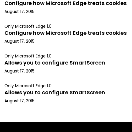
Configure how Microsoft Edge treats cookies
August 17, 2015
Only Microsoft Edge 1.0
Configure how Microsoft Edge treats cookies
August 17, 2015
Only Microsoft Edge 1.0
Allows you to configure SmartScreen
August 17, 2015
Only Microsoft Edge 1.0
Allows you to configure SmartScreen
August 17, 2015