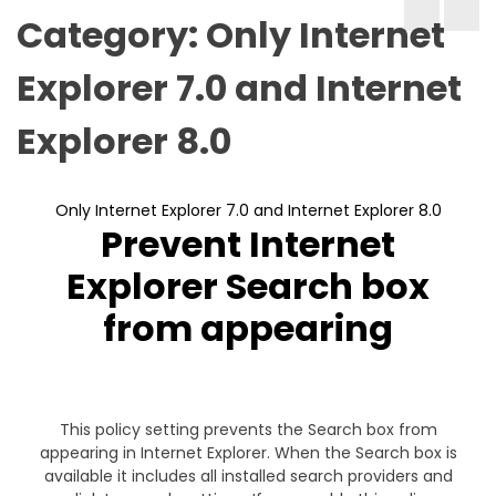
Category:
Only Internet
Explorer 7.0 and Internet
Explorer 8.0
Only Internet Explorer 7.0 and Internet Explorer 8.0
Prevent Internet
Explorer Search box
from appearing
This policy setting prevents the Search box from
appearing in Internet Explorer. When the Search box is
available it includes all installed search providers and