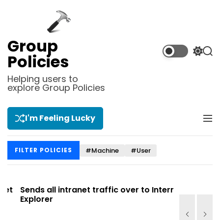
S
k
i
p
Group
t
S
S
Policies
o
w
e
i
a
c
Helping users to
t
r
explore Group Policies
o
c
c
n
h
h
t
c
I'm Feeling Lucky
M
e
o
e
l
n
n
o
t
#Machine
#User
FILTER POLICIES
u
r
m
o
d
t
Sends all intranet traffic over to Internet
Allows you
e
Explorer
Site list