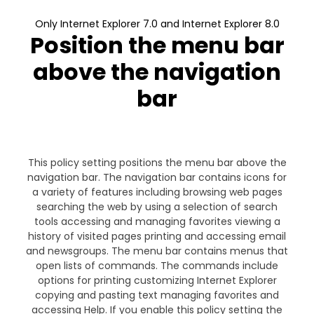
Only Internet Explorer 7.0 and Internet Explorer 8.0
Position the menu bar
above the navigation
bar
This policy setting positions the menu bar above the
navigation bar. The navigation bar contains icons for
a variety of features including browsing web pages
searching the web by using a selection of search
tools accessing and managing favorites viewing a
history of visited pages printing and accessing email
and newsgroups. The menu bar contains menus that
open lists of commands. The commands include
options for printing customizing Internet Explorer
copying and pasting text managing favorites and
accessing Help. If you enable this policy setting the