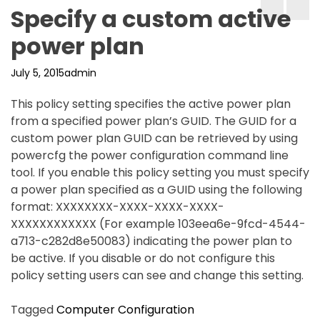
Specify a custom active
power plan
July 5, 2015
admin
This policy setting specifies the active power plan
from a specified power plan’s GUID. The GUID for a
custom power plan GUID can be retrieved by using
powercfg the power configuration command line
tool. If you enable this policy setting you must specify
a power plan specified as a GUID using the following
format: XXXXXXXX-XXXX-XXXX-XXXX-
XXXXXXXXXXXX (For example 103eea6e-9fcd-4544-
a713-c282d8e50083) indicating the power plan to
be active. If you disable or do not configure this
policy setting users can see and change this setting.
Tagged
Computer Configuration