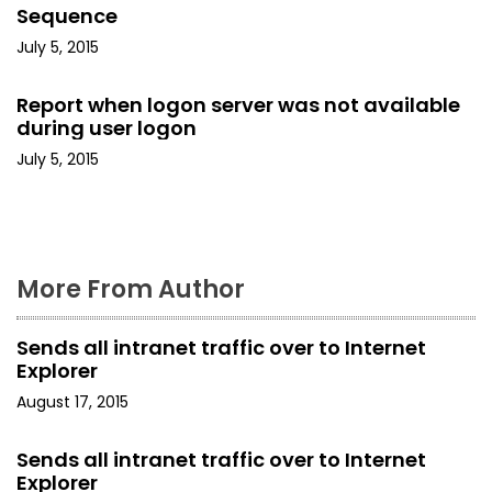
t
Sequence
i
July 5, 2015
o
Report when logon server was not available
during user logon
n
July 5, 2015
More From Author
Sends all intranet traffic over to Internet
Explorer
August 17, 2015
Sends all intranet traffic over to Internet
Explorer