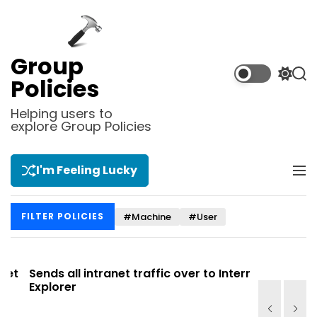
S
k
i
p
Group
t
S
S
Policies
o
w
e
i
a
c
Helping users to
t
r
explore Group Policies
o
c
c
n
h
h
t
c
I'm Feeling Lucky
M
e
o
e
l
n
n
o
t
#Machine
#User
FILTER POLICIES
u
r
m
o
d
t
Sends all intranet traffic over to Internet
Allows you
e
Explorer
Site list