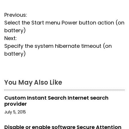
P
Previous:
Select the Start menu Power button action (on
o
battery)
s
Next:
Specify the system hibernate timeout (on
t
battery)
n
a
You May Also Like
v
i
Custom Instant Search Internet search
provider
g
July 5, 2015
a
Disable or enable software Secure Attention