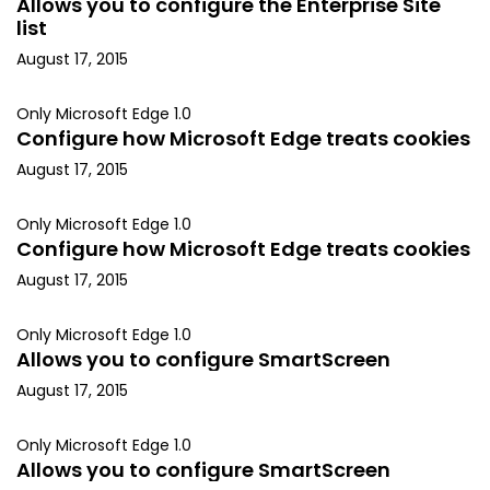
Allows you to configure the Enterprise Site
list
August 17, 2015
Only Microsoft Edge 1.0
Configure how Microsoft Edge treats cookies
August 17, 2015
Only Microsoft Edge 1.0
Configure how Microsoft Edge treats cookies
August 17, 2015
Only Microsoft Edge 1.0
Allows you to configure SmartScreen
August 17, 2015
Only Microsoft Edge 1.0
Allows you to configure SmartScreen