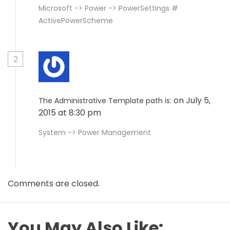
Microsoft -> Power -> PowerSettings #
ActivePowerScheme
2
on July 5,
The Administrative Template path is:
2015 at 8:30 pm
System -> Power Management
Comments are closed.
You May Also Like: