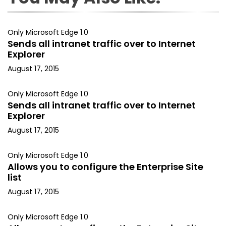
Only Microsoft Edge 1.0
Sends all intranet traffic over to Internet
Explorer
August 17, 2015
Only Microsoft Edge 1.0
Sends all intranet traffic over to Internet
Explorer
August 17, 2015
Only Microsoft Edge 1.0
Allows you to configure the Enterprise Site
list
August 17, 2015
Only Microsoft Edge 1.0