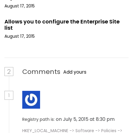
August 17, 2015
Allows you to configure the Enterprise Site
list
August 17, 2015
2
Comments
Add yours
1
on July 5, 2015 at 8:30 pm
Registry path is:
HKEY_LOCAL_MACHINE -> Software -> Policies ->