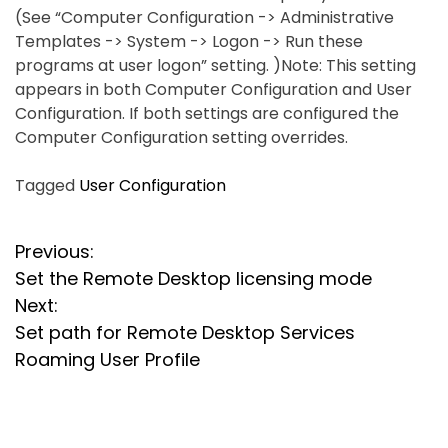
(See “Computer Configuration -> Administrative
Templates -> System -> Logon -> Run these
programs at user logon” setting. )Note: This setting
appears in both Computer Configuration and User
Configuration. If both settings are configured the
Computer Configuration setting overrides.
Tagged
User Configuration
P
Previous:
Set the Remote Desktop licensing mode
o
Next:
s
Set path for Remote Desktop Services
Roaming User Profile
t
n