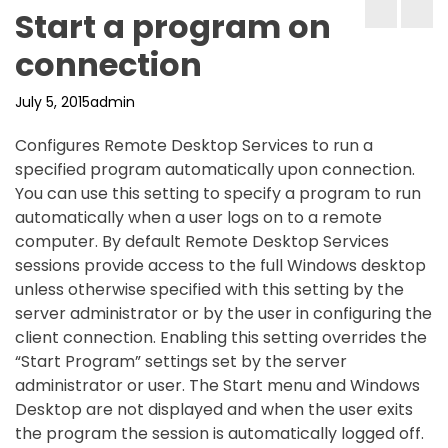
Start a program on
connection
July 5, 2015
admin
Configures Remote Desktop Services to run a
specified program automatically upon connection.
You can use this setting to specify a program to run
automatically when a user logs on to a remote
computer. By default Remote Desktop Services
sessions provide access to the full Windows desktop
unless otherwise specified with this setting by the
server administrator or by the user in configuring the
client connection. Enabling this setting overrides the
“Start Program” settings set by the server
administrator or user. The Start menu and Windows
Desktop are not displayed and when the user exits
the program the session is automatically logged off.