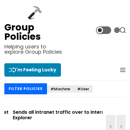
S
k
i
p
Group
t
S
S
Policies
o
w
e
i
a
c
Helping users to
t
r
explore Group Policies
o
c
c
n
h
h
t
c
I'm Feeling Lucky
M
e
o
e
l
n
n
o
t
#Machine
#User
FILTER POLICIES
u
r
m
o
d
t
Sends all intranet traffic over to Internet
Allows you
e
Explorer
Site list