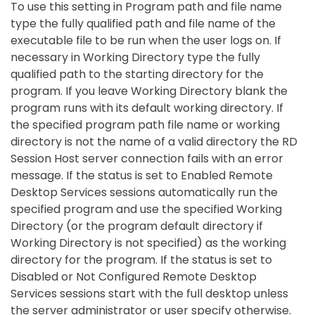
To use this setting in Program path and file name
type the fully qualified path and file name of the
executable file to be run when the user logs on. If
necessary in Working Directory type the fully
qualified path to the starting directory for the
program. If you leave Working Directory blank the
program runs with its default working directory. If
the specified program path file name or working
directory is not the name of a valid directory the RD
Session Host server connection fails with an error
message. If the status is set to Enabled Remote
Desktop Services sessions automatically run the
specified program and use the specified Working
Directory (or the program default directory if
Working Directory is not specified) as the working
directory for the program. If the status is set to
Disabled or Not Configured Remote Desktop
Services sessions start with the full desktop unless
the server administrator or user specify otherwise.