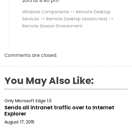
2015 at 8:40 pm
Windows Components -> Remote Desktop
Services -> Remote Desktop Session Host ->
Remote Session Environment
Comments are closed.
You May Also Like:
Only Microsoft Edge 1.0
Sends all intranet traffic over to Internet
Explorer
August 17, 2015