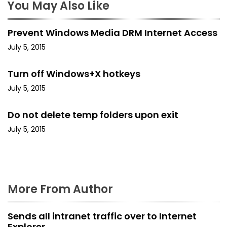
a
You May Also Like
v
Prevent Windows Media DRM Internet Access
i
July 5, 2015
g
Turn off Windows+X hotkeys
a
July 5, 2015
t
Do not delete temp folders upon exit
i
July 5, 2015
o
n
More From Author
Sends all intranet traffic over to Internet
Explorer