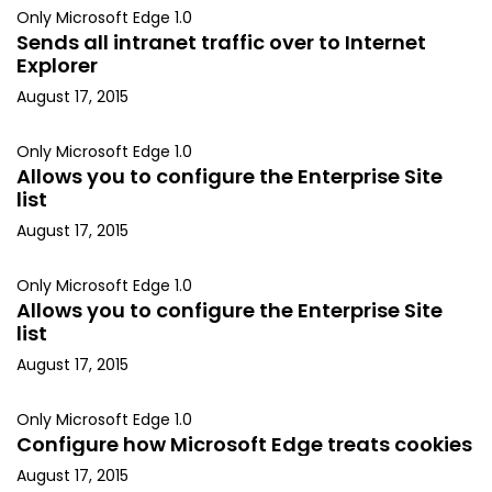
Only Microsoft Edge 1.0
Sends all intranet traffic over to Internet
Explorer
August 17, 2015
Only Microsoft Edge 1.0
Allows you to configure the Enterprise Site
list
August 17, 2015
Only Microsoft Edge 1.0
Allows you to configure the Enterprise Site
list
August 17, 2015
Only Microsoft Edge 1.0
Configure how Microsoft Edge treats cookies
August 17, 2015