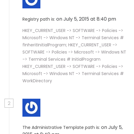
on July 5, 2015 at 8:40 pm
Registry path is:
HKEY_CURRENT_USER -> SOFTWARE -> Policies ->
Microsoft -> Windows NT -> Terminal Services #
fInheritInitialProgram; HKEY_CURRENT_USER ->
SOFTWARE -> Policies -> Microsoft -> Windows NT
-> Terminal Services # InitialProgram
HKEY_CURRENT_USER -> SOFTWARE -> Policies ->
Microsoft -> Windows NT -> Terminal Services #
WorkDirectory
2
on July 5,
The Administrative Template path is: