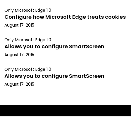
Only Microsoft Edge 1.0
Configure how Microsoft Edge treats cookies
August 17, 2015
Only Microsoft Edge 1.0
Allows you to configure SmartScreen
August 17, 2015
Only Microsoft Edge 1.0
Allows you to configure SmartScreen
August 17, 2015
Copyright © 2015, Kapil Arya. All rights reserved