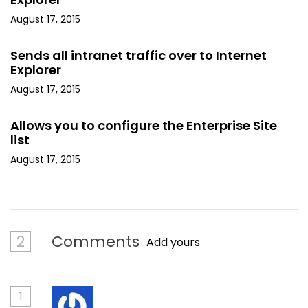
August 17, 2015
Sends all intranet traffic over to Internet
Explorer
August 17, 2015
Allows you to configure the Enterprise Site
list
August 17, 2015
2
Comments
Add yours
1