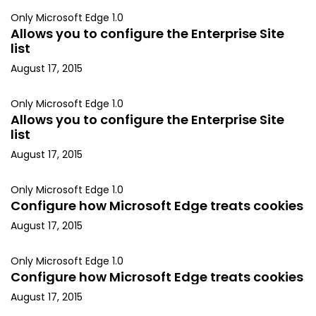
Only Microsoft Edge 1.0
Allows you to configure the Enterprise Site
list
August 17, 2015
Only Microsoft Edge 1.0
Allows you to configure the Enterprise Site
list
August 17, 2015
Only Microsoft Edge 1.0
Configure how Microsoft Edge treats cookies
August 17, 2015
Only Microsoft Edge 1.0
Configure how Microsoft Edge treats cookies
August 17, 2015