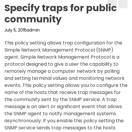
Specify traps for public
community
July 5, 2015
admin
This policy setting allows trap configuration for the
Simple Network Management Protocol (SNMP)
agent. Simple Network Management Protocol is a
protocol designed to give a user the capability to
remotely manage a computer network by polling
and setting terminal values and monitoring network
events. This policy setting allows you to configure the
name of the hosts that receive trap messages for
the community sent by the SNMP service. A trap
message is an alert or significant event that allows
the SNMP agent to notify management systems
asynchronously. If you enable this policy setting the
SNMP service sends trap messages to the hosts