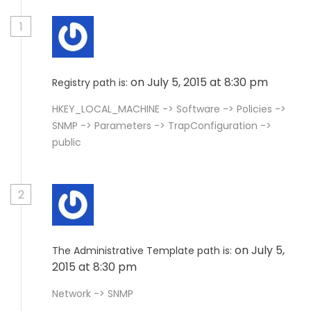
1
on July 5, 2015 at 8:30 pm
Registry path is:
HKEY_LOCAL_MACHINE -> Software -> Policies ->
SNMP -> Parameters -> TrapConfiguration ->
public
2
on July 5,
The Administrative Template path is:
2015 at 8:30 pm
Network -> SNMP