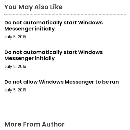
n
You May Also Like
a
Do not automatically start Windows
v
Messenger initially
i
July 5, 2015
g
Do not automatically start Windows
Messenger initially
a
July 5, 2015
t
Do not allow Windows Messenger to be run
i
July 5, 2015
o
n
More From Author