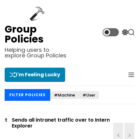
S
k
i
p
Group
t
S
S
Policies
o
w
e
i
a
c
Helping users to
t
r
explore Group Policies
o
c
c
n
h
h
t
c
I'm Feeling Lucky
M
e
o
e
l
n
n
o
t
#Machine
#User
FILTER POLICIES
u
r
m
o
d
t
Sends all intranet traffic over to Internet
Allows you
e
Explorer
Site list