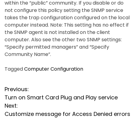
within the “public” community. If you disable or do
not configure this policy setting the SNMP service
takes the trap configuration configured on the local
computer instead. Note: This setting has no effect if
the SNMP agent is not installed on the client
computer. Also see the other two SNMP settings:
“Specify permitted managers” and “Specify
Community Name”.
Tagged
Computer Configuration
P
Previous:
Turn on Smart Card Plug and Play service
o
Next:
s
Customize message for Access Denied errors
t