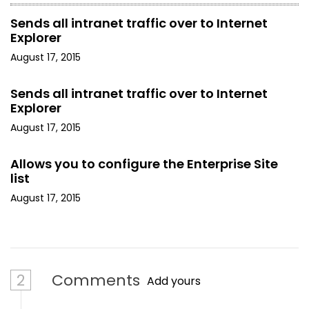
Sends all intranet traffic over to Internet
Explorer
August 17, 2015
Sends all intranet traffic over to Internet
Explorer
August 17, 2015
Allows you to configure the Enterprise Site
list
August 17, 2015
2
Comments
Add yours