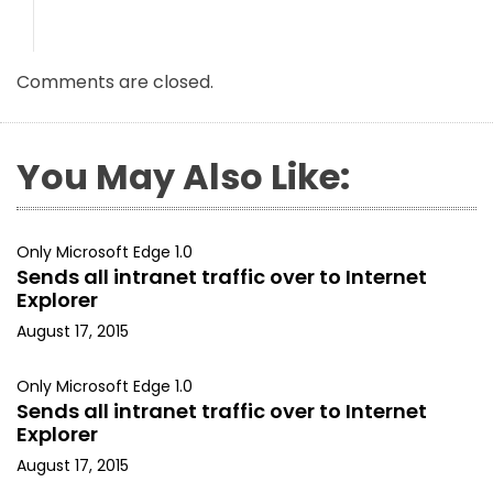
Comments are closed.
You May Also Like:
Only Microsoft Edge 1.0
Sends all intranet traffic over to Internet
Explorer
August 17, 2015
Only Microsoft Edge 1.0
Sends all intranet traffic over to Internet
Explorer
August 17, 2015