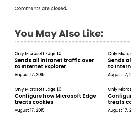
Comments are closed.
You May Also Like:
Only Microsoft Edge 1.0
Only Micros
Sends all intranet traffic over
Sends all
to Internet Explorer
to Intern
August 17, 2015
August 17, 
Only Microsoft Edge 1.0
Only Micros
Configure how Microsoft Edge
Configu
treats cookies
treats c
August 17, 2015
August 17, 