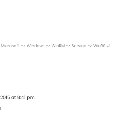
 Microsoft -> Windows -> WinRM -> Service -> WinRS #
, 2015 at 8:41 pm
l