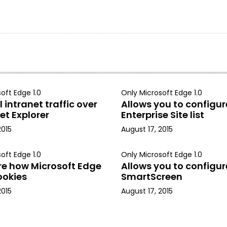
oft Edge 1.0
Only Microsoft Edge 1.0
 intranet traffic over
Allows you to configur
et Explorer
Enterprise Site list
2015
August 17, 2015
oft Edge 1.0
Only Microsoft Edge 1.0
re how Microsoft Edge
Allows you to configur
ookies
SmartScreen
2015
August 17, 2015