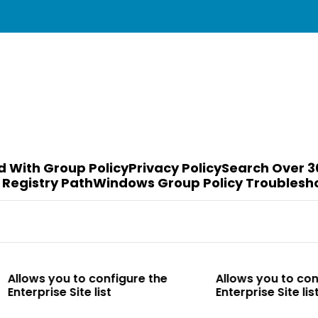
d With Group Policy
Privacy Policy
Search Over 3
 Registry Path
Windows Group Policy Troublesh
to configure the
Allows you to configure the
te list
Enterprise Site list