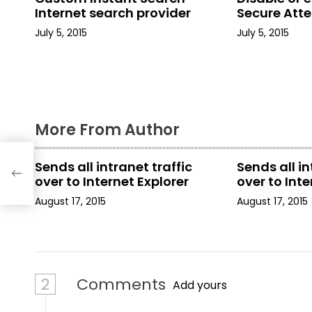
a
Internet search provider
Secure Att
July 5, 2015
July 5, 2015
v
i
g
a
More From Author
t
Sends all intranet traffic
Sends all in
i
over to Internet Explorer
over to Inte
August 17, 2015
August 17, 2015
o
n
2
Comments
Add yours