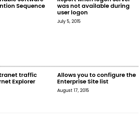
ention Sequence
was not available during
user logon
July 5, 2015
tranet traffic
Allows you to configure the
rnet Explorer
Enterprise Site list
August 17, 2015