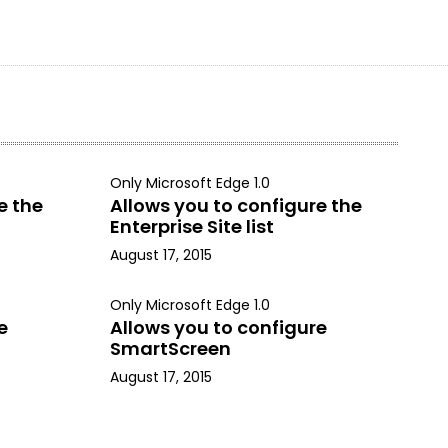
Only Microsoft Edge 1.0
e the
Allows you to configure the
Enterprise Site list
August 17, 2015
Only Microsoft Edge 1.0
e
Allows you to configure
SmartScreen
August 17, 2015