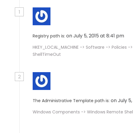
1
on July 5, 2015 at 8:41 pm
Registry path is:
HKEY_LOCAL_MACHINE -> Software -> Policies ->
ShellTimeOut
2
on July 5
The Administrative Template path is:
Windows Components -> Windows Remote Shel