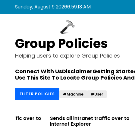
S
Sunday, August 9 2026
6
:
59
:
13
AM
k
i
p
t
Group Policies
o
c
o
Helping users to explore Group Policies
n
t
Connect With Us
Disclaimer
Getting Starte
e
Use This Site To Locate Group Policies And
n
t
#Machine
#User
FILTER POLICIES
r to
Sends all intranet traffic over to
Allows you 
Internet Explorer
Enterprise Si