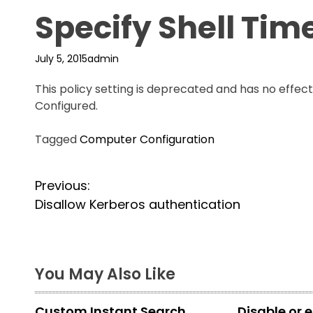
Specify Shell Tim
July 5, 2015
admin
This policy setting is deprecated and has no effec
Configured.
Tagged
Computer Configuration
P
Previous:
Disallow Kerberos authentication
o
s
t
You May Also Like
n
Custom Instant Search
Disable or 