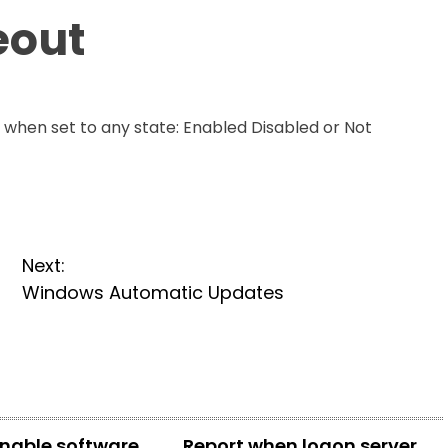
eout
t when set to any state: Enabled Disabled or Not
Next:
Windows Automatic Updates
enable software
Report when logon server