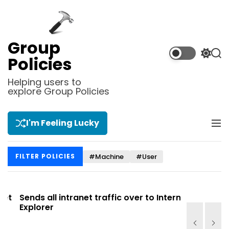
S
k
i
p
Group
t
S
S
Policies
o
w
e
i
a
c
Helping users to
t
r
explore Group Policies
o
c
c
n
h
h
t
c
I'm Feeling Lucky
M
e
o
e
l
n
n
o
t
#Machine
#User
FILTER POLICIES
u
r
m
o
d
t
Sends all intranet traffic over to Internet
Allows you
e
Explorer
Site list