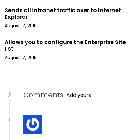
Sends all intranet traffic over to Internet
Explorer
August 17, 2015
Allows you to configure the Enterprise Site
list
August 17, 2015
2
Comments
Add yours
1