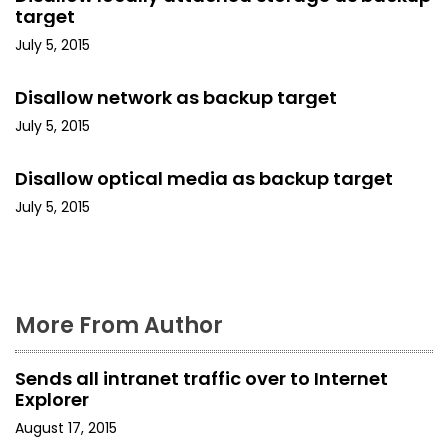
v
target
i
July 5, 2015
g
Disallow network as backup target
a
July 5, 2015
t
Disallow optical media as backup target
i
July 5, 2015
o
n
More From Author
Sends all intranet traffic over to Internet
Explorer
August 17, 2015