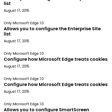
list
August 17, 2015
Only Microsoft Edge 1.0
Allows you to configure the Enterprise Site
list
August 17, 2015
Only Microsoft Edge 1.0
Configure how Microsoft Edge treats cookies
August 17, 2015
Only Microsoft Edge 1.0
Configure how Microsoft Edge treats cookies
August 17, 2015
Only Microsoft Edge 1.0
Allows you to configure SmartScreen