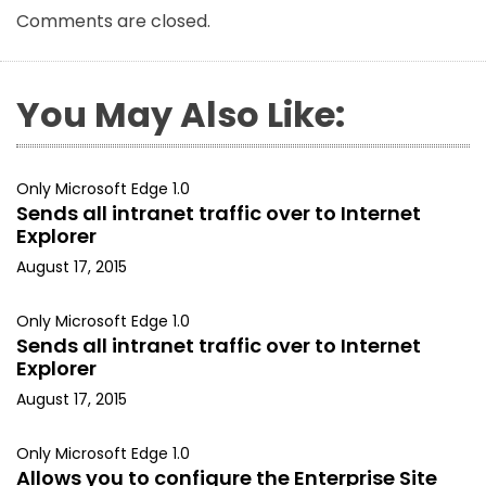
Comments are closed.
You May Also Like:
Only Microsoft Edge 1.0
Sends all intranet traffic over to Internet
Explorer
August 17, 2015
Only Microsoft Edge 1.0
Sends all intranet traffic over to Internet
Explorer
August 17, 2015
Only Microsoft Edge 1.0
Allows you to configure the Enterprise Site