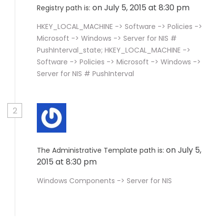
on July 5, 2015 at 8:30 pm
Registry path is:
HKEY_LOCAL_MACHINE -> Software -> Policies ->
Microsoft -> Windows -> Server for NIS #
PushInterval_state; HKEY_LOCAL_MACHINE ->
Software -> Policies -> Microsoft -> Windows ->
Server for NIS # PushInterval
2
on July 5,
The Administrative Template path is:
2015 at 8:30 pm
Windows Components -> Server for NIS