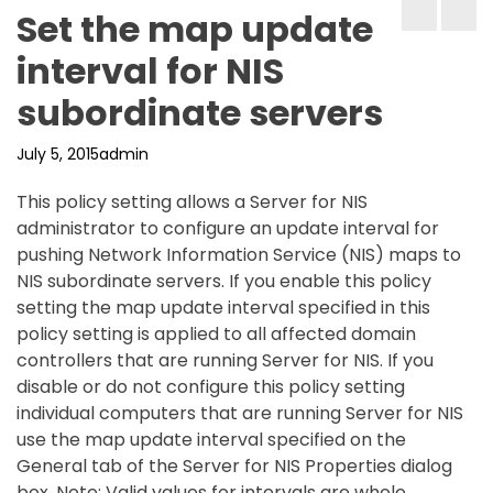
Set the map update
interval for NIS
subordinate servers
July 5, 2015
admin
This policy setting allows a Server for NIS
administrator to configure an update interval for
pushing Network Information Service (NIS) maps to
NIS subordinate servers. If you enable this policy
setting the map update interval specified in this
policy setting is applied to all affected domain
controllers that are running Server for NIS. If you
disable or do not configure this policy setting
individual computers that are running Server for NIS
use the map update interval specified on the
General tab of the Server for NIS Properties dialog
box. Note: Valid values for intervals are whole