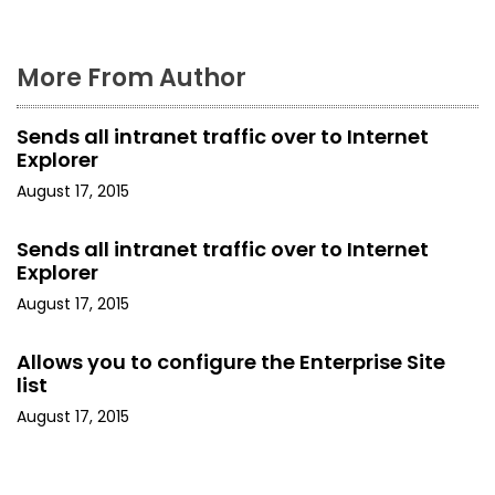
More From Author
Sends all intranet traffic over to Internet
Explorer
August 17, 2015
Sends all intranet traffic over to Internet
Explorer
August 17, 2015
Allows you to configure the Enterprise Site
list
August 17, 2015