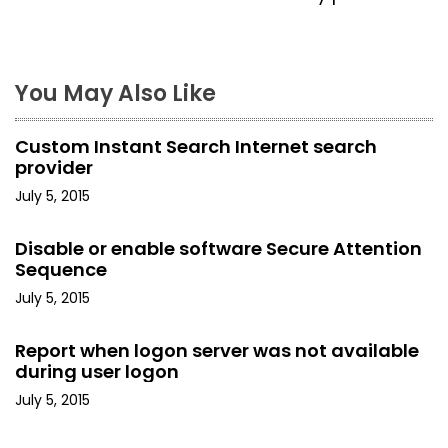
t
n
a
You May Also Like
v
Custom Instant Search Internet search
i
provider
July 5, 2015
g
a
Disable or enable software Secure Attention
Sequence
t
July 5, 2015
i
Report when logon server was not available
o
during user logon
July 5, 2015
n