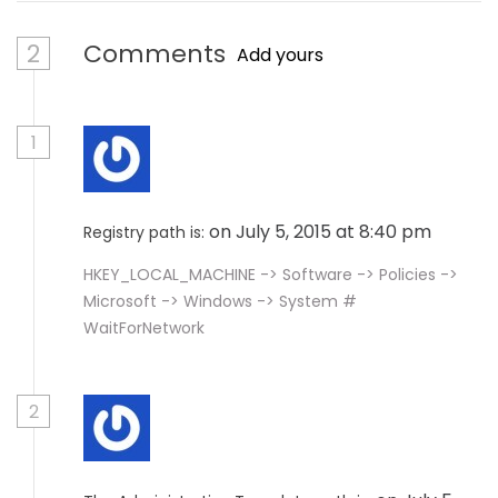
2
Comments
Add yours
1
on July 5, 2015 at 8:40 pm
Registry path is:
HKEY_LOCAL_MACHINE -> Software -> Policies ->
Microsoft -> Windows -> System #
WaitForNetwork
2