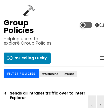
S
k
i
p
Group
t
S
S
Policies
o
w
e
i
a
c
Helping users to
t
r
explore Group Policies
o
c
c
n
h
h
t
c
I'm Feeling Lucky
M
e
o
e
l
n
n
o
t
#Machine
#User
FILTER POLICIES
u
r
m
o
d
t
Sends all intranet traffic over to Internet
Allows you
e
Explorer
Site list