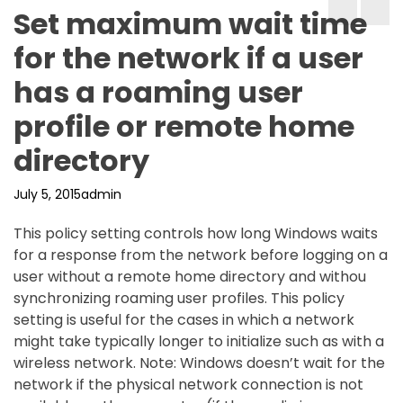
Set maximum wait time
for the network if a user
has a roaming user
profile or remote home
directory
July 5, 2015
admin
This policy setting controls how long Windows waits
for a response from the network before logging on a
user without a remote home directory and withou
synchronizing roaming user profiles. This policy
setting is useful for the cases in which a network
might take typically longer to initialize such as with a
wireless network. Note: Windows doesn’t wait for the
network if the physical network connection is not