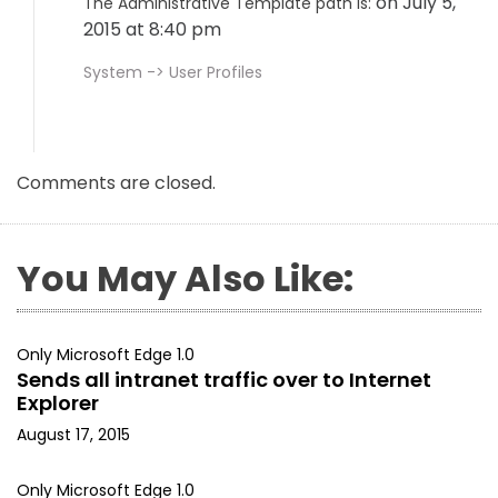
on July 5,
The Administrative Template path is:
2015 at 8:40 pm
System -> User Profiles
Comments are closed.
You May Also Like:
Only Microsoft Edge 1.0
Sends all intranet traffic over to Internet
Explorer
August 17, 2015
Only Microsoft Edge 1.0