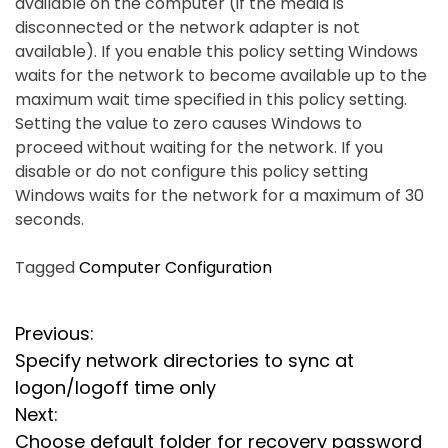
available on the computer (if the media is
disconnected or the network adapter is not
available). If you enable this policy setting Windows
waits for the network to become available up to the
maximum wait time specified in this policy setting.
Setting the value to zero causes Windows to
proceed without waiting for the network. If you
disable or do not configure this policy setting
Windows waits for the network for a maximum of 30
seconds.
Tagged
Computer Configuration
P
Previous:
Specify network directories to sync at
o
logon/logoff time only
s
Next:
Choose default folder for recovery password