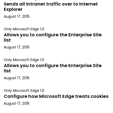
Sends all intranet traffic over to Internet
Explorer
August 17, 2015
Only Microsoft Edge 1.0
Allows you to configure the Enterprise Site
list
August 17, 2015
Only Microsoft Edge 1.0
Allows you to configure the Enterprise Site
list
August 17, 2015
Only Microsoft Edge 1.0
Configure how Microsoft Edge treats cookies
August 17, 2015