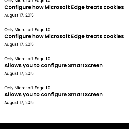
Only Microsoft Edge 1.0
Configure how Microsoft Edge treats cookies
August 17, 2015
Only Microsoft Edge 1.0
Configure how Microsoft Edge treats cookies
August 17, 2015
Only Microsoft Edge 1.0
Allows you to configure SmartScreen
August 17, 2015
Only Microsoft Edge 1.0
Allows you to configure SmartScreen
August 17, 2015