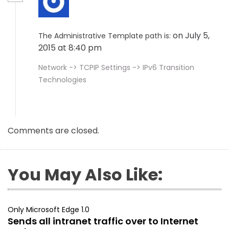
on July 5,
The Administrative Template path is:
2015 at 8:40 pm
Network -> TCPIP Settings -> IPv6 Transition
Technologies
Comments are closed.
You May Also Like:
Only Microsoft Edge 1.0
Sends all intranet traffic over to Internet