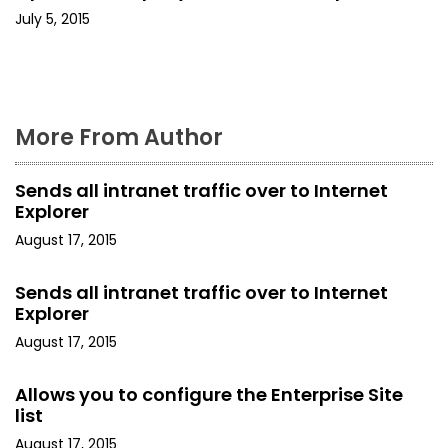
o
July 5, 2015
n
More From Author
Sends all intranet traffic over to Internet
Explorer
August 17, 2015
Sends all intranet traffic over to Internet
Explorer
August 17, 2015
Allows you to configure the Enterprise Site
list
August 17, 2015