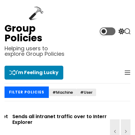
S
k
i
p
Group
t
S
S
Policies
o
w
e
i
a
c
Helping users to
t
r
explore Group Policies
o
c
c
n
h
h
t
c
I'm Feeling Lucky
M
e
o
e
l
n
n
o
t
#Machine
#User
FILTER POLICIES
u
r
m
o
d
t
Sends all intranet traffic over to Internet
Allows you
e
Explorer
Site list