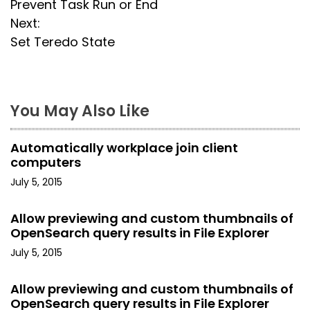
Prevent Task Run or End
o
Next:
s
Set Teredo State
t
n
You May Also Like
a
Automatically workplace join client
v
computers
i
July 5, 2015
g
Allow previewing and custom thumbnails of
OpenSearch query results in File Explorer
a
July 5, 2015
t
Allow previewing and custom thumbnails of
i
OpenSearch query results in File Explorer