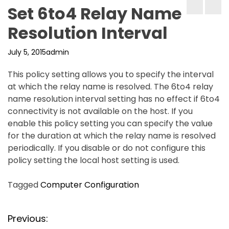
Set 6to4 Relay Name
Resolution Interval
July 5, 2015
admin
This policy setting allows you to specify the interval
at which the relay name is resolved. The 6to4 relay
name resolution interval setting has no effect if 6to4
connectivity is not available on the host. If you
enable this policy setting you can specify the value
for the duration at which the relay name is resolved
periodically. If you disable or do not configure this
policy setting the local host setting is used.
Tagged
Computer Configuration
P
Previous: