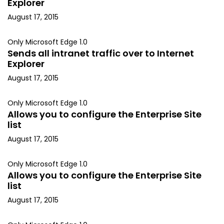
Explorer
August 17, 2015
Only Microsoft Edge 1.0
Sends all intranet traffic over to Internet
Explorer
August 17, 2015
Only Microsoft Edge 1.0
Allows you to configure the Enterprise Site
list
August 17, 2015
Only Microsoft Edge 1.0
Allows you to configure the Enterprise Site
list
August 17, 2015