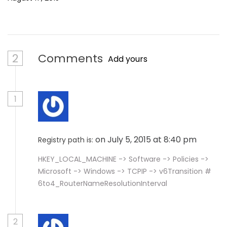
2
Comments
Add yours
1
on July 5, 2015 at 8:40 pm
Registry path is:
HKEY_LOCAL_MACHINE -> Software -> Policies ->
Microsoft -> Windows -> TCPIP -> v6Transition #
6to4_RouterNameResolutionInterval
2