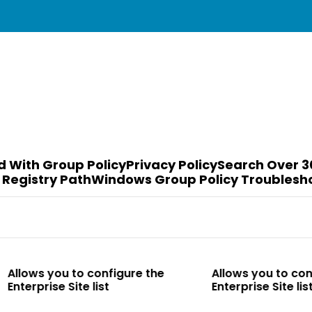
d With Group Policy
Privacy Policy
Search Over 3
 Registry Path
Windows Group Policy Troublesh
to configure the
Allows you to configure the
te list
Enterprise Site list