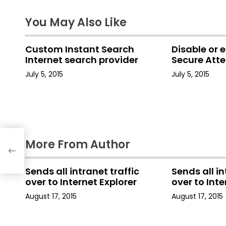
s
t
You May Also Like
n
Custom Instant Search
Disable or 
a
Internet search provider
Secure Att
July 5, 2015
July 5, 2015
v
i
g
a
More From Author
t
Sends all intranet traffic
Sends all in
i
over to Internet Explorer
over to Inte
August 17, 2015
August 17, 2015
o
n