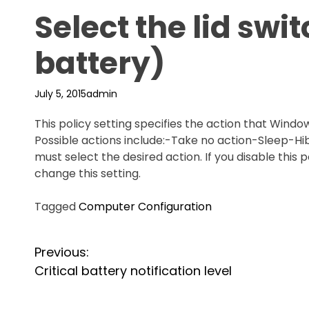
Select the lid swi
battery)
July 5, 2015
admin
This policy setting specifies the action that Windo
Possible actions include:-Take no action-Sleep-Hi
must select the desired action. If you disable this 
change this setting.
Tagged
Computer Configuration
P
Previous:
Critical battery notification level
o