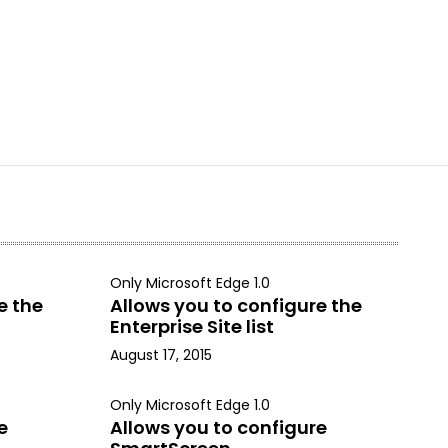
Only Microsoft Edge 1.0
e the
Allows you to configure the
Enterprise Site list
August 17, 2015
Only Microsoft Edge 1.0
e
Allows you to configure