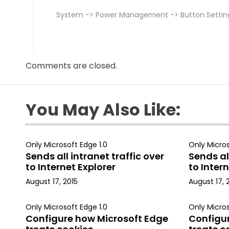
System -> Power Management -> Button Settin
Comments are closed.
You May Also Like:
Only Microsoft Edge 1.0
Only Micros
Sends all intranet traffic over
Sends all
to Internet Explorer
to Intern
August 17, 2015
August 17, 
Only Microsoft Edge 1.0
Only Micros
Configure how Microsoft Edge
Configu