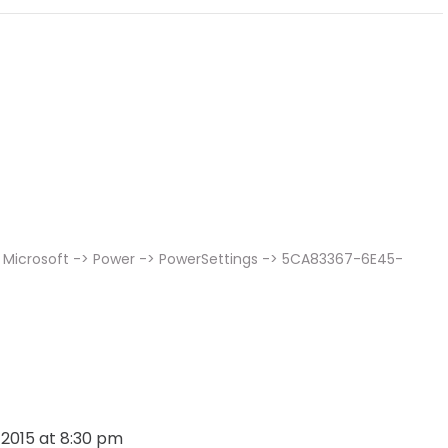
 Microsoft -> Power -> PowerSettings -> 5CA83367-6E45-
, 2015 at 8:30 pm