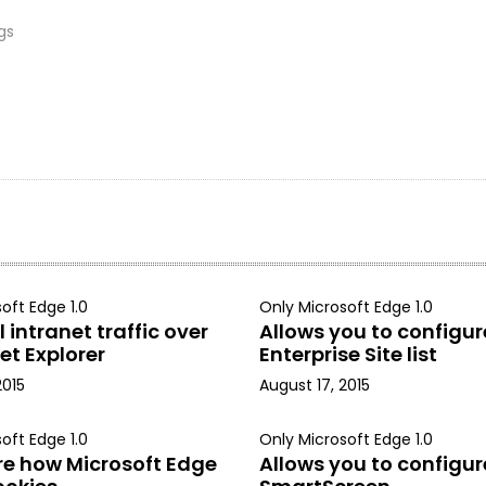
gs
oft Edge 1.0
Only Microsoft Edge 1.0
 intranet traffic over
Allows you to configur
et Explorer
Enterprise Site list
2015
August 17, 2015
oft Edge 1.0
Only Microsoft Edge 1.0
re how Microsoft Edge
Allows you to configur