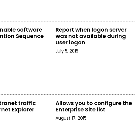
enable software
Report when logon server
ention Sequence
was not available during
user logon
July 5, 2015
tranet traffic
Allows you to configure the
rnet Explorer
Enterprise Site list
August 17, 2015