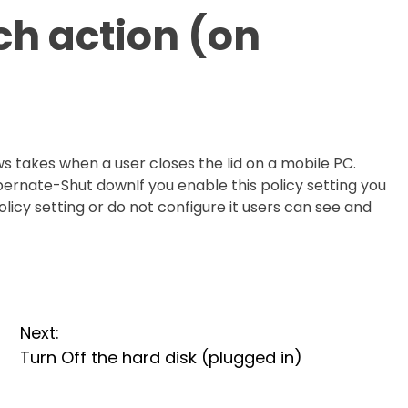
tch action (on
ws takes when a user closes the lid on a mobile PC.
bernate-Shut downIf you enable this policy setting you
policy setting or do not configure it users can see and
Next:
Turn Off the hard disk (plugged in)