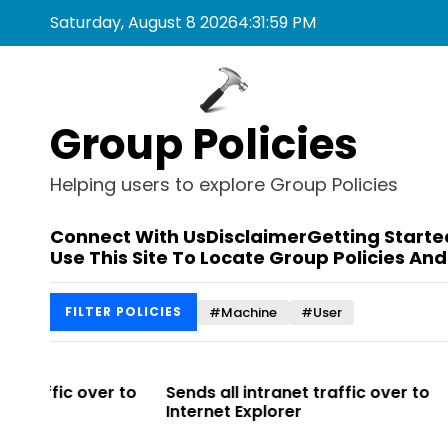
S
Saturday, August 8 2026
4
:
31
:
59
PM
k
i
p
t
Group Policies
o
c
o
Helping users to explore Group Policies
n
t
Connect With Us
Disclaimer
Getting Starte
e
Use This Site To Locate Group Policies And
n
t
#Machine
#User
FILTER POLICIES
r to
Sends all intranet traffic over to
Allows you 
Internet Explorer
Enterprise Si