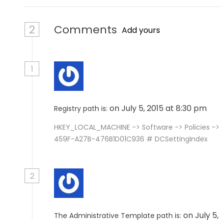
2
Comments
Add yours
1
on July 5, 2015 at 8:30 pm
Registry path is:
HKEY_LOCAL_MACHINE -> Software -> Policies ->
459F-A27B-476B1D01C936 # DCSettingIndex
2
on July 5
The Administrative Template path is: