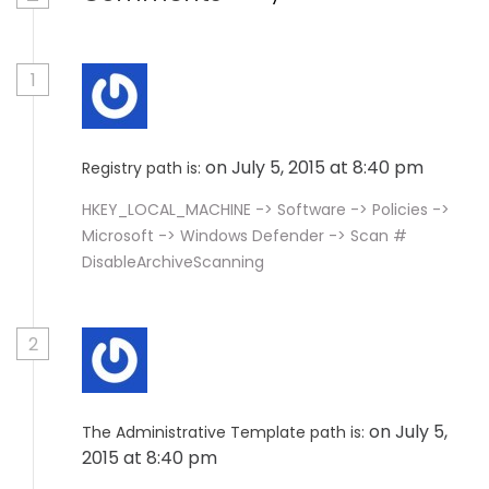
1
on July 5, 2015 at 8:40 pm
Registry path is:
HKEY_LOCAL_MACHINE -> Software -> Policies ->
Microsoft -> Windows Defender -> Scan #
DisableArchiveScanning
2
on July 5,
The Administrative Template path is:
2015 at 8:40 pm