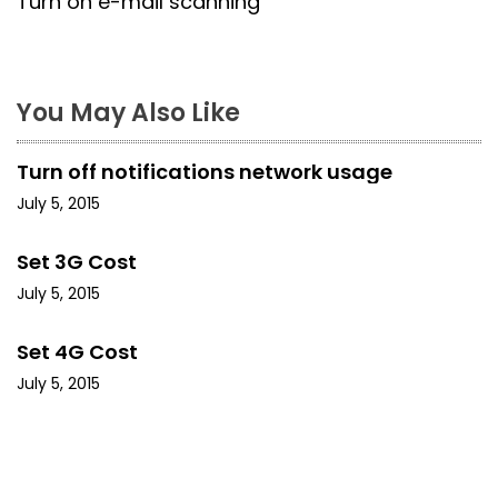
Turn on e-mail scanning
t
n
a
You May Also Like
v
Turn off notifications network usage
i
July 5, 2015
g
Set 3G Cost
a
July 5, 2015
t
Set 4G Cost
i
July 5, 2015
o
n