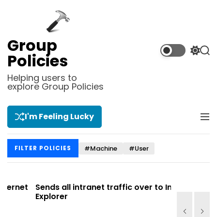
S
k
i
p
Group
t
S
S
Policies
o
w
e
i
a
c
Helping users to
t
r
explore Group Policies
o
c
c
n
h
h
t
c
I'm Feeling Lucky
M
e
o
e
l
n
n
o
t
#Machine
#User
FILTER POLICIES
u
r
m
o
d
et
Sends all intranet traffic over to Internet
Allows y
e
Explorer
Site list