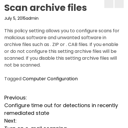
Scan archive files
July 5, 2015
admin
This policy setting allows you to configure scans for
malicious software and unwanted software in
archive files such as . ZIP or . CAB files. If you enable
or do not configure this setting archive files will be
scanned. If you disable this setting archive files will
not be scanned.
Tagged
Computer Configuration
P
Previous:
Configure time out for detections in recently
o
remediated state
s
Next: