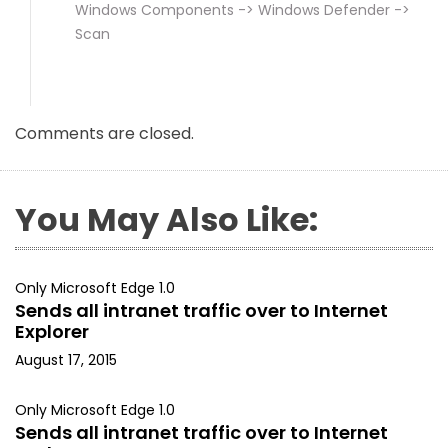
Windows Components -> Windows Defender ->
Scan
Comments are closed.
You May Also Like:
Only Microsoft Edge 1.0
Sends all intranet traffic over to Internet
Explorer
August 17, 2015
Only Microsoft Edge 1.0
Sends all intranet traffic over to Internet