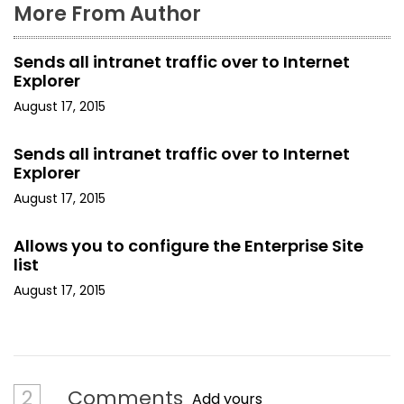
More From Author
Sends all intranet traffic over to Internet
Explorer
August 17, 2015
Sends all intranet traffic over to Internet
Explorer
August 17, 2015
Allows you to configure the Enterprise Site
list
August 17, 2015
2
Comments
Add yours