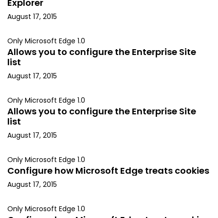
Explorer
August 17, 2015
Only Microsoft Edge 1.0
Allows you to configure the Enterprise Site
list
August 17, 2015
Only Microsoft Edge 1.0
Allows you to configure the Enterprise Site
list
August 17, 2015
Only Microsoft Edge 1.0
Configure how Microsoft Edge treats cookies
August 17, 2015
Only Microsoft Edge 1.0