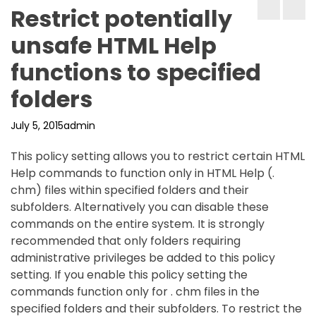
Restrict potentially
unsafe HTML Help
functions to specified
folders
July 5, 2015
admin
This policy setting allows you to restrict certain HTML
Help commands to function only in HTML Help (.
chm) files within specified folders and their
subfolders. Alternatively you can disable these
commands on the entire system. It is strongly
recommended that only folders requiring
administrative privileges be added to this policy
setting. If you enable this policy setting the
commands function only for . chm files in the
specified folders and their subfolders. To restrict the