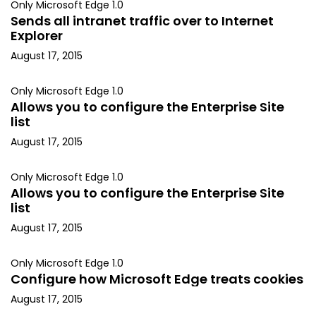
Only Microsoft Edge 1.0
Sends all intranet traffic over to Internet
Explorer
August 17, 2015
Only Microsoft Edge 1.0
Allows you to configure the Enterprise Site
list
August 17, 2015
Only Microsoft Edge 1.0
Allows you to configure the Enterprise Site
list
August 17, 2015
Only Microsoft Edge 1.0
Configure how Microsoft Edge treats cookies
August 17, 2015