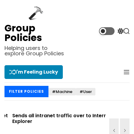
S
k
i
p
Group
t
S
S
Policies
o
w
e
i
a
c
Helping users to
t
r
explore Group Policies
o
c
c
n
h
h
t
c
I'm Feeling Lucky
M
e
o
e
l
n
n
o
t
#Machine
#User
FILTER POLICIES
u
r
m
o
d
t
Sends all intranet traffic over to Internet
Allows you
e
Explorer
Site list