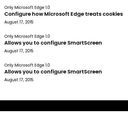
Only Microsoft Edge 1.0
Configure how Microsoft Edge treats cookies
August 17, 2015
Only Microsoft Edge 1.0
Allows you to configure SmartScreen
August 17, 2015
Only Microsoft Edge 1.0
Allows you to configure SmartScreen
August 17, 2015
Copyright © 2015, Kapil Arya. All rights reserved