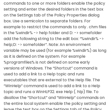
commands to one or more folders enable the policy
setting and enter the desired folders in the text box
on the Settings tab of the Policy Properties dialog
box. Use a semicolon to separate folders. For
example to restrict the commands to only . chm files
in the %windir% -> help folder and D: -> somefolder
add the following string to the edit box: “%windir% ->
help;D: -> somefolder”. Note: An environment
variable may be used (for example %windir%) as long
as it is defined on the system. For example
%programfiles% is not defined on some early
versions of Windows. The “Shortcut” command is
used to add a link to a Help topic and runs
executables that are external to the Help file. The
“WinHelp” command is used to add a link to a Help
topic and runs a WinHLP32. exe Help (. hlp) file. To
disallow the “Shortcut” and “WinHelp” commands on
the entire local system enable the policy setting and
leave the text box on the Settings tab of the Policy