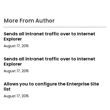
t
n
More From Author
a
Sends all intranet traffic over to Internet
v
Explorer
i
August 17, 2015
g
Sends all intranet traffic over to Internet
Explorer
a
August 17, 2015
t
Allows you to configure the Enterprise Site
i
list
o
August 17, 2015
n