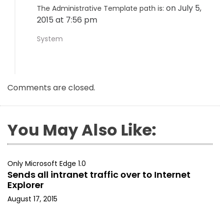
on July 5,
The Administrative Template path is:
2015 at 7:56 pm
System
Comments are closed.
You May Also Like:
Only Microsoft Edge 1.0
Sends all intranet traffic over to Internet
Explorer
August 17, 2015