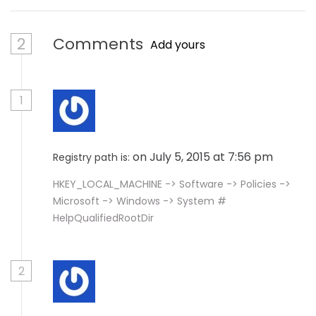
2
Comments
Add yours
1
on July 5, 2015 at 7:56 pm
Registry path is:
HKEY_LOCAL_MACHINE -> Software -> Policies ->
Microsoft -> Windows -> System #
HelpQualifiedRootDir
2