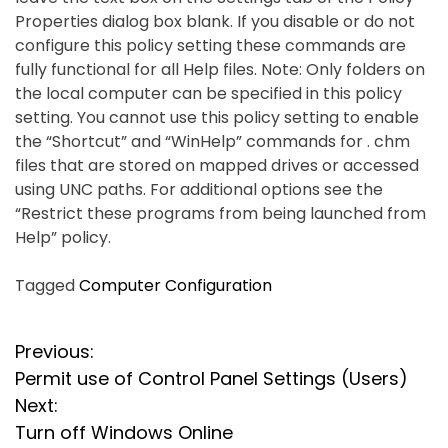
Properties dialog box blank. If you disable or do not
configure this policy setting these commands are
fully functional for all Help files. Note: Only folders on
the local computer can be specified in this policy
setting. You cannot use this policy setting to enable
the “Shortcut” and “WinHelp” commands for . chm
files that are stored on mapped drives or accessed
using UNC paths. For additional options see the
“Restrict these programs from being launched from
Help” policy.
Tagged
Computer Configuration
P
Previous:
Permit use of Control Panel Settings (Users)
o
Next:
s
Turn off Windows Online