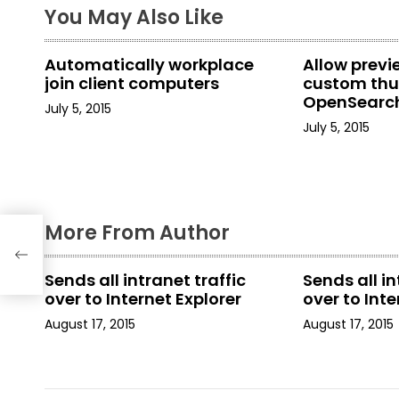
You May Also Like
n
a
Automatically workplace
Allow prev
join client computers
custom thu
v
OpenSearch
July 5, 2015
in File Explo
i
July 5, 2015
g
a
More From Author
t
tic
i
Sends all intranet traffic
Sends all in
over to Internet Explorer
over to Inte
o
August 17, 2015
August 17, 2015
n