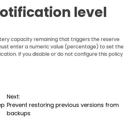
tification level
ttery capacity remaining that triggers the reserve
 must enter a numeric value (percentage) to set the
cation. If you disable or do not configure this policy
Next:
ep
Prevent restoring previous versions from
backups