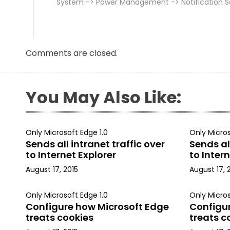
System -> Power Management -> Notification S
Comments are closed.
You May Also Like:
Only Microsoft Edge 1.0
Only Micros
Sends all intranet traffic over
Sends all
to Internet Explorer
to Intern
August 17, 2015
August 17, 
Only Microsoft Edge 1.0
Only Micros
Configure how Microsoft Edge
Configu
treats cookies
treats c