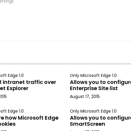
ettings
oft Edge 1.0
Only Microsoft Edge 1.0
 intranet traffic over
Allows you to configur
et Explorer
Enterprise Site list
2015
August 17, 2015
oft Edge 1.0
Only Microsoft Edge 1.0
re how Microsoft Edge
Allows you to configur
ookies
SmartScreen