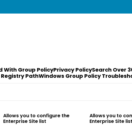
d With Group Policy
Privacy Policy
Search Over 3
 Registry Path
Windows Group Policy Troublesh
to configure the
Allows you to configure the
te list
Enterprise Site list