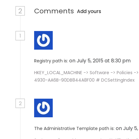
2
Comments
Add yours
1
on July 5, 2015 at 8:30 pm
Registry path is:
HKEY_LOCAL_MACHINE -> Software -> Policies ->
4930-AA6B-90DB844A8F00 # DCSettingIndex
2
on July 5
The Administrative Template path is: