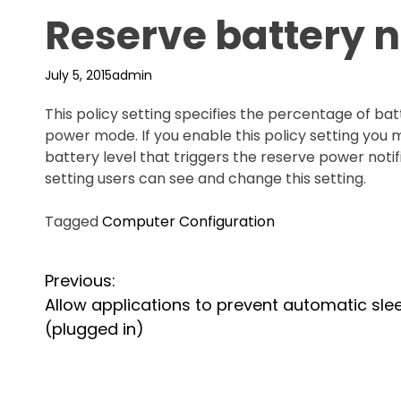
Reserve battery no
July 5, 2015
admin
This policy setting specifies the percentage of ba
power mode. If you enable this policy setting you
battery level that triggers the reserve power notifi
setting users can see and change this setting.
Tagged
Computer Configuration
P
Previous:
Allow applications to prevent automatic sle
o
(plugged in)
s
t