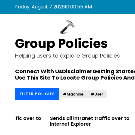
S
Friday, August 7 2026
10
:
00
:
55
AM
k
i
p
t
Group Policies
o
c
o
Helping users to explore Group Policies
n
t
Connect With Us
Disclaimer
Getting Starte
e
Use This Site To Locate Group Policies And
n
t
#Machine
#User
FILTER POLICIES
r to
Sends all intranet traffic over to
Allows you 
Internet Explorer
Enterprise Si