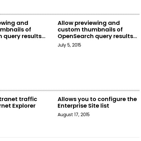
iewing and
Allow previewing and
mbnails of
custom thumbnails of
 query results
OpenSearch query results
rer
in File Explorer
July 5, 2015
tranet traffic
Allows you to configure the
rnet Explorer
Enterprise Site list
August 17, 2015