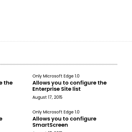
Only Microsoft Edge 1.0
e the
Allows you to configure the
Enterprise Site list
August 17, 2015
Only Microsoft Edge 1.0
e
Allows you to configure
SmartScreen