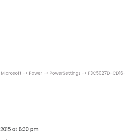
 Microsoft -> Power -> PowerSettings -> F3C5027D-CD16-
, 2015 at 8:30 pm