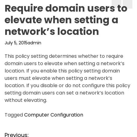
Require domain users to
elevate when setting a
network’s location
July 5, 2015
admin
This policy setting determines whether to require
domain users to elevate when setting a network’s
location. If you enable this policy setting domain
users must elevate when setting a network’s
location. If you disable or do not configure this policy
setting domain users can set a network’s location
without elevating.
Tagged
Computer Configuration
P
Previous: