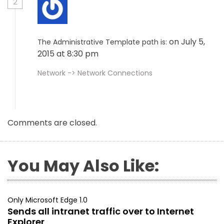
2
on July 5,
The Administrative Template path is:
2015 at 8:30 pm
Network -> Network Connections
Comments are closed.
You May Also Like:
Only Microsoft Edge 1.0
Sends all intranet traffic over to Internet
Explorer