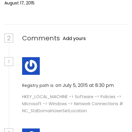
August 17, 2015
2
Comments
Add yours
1
on July 5, 2015 at 8:30 pm
Registry path is:
HKEY_LOCAL_MACHINE -> Software -> Policies ->
Microsoft -> Windows -> Network Connections #
NC_StdDomainUserSetLocation