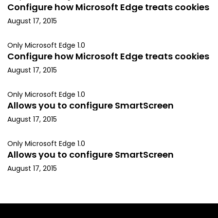
Configure how Microsoft Edge treats cookies
August 17, 2015
Only Microsoft Edge 1.0
Configure how Microsoft Edge treats cookies
August 17, 2015
Only Microsoft Edge 1.0
Allows you to configure SmartScreen
August 17, 2015
Only Microsoft Edge 1.0
Allows you to configure SmartScreen
August 17, 2015