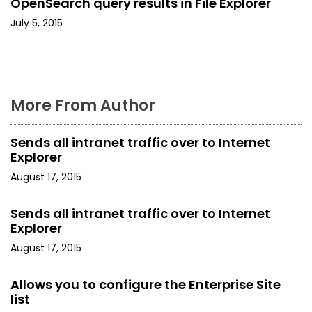
OpenSearch query results in File Explorer
o
July 5, 2015
n
More From Author
Sends all intranet traffic over to Internet
Explorer
August 17, 2015
Sends all intranet traffic over to Internet
Explorer
August 17, 2015
Allows you to configure the Enterprise Site
list