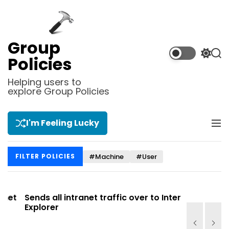
S
k
i
p
Group
t
S
S
Policies
o
w
e
i
a
c
Helping users to
t
r
explore Group Policies
o
c
c
n
h
h
t
c
I'm Feeling Lucky
M
e
o
e
l
n
n
o
t
#Machine
#User
FILTER POLICIES
u
r
m
o
d
t
Sends all intranet traffic over to Internet
Allows yo
e
Explorer
Site list