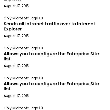
August 17, 2015
Only Microsoft Edge 1.0
Sends all intranet traffic over to Internet
Explorer
August 17, 2015
Only Microsoft Edge 1.0
Allows you to configure the Enterprise Site
list
August 17, 2015
Only Microsoft Edge 1.0
Allows you to configure the Enterprise Site
list
August 17, 2015
Only Microsoft Edge 1.0