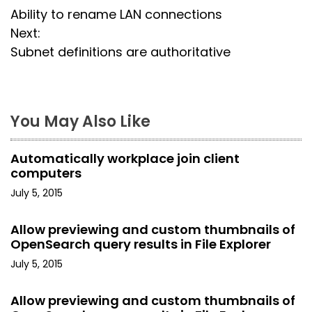
Ability to rename LAN connections
o
Next:
s
Subnet definitions are authoritative
t
n
You May Also Like
a
Automatically workplace join client
v
computers
i
July 5, 2015
g
Allow previewing and custom thumbnails of
OpenSearch query results in File Explorer
a
July 5, 2015
t
Allow previewing and custom thumbnails of
i