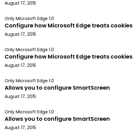
August 17, 2015
Only Microsoft Edge 1.0
Configure how Microsoft Edge treats cookies
August 17, 2015
Only Microsoft Edge 1.0
Configure how Microsoft Edge treats cookies
August 17, 2015
Only Microsoft Edge 1.0
Allows you to configure SmartScreen
August 17, 2015
Only Microsoft Edge 1.0
Allows you to configure SmartScreen
August 17, 2015