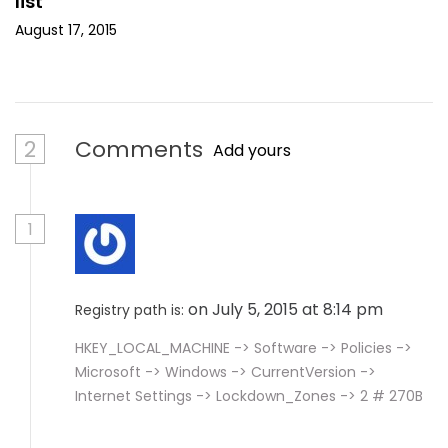
list
August 17, 2015
2
Comments
Add yours
1
on July 5, 2015 at 8:14 pm
Registry path is:
HKEY_LOCAL_MACHINE -> Software -> Policies ->
Microsoft -> Windows -> CurrentVersion ->
Internet Settings -> Lockdown_Zones -> 2 # 270B