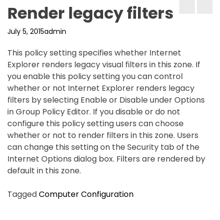
Render legacy filters
July 5, 2015
admin
This policy setting specifies whether Internet
Explorer renders legacy visual filters in this zone. If
you enable this policy setting you can control
whether or not Internet Explorer renders legacy
filters by selecting Enable or Disable under Options
in Group Policy Editor. If you disable or do not
configure this policy setting users can choose
whether or not to render filters in this zone. Users
can change this setting on the Security tab of the
Internet Options dialog box. Filters are rendered by
default in this zone.
Tagged
Computer Configuration