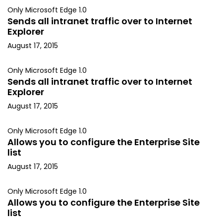
Only Microsoft Edge 1.0
Sends all intranet traffic over to Internet
Explorer
August 17, 2015
Only Microsoft Edge 1.0
Sends all intranet traffic over to Internet
Explorer
August 17, 2015
Only Microsoft Edge 1.0
Allows you to configure the Enterprise Site
list
August 17, 2015
Only Microsoft Edge 1.0
Allows you to configure the Enterprise Site
list