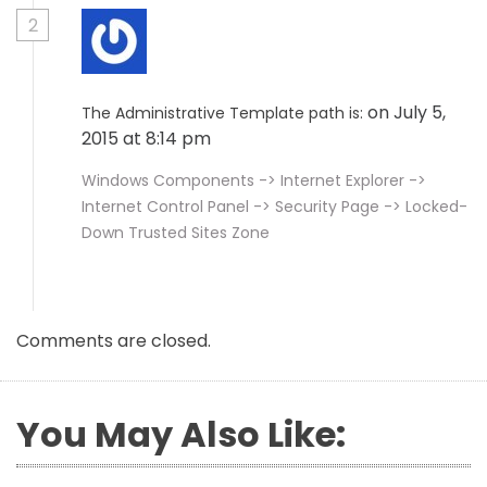
2
on July 5,
The Administrative Template path is:
2015 at 8:14 pm
Windows Components -> Internet Explorer ->
Internet Control Panel -> Security Page -> Locked-
Down Trusted Sites Zone
Comments are closed.
You May Also Like: