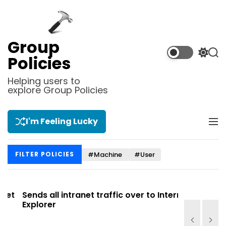
S
k
i
p
Group
t
S
S
Policies
o
w
e
i
a
c
Helping users to
t
r
explore Group Policies
o
c
c
n
h
h
t
c
I'm Feeling Lucky
M
e
o
e
l
n
n
o
t
#Machine
#User
FILTER POLICIES
u
r
m
o
d
t
Sends all intranet traffic over to Internet
Allows you
e
Explorer
Site list