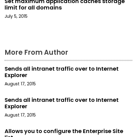
Set maximum application caches storage
i
limit for all domains
o
July 5, 2015
n
More From Author
Sends all intranet traffic over to Internet
Explorer
August 17, 2015
Sends all intranet traffic over to Internet
Explorer
August 17, 2015
Allows you to configure the Enterprise Site