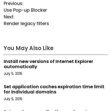
P
Previous:
Use Pop-up Blocker
o
Next:
s
Render legacy filters
t
n
You May Also Like
a
Install new versions of Internet Explorer
v
automatically
i
July 5, 2015
g
Set application caches expiration time limit
for individual domains
a
July 5, 2015
t