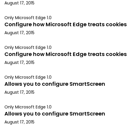
August 17, 2015
Only Microsoft Edge 1.0
Configure how Microsoft Edge treats cookies
August 17, 2015
Only Microsoft Edge 1.0
Configure how Microsoft Edge treats cookies
August 17, 2015
Only Microsoft Edge 1.0
Allows you to configure SmartScreen
August 17, 2015
Only Microsoft Edge 1.0
Allows you to configure SmartScreen
August 17, 2015