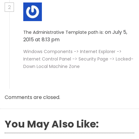
2
on July 5,
The Administrative Template path is:
2015 at 8:13 pm
Windows Components -> Internet Explorer ->
Internet Control Panel -> Security Page -> Locked-
Down Local Machine Zone
Comments are closed.
You May Also Like: