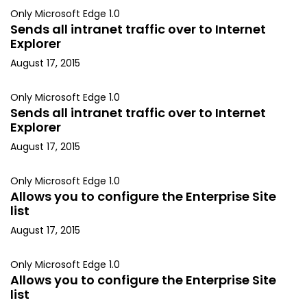
Only Microsoft Edge 1.0
Sends all intranet traffic over to Internet
Explorer
August 17, 2015
Only Microsoft Edge 1.0
Sends all intranet traffic over to Internet
Explorer
August 17, 2015
Only Microsoft Edge 1.0
Allows you to configure the Enterprise Site
list
August 17, 2015
Only Microsoft Edge 1.0
Allows you to configure the Enterprise Site
list