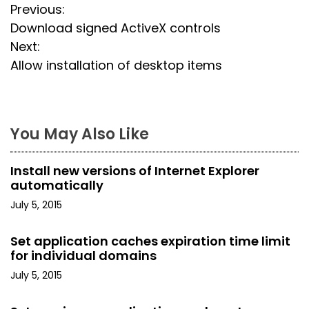
P
Previous:
Download signed ActiveX controls
o
Next:
s
Allow installation of desktop items
t
n
You May Also Like
a
Install new versions of Internet Explorer
v
automatically
i
July 5, 2015
g
Set application caches expiration time limit
for individual domains
a
July 5, 2015
t