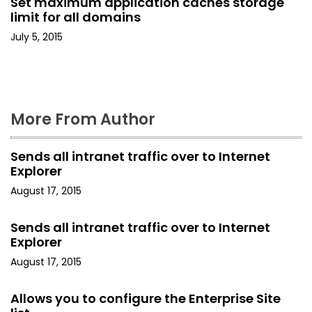
Set maximum application caches storage
i
limit for all domains
o
July 5, 2015
n
More From Author
Sends all intranet traffic over to Internet
Explorer
August 17, 2015
Sends all intranet traffic over to Internet
Explorer
August 17, 2015
Allows you to configure the Enterprise Site