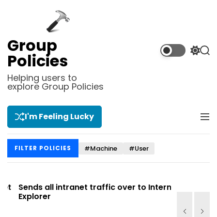
S
k
i
p
Group
t
S
S
Policies
o
w
e
i
a
c
Helping users to
t
r
explore Group Policies
o
c
c
n
h
h
t
c
I'm Feeling Lucky
M
e
o
e
l
n
n
o
t
#Machine
#User
FILTER POLICIES
u
r
m
o
d
t
Sends all intranet traffic over to Internet
Allows you
e
Explorer
Site list