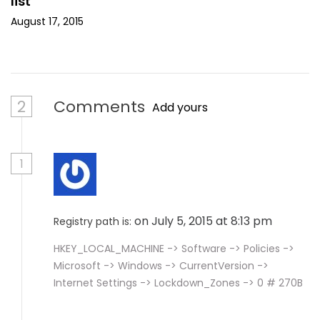
list
August 17, 2015
2
Comments
Add yours
1
on July 5, 2015 at 8:13 pm
Registry path is:
HKEY_LOCAL_MACHINE -> Software -> Policies ->
Microsoft -> Windows -> CurrentVersion ->
Internet Settings -> Lockdown_Zones -> 0 # 270B