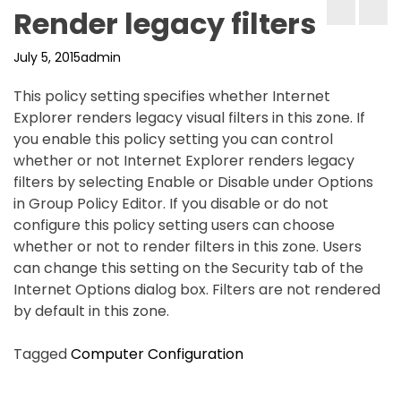
Render legacy filters
July 5, 2015
admin
This policy setting specifies whether Internet
Explorer renders legacy visual filters in this zone. If
you enable this policy setting you can control
whether or not Internet Explorer renders legacy
filters by selecting Enable or Disable under Options
in Group Policy Editor. If you disable or do not
configure this policy setting users can choose
whether or not to render filters in this zone. Users
can change this setting on the Security tab of the
Internet Options dialog box. Filters are not rendered
by default in this zone.
Tagged
Computer Configuration