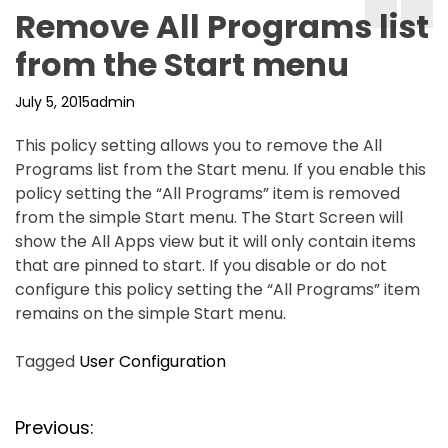
Remove All Programs list
from the Start menu
July 5, 2015
admin
This policy setting allows you to remove the All
Programs list from the Start menu. If you enable this
policy setting the “All Programs” item is removed
from the simple Start menu. The Start Screen will
show the All Apps view but it will only contain items
that are pinned to start. If you disable or do not
configure this policy setting the “All Programs” item
remains on the simple Start menu.
Tagged
User Configuration
P
Previous: