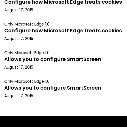
Configure how Microsoft Edge treats cookies
August 17, 2015
Only Microsoft Edge 1.0
Configure how Microsoft Edge treats cookies
August 17, 2015
Only Microsoft Edge 1.0
Allows you to configure SmartScreen
August 17, 2015
Only Microsoft Edge 1.0
Allows you to configure SmartScreen
August 17, 2015