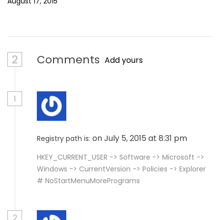
August 17, 2015
2
Comments
Add yours
1
on July 5, 2015 at 8:31 pm
Registry path is:
HKEY_CURRENT_USER -> Software -> Microsoft ->
Windows -> CurrentVersion -> Policies -> Explorer
# NoStartMenuMorePrograms
2