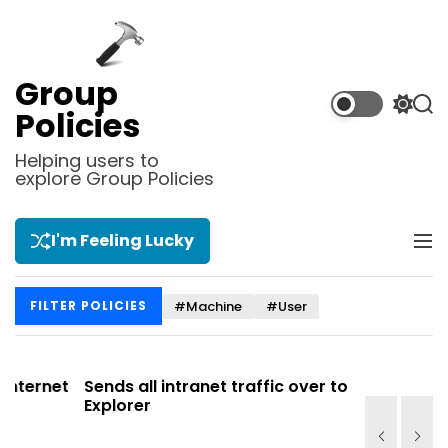
S
k
i
p
Group
t
S
S
Policies
o
w
e
i
a
c
Helping users to
t
r
explore Group Policies
o
c
c
n
h
h
t
c
I'm Feeling Lucky
M
e
o
e
l
n
n
o
t
#Machine
#User
FILTER POLICIES
u
r
m
o
d
net
Sends all intranet traffic over to Internet
Allows y
e
Explorer
Site list