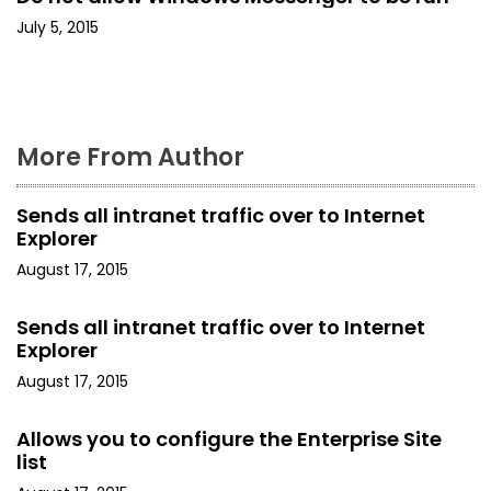
o
July 5, 2015
n
More From Author
Sends all intranet traffic over to Internet
Explorer
August 17, 2015
Sends all intranet traffic over to Internet
Explorer
August 17, 2015
Allows you to configure the Enterprise Site
list