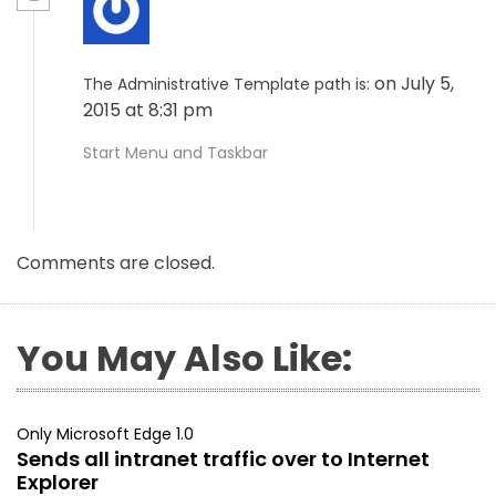
on July 5,
The Administrative Template path is:
2015 at 8:31 pm
Start Menu and Taskbar
Comments are closed.
You May Also Like:
Only Microsoft Edge 1.0
Sends all intranet traffic over to Internet
Explorer