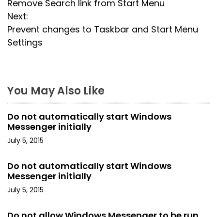
Remove Search link from Start Menu
o
Next:
s
Prevent changes to Taskbar and Start Menu
Settings
t
n
a
You May Also Like
v
Do not automatically start Windows
i
Messenger initially
July 5, 2015
g
a
Do not automatically start Windows
Messenger initially
t
July 5, 2015
i
Do not allow Windows Messenger to be run