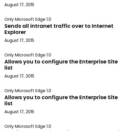
August 17, 2015
Only Microsoft Edge 1.0
Sends all intranet traffic over to Internet
Explorer
August 17, 2015
Only Microsoft Edge 1.0
Allows you to configure the Enterprise Site
list
August 17, 2015
Only Microsoft Edge 1.0
Allows you to configure the Enterprise Site
list
August 17, 2015
Only Microsoft Edge 1.0