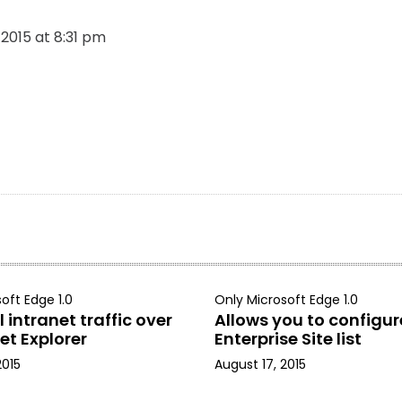
, 2015 at 8:31 pm
oft Edge 1.0
Only Microsoft Edge 1.0
 intranet traffic over
Allows you to configur
et Explorer
Enterprise Site list
2015
August 17, 2015