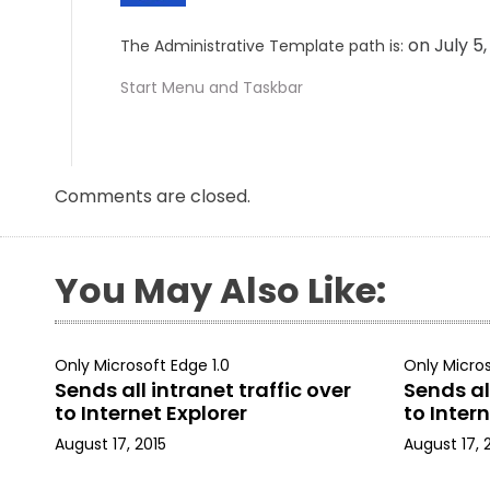
on July 5
The Administrative Template path is:
Start Menu and Taskbar
Comments are closed.
You May Also Like:
Only Microsoft Edge 1.0
Only Micros
Sends all intranet traffic over
Sends all
to Internet Explorer
to Intern
August 17, 2015
August 17, 