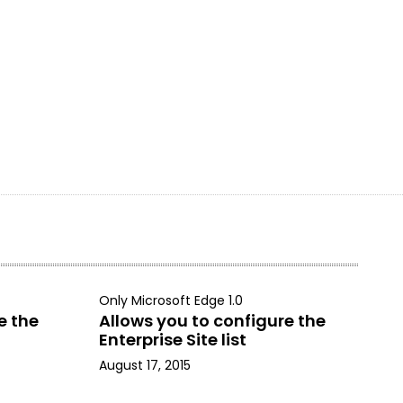
Only Microsoft Edge 1.0
e the
Allows you to configure the
Enterprise Site list
August 17, 2015