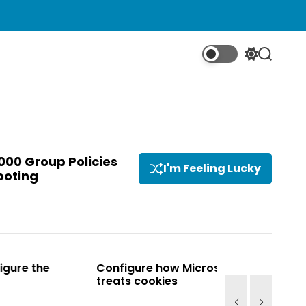
S
S
w
e
i
a
t
r
c
c
h
h
c
o
000 Group Policies
I'm Feeling Lucky
l
ooting
o
r
m
o
d
e
Configure how Microsoft Edge
Configure how
treats cookies
treats cookie