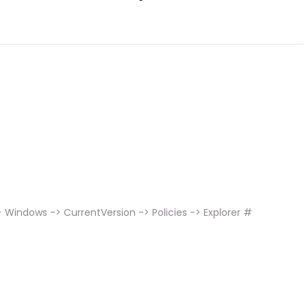
Windows -> CurrentVersion -> Policies -> Explorer #