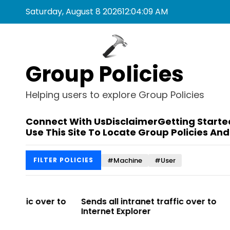
S
Saturday, August 8 2026
12
:
04
:
09
AM
k
i
p
t
Group Policies
o
c
o
Helping users to explore Group Policies
n
t
Connect With Us
Disclaimer
Getting Starte
e
Use This Site To Locate Group Policies And
n
t
#Machine
#User
FILTER POLICIES
r to
Sends all intranet traffic over to
Allows you t
Internet Explorer
Enterprise Si