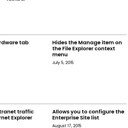
rdware tab
Hides the Manage item on
the File Explorer context
menu
July 5, 2015
tranet traffic
Allows you to configure the
rnet Explorer
Enterprise Site list
August 17, 2015