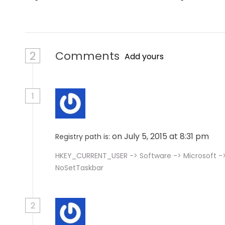
n
2
Comments
Add yours
1
on July 5, 2015 at 8:31 pm
Registry path is:
HKEY_CURRENT_USER -> Software -> Microsoft -> 
NoSetTaskbar
2