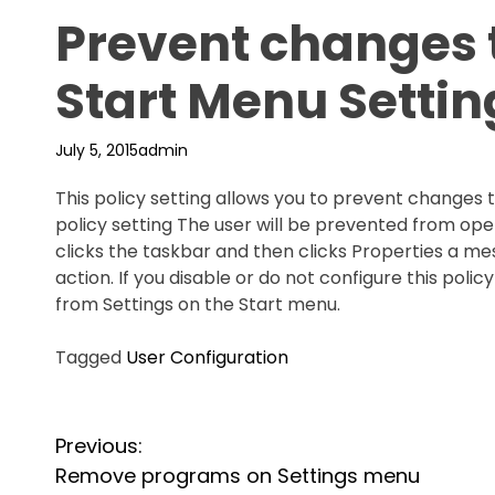
Prevent changes 
Start Menu Settin
July 5, 2015
admin
This policy setting allows you to prevent changes t
policy setting The user will be prevented from open
clicks the taskbar and then clicks Properties a m
action. If you disable or do not configure this pol
from Settings on the Start menu.
Tagged
User Configuration
P
Previous:
o
Remove programs on Settings menu