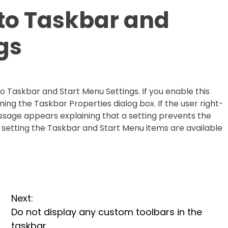
to Taskbar and
gs
o Taskbar and Start Menu Settings. If you enable this
ing the Taskbar Properties dialog box. If the user right-
essage appears explaining that a setting prevents the
icy setting the Taskbar and Start Menu items are available
Next:
Do not display any custom toolbars in the
taskbar