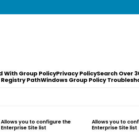
d With Group Policy
Privacy Policy
Search Over 3
 Registry Path
Windows Group Policy Troublesh
o configure the
Allows you to configure the
te list
Enterprise Site list