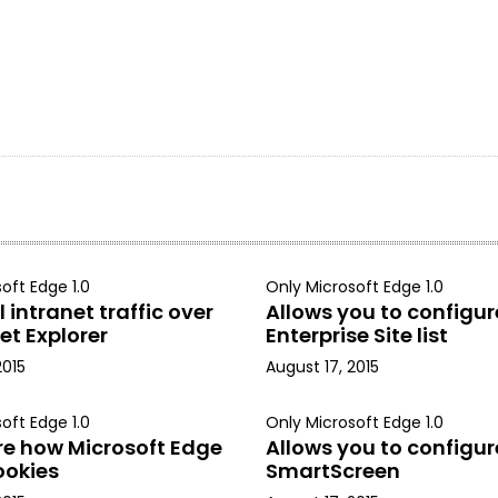
oft Edge 1.0
Only Microsoft Edge 1.0
 intranet traffic over
Allows you to configur
et Explorer
Enterprise Site list
2015
August 17, 2015
oft Edge 1.0
Only Microsoft Edge 1.0
re how Microsoft Edge
Allows you to configur
ookies
SmartScreen