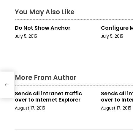
t
You May Also Like
n
Do Not Show Anchor
Configure 
a
July 5, 2015
July 5, 2015
v
i
g
More From Author
a
t
Sends all intranet traffic
Sends all in
over to Internet Explorer
over to Inte
i
August 17, 2015
August 17, 2015
o
n