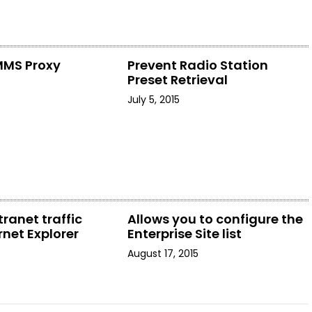
MMS Proxy
Prevent Radio Station
Preset Retrieval
July 5, 2015
tranet traffic
Allows you to configure the
rnet Explorer
Enterprise Site list
August 17, 2015