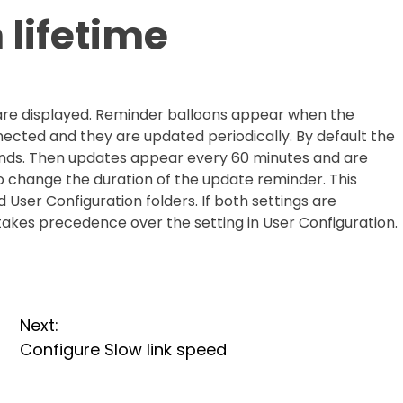
lifetime
re displayed. Reminder balloons appear when the
nnected and they are updated periodically. By default the
econds. Then updates appear every 60 minutes and are
to change the duration of the update reminder. This
User Configuration folders. If both settings are
takes precedence over the setting in User Configuration.
Next:
Configure Slow link speed