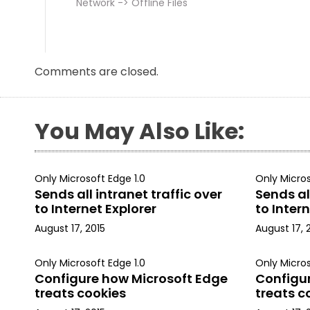
Network -> Offline Files
Comments are closed.
You May Also Like:
Only Microsoft Edge 1.0
Only Micros
Sends all intranet traffic over
Sends all
to Internet Explorer
to Intern
August 17, 2015
August 17, 
Only Microsoft Edge 1.0
Only Micros
Configure how Microsoft Edge
Configu
treats cookies
treats c