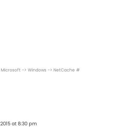
> Microsoft -> Windows -> NetCache #
, 2015 at 8:30 pm