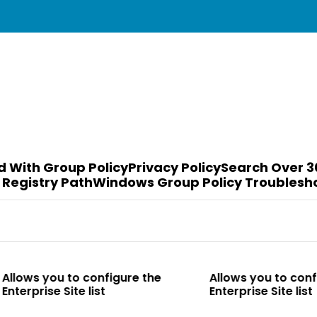
d With Group Policy
Privacy Policy
Search Over 3
 Registry Path
Windows Group Policy Troublesh
to configure the
Allows you to configure the
te list
Enterprise Site list