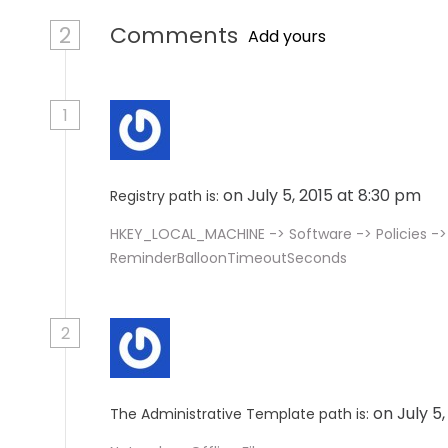
2
Comments
Add yours
1
on July 5, 2015 at 8:30 pm
Registry path is:
HKEY_LOCAL_MACHINE -> Software -> Policies -
ReminderBalloonTimeoutSeconds
2
on July 5
The Administrative Template path is: