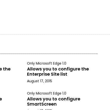
Only Microsoft Edge 1.0
e the
Allows you to configure the
Enterprise Site list
August 17, 2015
Only Microsoft Edge 1.0
e
Allows you to configure
SmartScreen