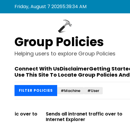
S
Friday, August 7 2026
5
:
39
:
34
AM
k
i
p
t
Group Policies
o
c
o
Helping users to explore Group Policies
n
t
Connect With Us
Disclaimer
Getting Starte
e
Use This Site To Locate Group Policies And
n
t
#Machine
#User
FILTER POLICIES
r to
Sends all intranet traffic over to
Allows you 
Internet Explorer
Enterprise Si