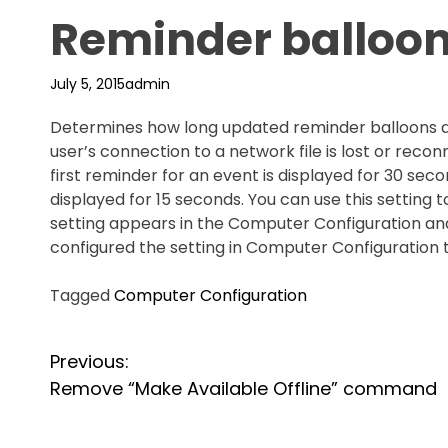
Reminder balloon 
July 5, 2015
admin
Determines how long updated reminder balloons a
user’s connection to a network file is lost or reco
first reminder for an event is displayed for 30 s
displayed for 15 seconds. You can use this setting 
setting appears in the Computer Configuration and 
configured the setting in Computer Configuration 
Tagged
Computer Configuration
P
Previous:
Remove “Make Available Offline” command
o
s