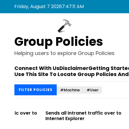
S
Friday, August 7 2026
7
:
47
:
11
AM
k
i
p
t
Group Policies
o
c
o
Helping users to explore Group Policies
n
t
Connect With Us
Disclaimer
Getting Starte
e
Use This Site To Locate Group Policies And
n
t
#Machine
#User
FILTER POLICIES
 to
Sends all intranet traffic over to
Allows you t
Internet Explorer
Enterprise Sit