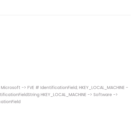
Microsoft -> FVE # IdentificationField; HKEY_LOCAL_MACHINE -
entificationFieldString HKEY_LOCAL_MACHINE -> Software ->
cationField