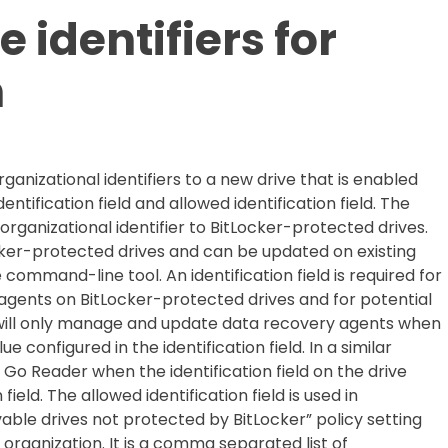
 identifiers for
n
rganizational identifiers to a new drive that is enabled
entification field and allowed identification field. The
 organizational identifier to BitLocker-protected drives.
ocker-protected drives and can be updated on existing
mmand-line tool. An identification field is required for
gents on BitLocker-protected drives and for potential
 will only manage and update data recovery agents when
e configured in the identification field. In a similar
 Go Reader when the identification field on the drive
ield. The allowed identification field is used in
ble drives not protected by BitLocker” policy setting
 organization. It is a comma separated list of