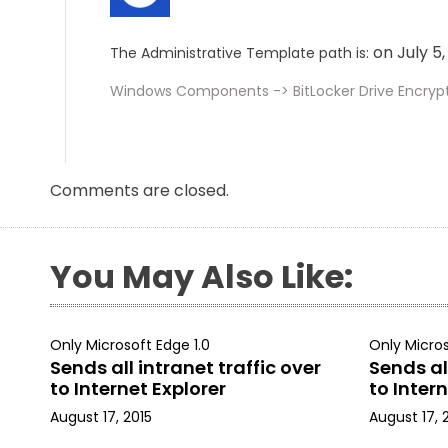
on July 5
The Administrative Template path is:
Windows Components -> BitLocker Drive Encryp
Comments are closed.
You May Also Like:
Only Microsoft Edge 1.0
Only Micros
Sends all intranet traffic over
Sends all
to Internet Explorer
to Intern
August 17, 2015
August 17, 