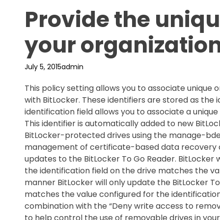
Provide the unique
your organizatio
July 5, 2015
admin
This policy setting allows you to associate unique o
with BitLocker. These identifiers are stored as the id
identification field allows you to associate a unique
This identifier is automatically added to new BitL
BitLocker-protected drives using the manage-bde co
management of certificate-based data recovery a
updates to the BitLocker To Go Reader. BitLocker
the identification field on the drive matches the valu
manner BitLocker will only update the BitLocker To
matches the value configured for the identification f
combination with the “Deny write access to remova
to help control the use of removable drives in your