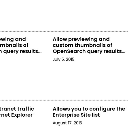
iewing and
Allow previewing and
mbnails of
custom thumbnails of
 query results
OpenSearch query results
rer
in File Explorer
July 5, 2015
tranet traffic
Allows you to configure the
rnet Explorer
Enterprise Site list
August 17, 2015