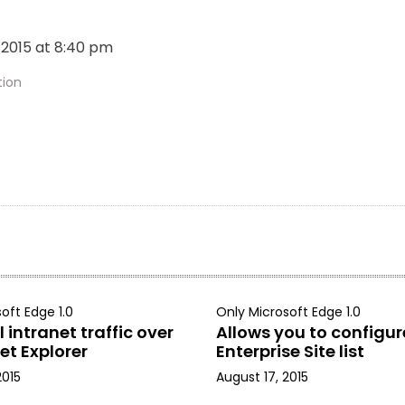
, 2015 at 8:40 pm
tion
oft Edge 1.0
Only Microsoft Edge 1.0
 intranet traffic over
Allows you to configur
et Explorer
Enterprise Site list
2015
August 17, 2015