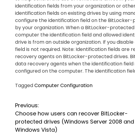
identification fields from your organization or oth
identification fields on existing drives by using ma
configure the identification field on the BitLocker-
by your organization. When a BitLocker-protected
computer the identification field and allowed ident
drive is from an outside organization. If you disable
field is not required. Note: Identification fields a
recovery agents on BitLocker-protected drives. B
data recovery agents when the identification field i
configured on the computer. The identification fie
Tagged
Computer Configuration
P
Previous:
Choose how users can recover BitLocker-
o
protected drives (Windows Server 2008 and
s
Windows Vista)