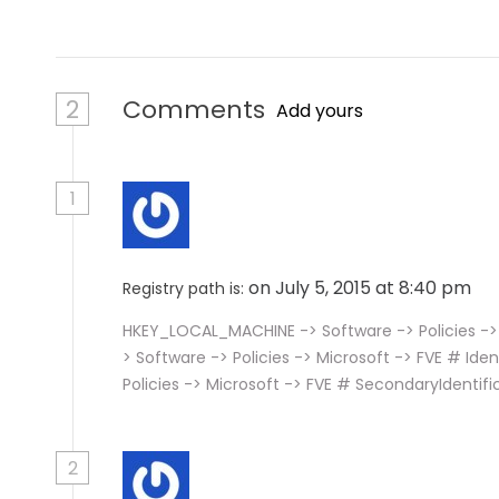
2
Comments
Add yours
1
on July 5, 2015 at 8:40 pm
Registry path is:
HKEY_LOCAL_MACHINE -> Software -> Policies -> 
> Software -> Policies -> Microsoft -> FVE # Id
Policies -> Microsoft -> FVE # SecondaryIdentifi
2