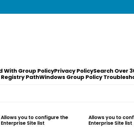
d With Group Policy
Privacy Policy
Search Over 3
 Registry Path
Windows Group Policy Troublesh
o configure the
Allows you to configure the
e list
Enterprise Site list