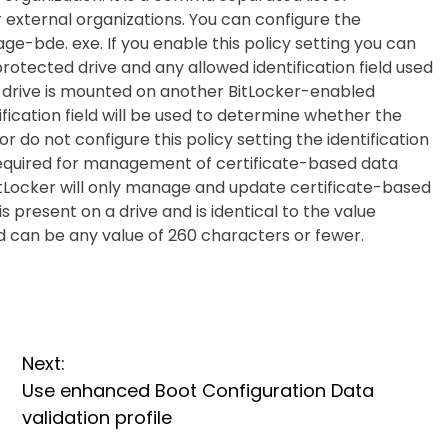
er external organizations. You can configure the
nage-bde. exe. If you enable this policy setting you can
protected drive and any allowed identification field used
 drive is mounted on another BitLocker-enabled
ification field will be used to determine whether the
 or do not configure this policy setting the identification
re required for management of certificate-based data
itLocker will only manage and update certificate-based
s present on a drive and is identical to the value
ld can be any value of 260 characters or fewer.
Next:
Use enhanced Boot Configuration Data
validation profile