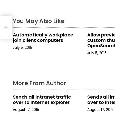
t
n
er-
You May Also Like
08
a
Automatically workplace
Allow prev
v
join client computers
custom thu
OpenSearch
i
July 5, 2015
in File Explo
July 5, 2015
g
a
t
More From Author
i
Sends all intranet traffic
Sends all in
o
over to Internet Explorer
over to Inte
n
August 17, 2015
August 17, 2015