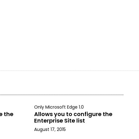
Only Microsoft Edge 1.0
e the
Allows you to configure the
Enterprise Site list
August 17, 2015