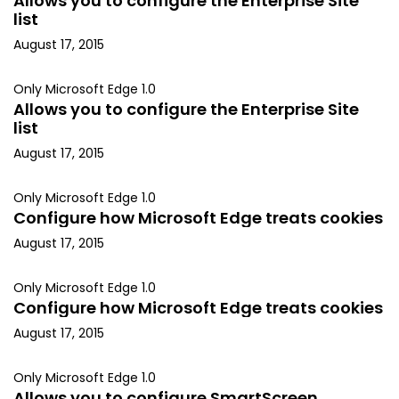
Allows you to configure the Enterprise Site
list
August 17, 2015
Only Microsoft Edge 1.0
Allows you to configure the Enterprise Site
list
August 17, 2015
Only Microsoft Edge 1.0
Configure how Microsoft Edge treats cookies
August 17, 2015
Only Microsoft Edge 1.0
Configure how Microsoft Edge treats cookies
August 17, 2015
Only Microsoft Edge 1.0
Allows you to configure SmartScreen