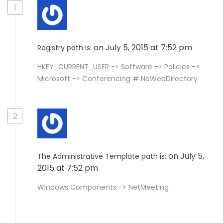
1
on July 5, 2015 at 7:52 pm
Registry path is:
HKEY_CURRENT_USER -> Software -> Policies ->
Microsoft -> Conferencing # NoWebDirectory
2
on July 5,
The Administrative Template path is:
2015 at 7:52 pm
Windows Components -> NetMeeting