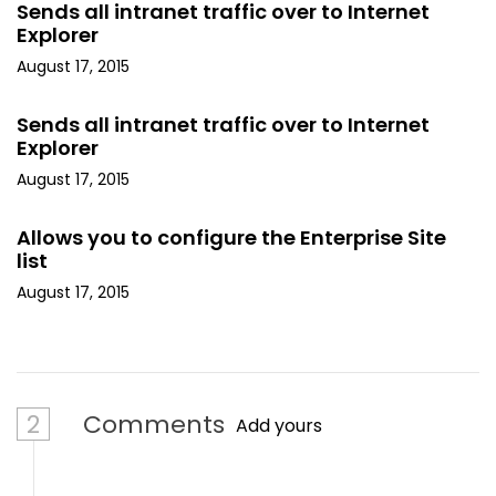
Sends all intranet traffic over to Internet
Explorer
August 17, 2015
Sends all intranet traffic over to Internet
Explorer
August 17, 2015
Allows you to configure the Enterprise Site
list
August 17, 2015
2
Comments
Add yours