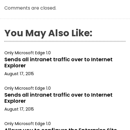
Comments are closed.
You May Also Like:
Only Microsoft Edge 1.0
Sends all intranet traffic over to Internet
Explorer
August 17, 2015
Only Microsoft Edge 1.0
Sends all intranet traffic over to Internet
Explorer
August 17, 2015
Only Microsoft Edge 1.0