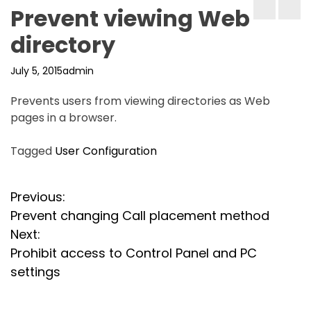
Prevent viewing Web
directory
July 5, 2015
admin
Prevents users from viewing directories as Web
pages in a browser.
Tagged
User Configuration
P
Previous:
Prevent changing Call placement method
o
Next:
s
Prohibit access to Control Panel and PC
settings
t