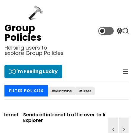
S
k
i
p
Group
t
S
S
Policies
o
w
e
i
a
c
Helping users to
t
r
explore Group Policies
o
c
c
n
h
h
t
c
I'm Feeling Lucky
M
e
o
e
l
n
n
o
t
#Machine
#User
FILTER POLICIES
u
r
m
o
d
et
Sends all intranet traffic over to Internet
Allows y
e
Explorer
Site list