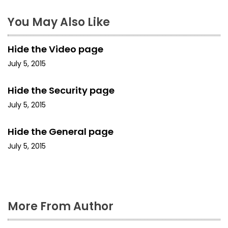
n
a
You May Also Like
v
Hide the Video page
i
July 5, 2015
g
Hide the Security page
a
July 5, 2015
t
Hide the General page
i
July 5, 2015
o
n
More From Author