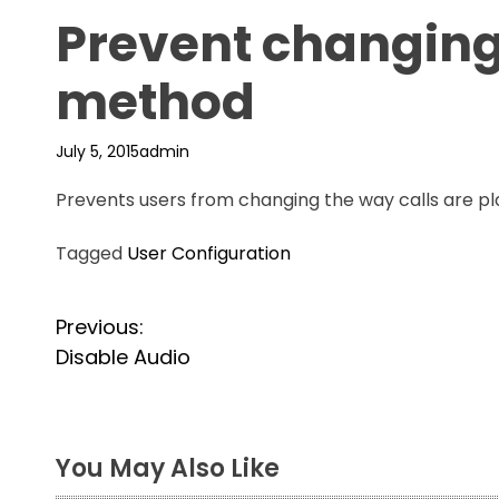
Prevent changing
method
July 5, 2015
admin
Prevents users from changing the way calls are pla
Tagged
User Configuration
P
Previous:
Disable Audio
o
s
t
You May Also Like