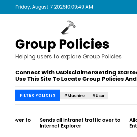
S
Friday, August 7 2026
10
:
09
:
49
AM
k
i
p
t
Group Policies
o
c
o
Helping users to explore Group Policies
n
t
Connect With Us
Disclaimer
Getting Starte
e
Use This Site To Locate Group Policies And
n
t
#Machine
#User
FILTER POLICIES
r to
Sends all intranet traffic over to
Allows you t
Internet Explorer
Enterprise Si