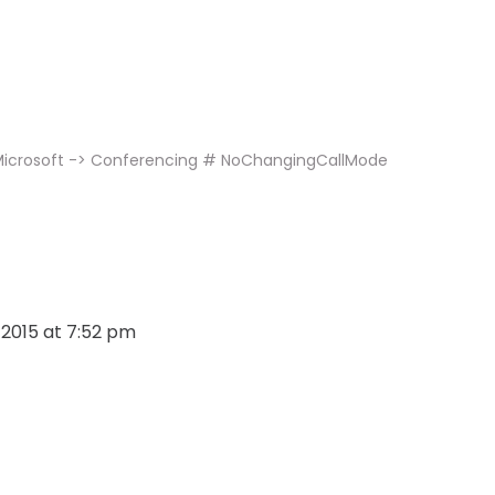
 Microsoft -> Conferencing # NoChangingCallMode
, 2015 at 7:52 pm