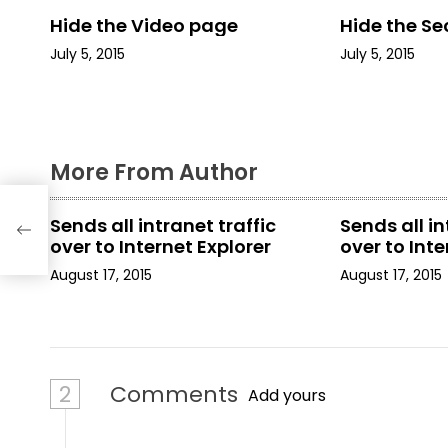
n
Hide the Video page
Hide the Se
a
July 5, 2015
July 5, 2015
v
i
g
More From Author
a
Sends all intranet traffic
Sends all in
t
over to Internet Explorer
over to Inte
August 17, 2015
August 17, 2015
i
o
n
2
Comments
Add yours