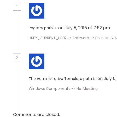
1
on July 5, 2015 at 7:52 pm
Registry path is:
HKEY_CURRENT_USER -> Software -> Policies ->
2
on July 5
The Administrative Template path is:
Windows Components -> NetMeeting
Comments are closed.