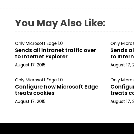
You May Also Like:
Only Microsoft Edge 1.0
Only Micros
Sends all intranet traffic over
Sends all
to Internet Explorer
to Intern
August 17, 2015
August 17, 
Only Microsoft Edge 1.0
Only Micros
Configure how Microsoft Edge
Configu
treats cookies
treats c
August 17, 2015
August 17, 