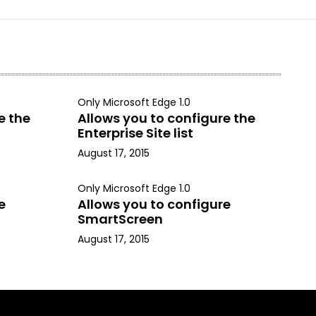
Only Microsoft Edge 1.0
e the
Allows you to configure the
Enterprise Site list
August 17, 2015
Only Microsoft Edge 1.0
e
Allows you to configure
SmartScreen
August 17, 2015