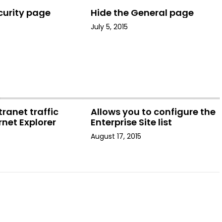
curity page
Hide the General page
July 5, 2015
tranet traffic
Allows you to configure the
rnet Explorer
Enterprise Site list
August 17, 2015