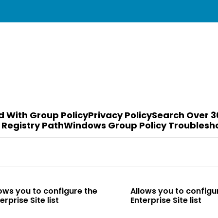
d With Group Policy
Privacy Policy
Search Over 3
 Registry Path
Windows Group Policy Troublesh
o configure the
Allows you to configure the
te list
Enterprise Site list