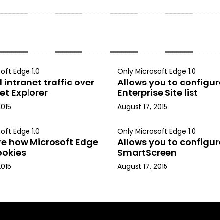
oft Edge 1.0
Only Microsoft Edge 1.0
 intranet traffic over
Allows you to configur
et Explorer
Enterprise Site list
2015
August 17, 2015
oft Edge 1.0
Only Microsoft Edge 1.0
re how Microsoft Edge
Allows you to configur
ookies
SmartScreen
2015
August 17, 2015