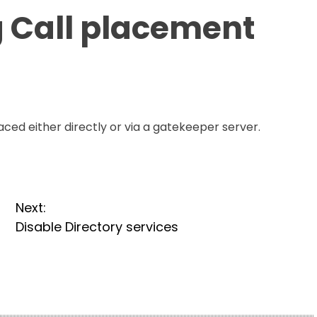
 Call placement
ced either directly or via a gatekeeper server.
Next:
Disable Directory services