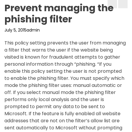
Prevent managing the
phishing filter
July 5, 2015
admin
This policy setting prevents the user from managing
a filter that warns the user if the website being
visited is known for fraudulent attempts to gather
personal information through “phishing. “If you
enable this policy setting the user is not prompted
to enable the phishing filter. You must specify which
mode the phishing filter uses: manual automatic or
off. If you select manual mode the phishing filter
performs only local analysis and the user is
prompted to permit any data to be sent to
Microsoft. If the feature is fully enabled all website
addresses that are not on the filter’s allow list are
sent automatically to Microsoft without prompting