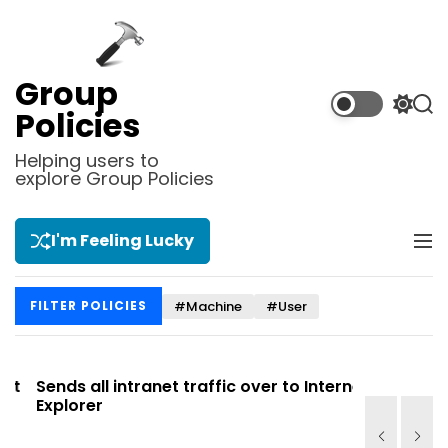
S
k
i
p
Group
t
S
S
Policies
o
w
e
i
a
c
Helping users to
t
r
explore Group Policies
o
c
c
n
h
h
t
c
I'm Feeling Lucky
M
e
o
e
l
n
n
o
t
#Machine
#User
FILTER POLICIES
u
r
m
o
d
t
Sends all intranet traffic over to Internet
Allows you
e
Explorer
Site list