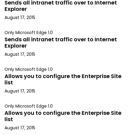
Sends all intranet traffic over to Internet
Explorer
August 17, 2015
Only Microsoft Edge 1.0
Sends all intranet traffic over to Internet
Explorer
August 17, 2015
Only Microsoft Edge 1.0
Allows you to configure the Enterprise Site
list
August 17, 2015
Only Microsoft Edge 1.0
Allows you to configure the Enterprise Site
list
August 17, 2015