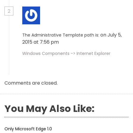
2
on July 5,
The Administrative Template path is:
2015 at 7:56 pm
Windows Components -> Internet Explorer
Comments are closed.
You May Also Like:
Only Microsoft Edge 1.0