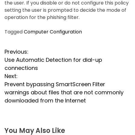
the user. If you disable or do not configure this policy
setting the user is prompted to decide the mode of
operation for the phishing filter.
Tagged
Computer Configuration
P
Previous:
Use Automatic Detection for dial-up
o
connections
s
Next:
Prevent bypassing SmartScreen Filter
t
warnings about files that are not commonly
n
downloaded from the Internet
a
v
You May Also Like