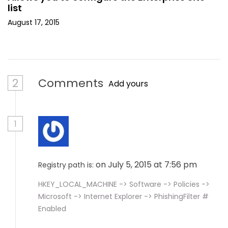
list
August 17, 2015
2
Comments
Add yours
1
on July 5, 2015 at 7:56 pm
Registry path is:
HKEY_LOCAL_MACHINE -> Software -> Policies ->
Microsoft -> Internet Explorer -> PhishingFilter #
Enabled