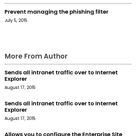
i
Prevent managing the phishing filter
g
July 5, 2015
a
t
i
More From Author
o
Sends all intranet traffic over to Internet
n
Explorer
August 17, 2015
Sends all intranet traffic over to Internet
Explorer
August 17, 2015
Allows you to configure the Enterprise Site