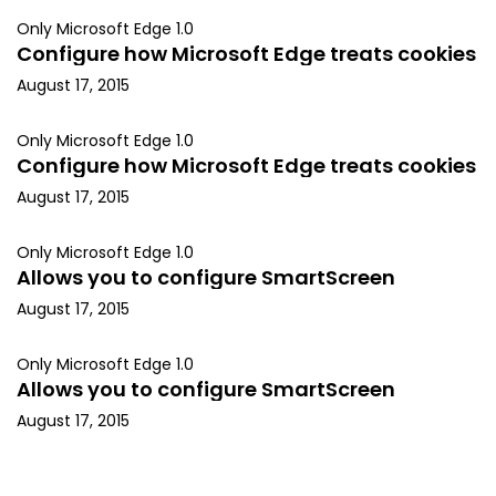
Only Microsoft Edge 1.0
Configure how Microsoft Edge treats cookies
August 17, 2015
Only Microsoft Edge 1.0
Configure how Microsoft Edge treats cookies
August 17, 2015
Only Microsoft Edge 1.0
Allows you to configure SmartScreen
August 17, 2015
Only Microsoft Edge 1.0
Allows you to configure SmartScreen
August 17, 2015