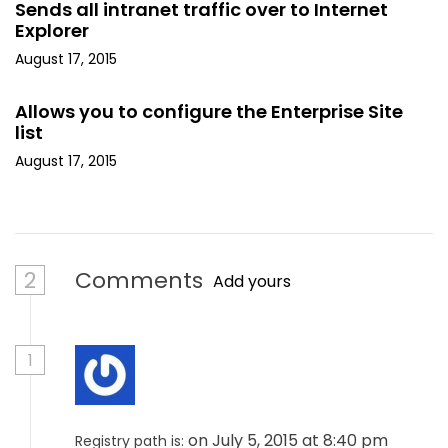
Sends all intranet traffic over to Internet
Explorer
August 17, 2015
Allows you to configure the Enterprise Site
list
August 17, 2015
2
Comments
Add yours
1
on July 5, 2015 at 8:40 pm
Registry path is: