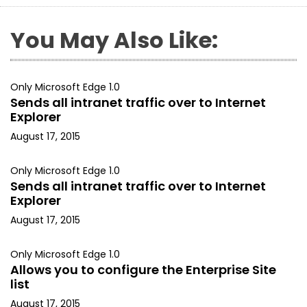
You May Also Like:
Only Microsoft Edge 1.0
Sends all intranet traffic over to Internet
Explorer
August 17, 2015
Only Microsoft Edge 1.0
Sends all intranet traffic over to Internet
Explorer
August 17, 2015
Only Microsoft Edge 1.0
Allows you to configure the Enterprise Site
list
August 17, 2015