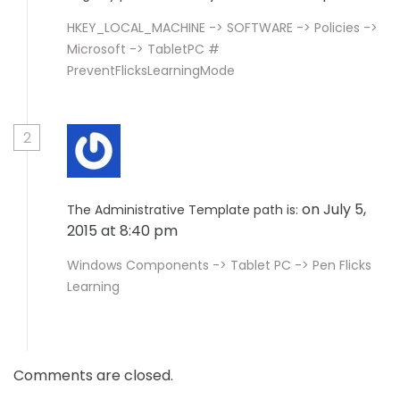
HKEY_LOCAL_MACHINE -> SOFTWARE -> Policies ->
Microsoft -> TabletPC #
PreventFlicksLearningMode
2
on July 5,
The Administrative Template path is:
2015 at 8:40 pm
Windows Components -> Tablet PC -> Pen Flicks
Learning
Comments are closed.