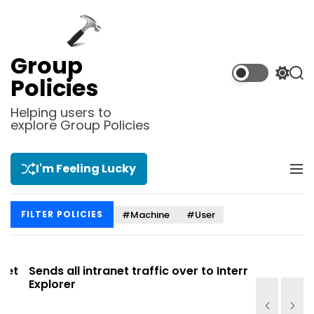
S
k
i
p
Group
t
S
S
Policies
o
w
e
i
a
c
Helping users to
t
r
explore Group Policies
o
c
c
n
h
h
t
c
I'm Feeling Lucky
M
e
o
e
l
n
n
o
t
#Machine
#User
FILTER POLICIES
u
r
m
o
d
t
Sends all intranet traffic over to Internet
Allows you
e
Explorer
Site list