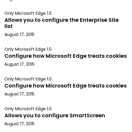
Only Microsoft Edge 1.0
Allows you to configure the Enterprise Site
list
August 17, 2015
Only Microsoft Edge 1.0
Configure how Microsoft Edge treats cookies
August 17, 2015
Only Microsoft Edge 1.0
Configure how Microsoft Edge treats cookies
August 17, 2015
Only Microsoft Edge 1.0
Allows you to configure SmartScreen
August 17, 2015