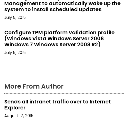
g
Management to automatically wake up the
system to install scheduled updates
a
July 5, 2015
t
Configure TPM platform validation profile
i
(Windows Vista Windows Server 2008
o
Windows 7 Windows Server 2008 R2)
July 5, 2015
n
More From Author
Sends all intranet traffic over to Internet
Explorer
August 17, 2015