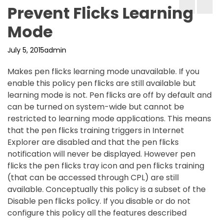
Prevent Flicks Learning
Mode
July 5, 2015
admin
Makes pen flicks learning mode unavailable. If you
enable this policy pen flicks are still available but
learning mode is not. Pen flicks are off by default and
can be turned on system-wide but cannot be
restricted to learning mode applications. This means
that the pen flicks training triggers in Internet
Explorer are disabled and that the pen flicks
notification will never be displayed. However pen
flicks the pen flicks tray icon and pen flicks training
(that can be accessed through CPL) are still
available. Conceptually this policy is a subset of the
Disable pen flicks policy. If you disable or do not
configure this policy all the features described