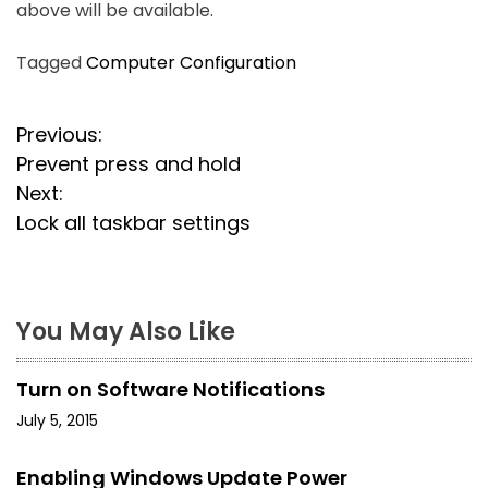
above will be available.
Tagged
Computer Configuration
P
Previous:
Prevent press and hold
o
Next:
s
Lock all taskbar settings
t
n
You May Also Like
a
Turn on Software Notifications
v
July 5, 2015
i
Enabling Windows Update Power