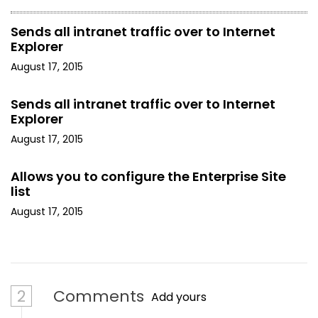
Sends all intranet traffic over to Internet
Explorer
August 17, 2015
Sends all intranet traffic over to Internet
Explorer
August 17, 2015
Allows you to configure the Enterprise Site
list
August 17, 2015
2
Comments
Add yours