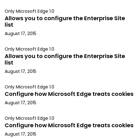
Only Microsoft Edge 1.0
Allows you to configure the Enterprise Site
list
August 17, 2015
Only Microsoft Edge 1.0
Allows you to configure the Enterprise Site
list
August 17, 2015
Only Microsoft Edge 1.0
Configure how Microsoft Edge treats cookies
August 17, 2015
Only Microsoft Edge 1.0
Configure how Microsoft Edge treats cookies
August 17, 2015