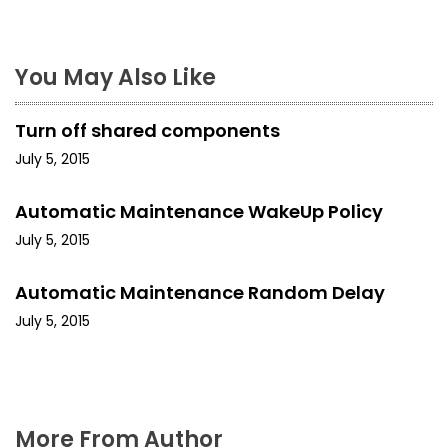
n
a
You May Also Like
v
Turn off shared components
i
July 5, 2015
g
Automatic Maintenance WakeUp Policy
a
July 5, 2015
t
Automatic Maintenance Random Delay
i
July 5, 2015
o
n
More From Author