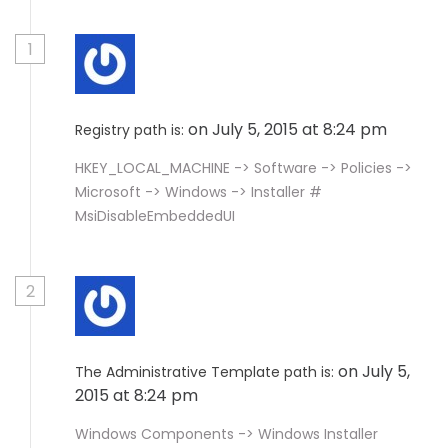
1
on July 5, 2015 at 8:24 pm
Registry path is:
HKEY_LOCAL_MACHINE -> Software -> Policies ->
Microsoft -> Windows -> Installer #
MsiDisableEmbeddedUI
2
on July 5,
The Administrative Template path is:
2015 at 8:24 pm
Windows Components -> Windows Installer