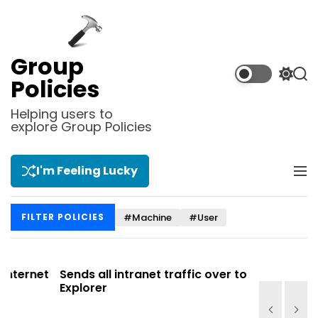
S
k
i
p
Group
t
S
S
Policies
o
w
e
i
a
c
Helping users to
t
r
explore Group Policies
o
c
c
n
h
h
t
c
I'm Feeling Lucky
M
e
o
e
l
n
n
o
t
#Machine
#User
FILTER POLICIES
u
r
m
o
d
net
Sends all intranet traffic over to Internet
Allows y
e
Explorer
Site list