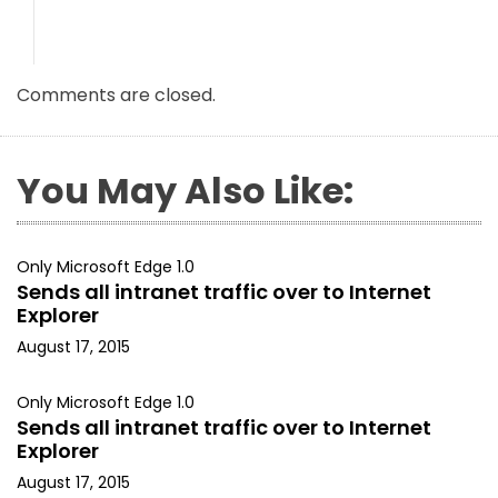
Comments are closed.
You May Also Like:
Only Microsoft Edge 1.0
Sends all intranet traffic over to Internet
Explorer
August 17, 2015
Only Microsoft Edge 1.0
Sends all intranet traffic over to Internet
Explorer
August 17, 2015