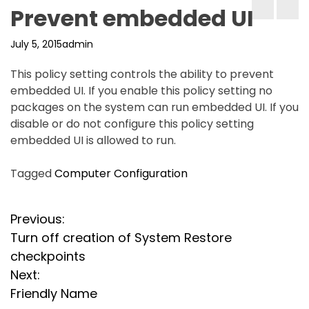
Prevent embedded UI
July 5, 2015
admin
This policy setting controls the ability to prevent
embedded UI. If you enable this policy setting no
packages on the system can run embedded UI. If you
disable or do not configure this policy setting
embedded UI is allowed to run.
Tagged
Computer Configuration
P
Previous:
Turn off creation of System Restore
o
checkpoints
s
Next:
Friendly Name
t