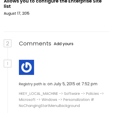
Allows you to configure the Enterprise Site
list
August 17, 2015
2
Comments
Add yours
1
on July 5, 2015 at 7:52 pm
Registry path is:
HKEY_LOCAL_MACHINE -> Software -> Policies ->
Microsoft -> Windows -> Personalization #
NoChangingStartMenuBackground