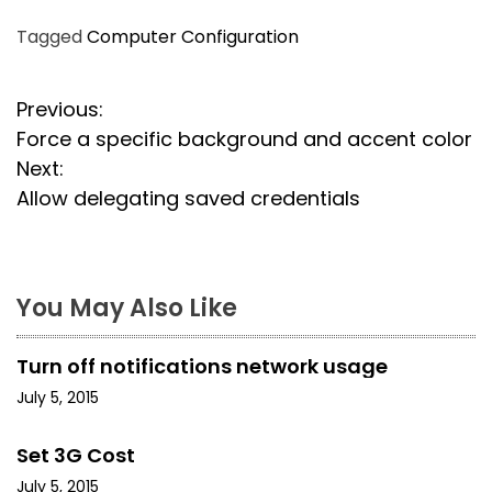
Tagged
Computer Configuration
P
Previous:
Force a specific background and accent color
o
Next:
s
Allow delegating saved credentials
t
n
You May Also Like
a
Turn off notifications network usage
v
July 5, 2015
i
Set 3G Cost
g
July 5, 2015