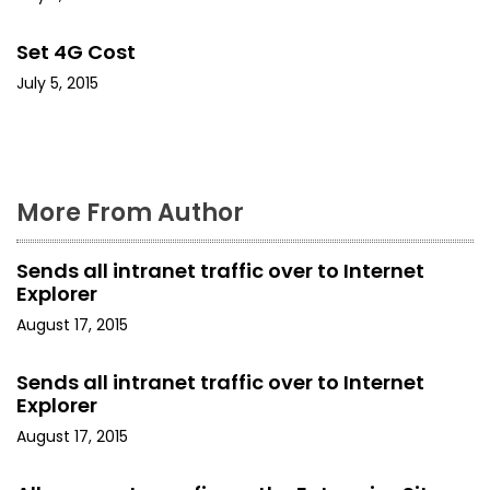
a
Set 4G Cost
t
July 5, 2015
i
o
n
More From Author
Sends all intranet traffic over to Internet
Explorer
August 17, 2015
Sends all intranet traffic over to Internet
Explorer
August 17, 2015