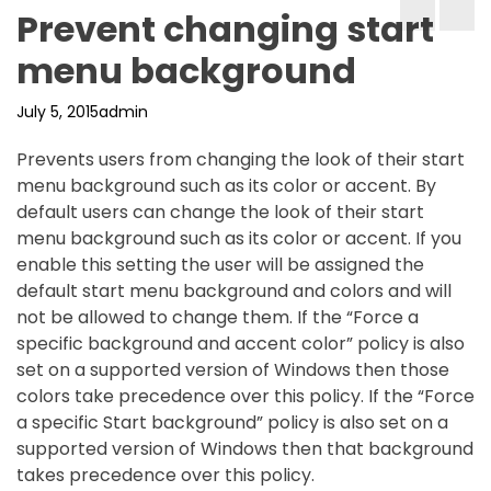
Prevent changing start
menu background
July 5, 2015
admin
Prevents users from changing the look of their start
menu background such as its color or accent. By
default users can change the look of their start
menu background such as its color or accent. If you
enable this setting the user will be assigned the
default start menu background and colors and will
not be allowed to change them. If the “Force a
specific background and accent color” policy is also
set on a supported version of Windows then those
colors take precedence over this policy. If the “Force
a specific Start background” policy is also set on a
supported version of Windows then that background
takes precedence over this policy.