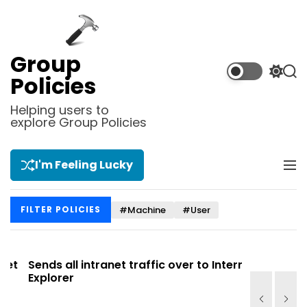
S
k
i
p
Group
t
S
S
Policies
o
w
e
i
a
c
Helping users to
t
r
explore Group Policies
o
c
c
n
h
h
t
c
I'm Feeling Lucky
M
e
o
e
l
n
n
o
t
#Machine
#User
FILTER POLICIES
u
r
m
o
d
t
Sends all intranet traffic over to Internet
Allows you
e
Explorer
Site list