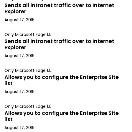
Sends all intranet traffic over to Internet
Explorer
August 17, 2015
Only Microsoft Edge 1.0
Sends all intranet traffic over to Internet
Explorer
August 17, 2015
Only Microsoft Edge 1.0
Allows you to configure the Enterprise Site
list
August 17, 2015
Only Microsoft Edge 1.0
Allows you to configure the Enterprise Site
list
August 17, 2015