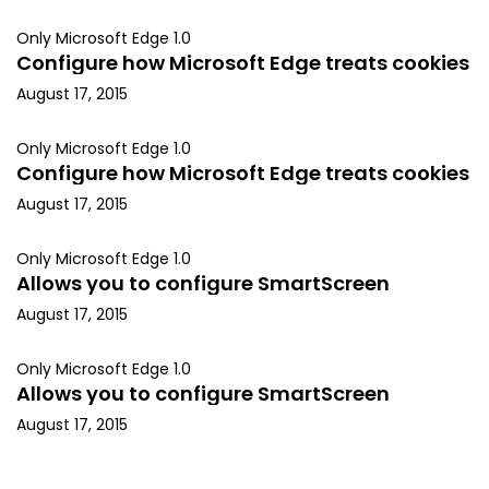
Only Microsoft Edge 1.0
Configure how Microsoft Edge treats cookies
August 17, 2015
Only Microsoft Edge 1.0
Configure how Microsoft Edge treats cookies
August 17, 2015
Only Microsoft Edge 1.0
Allows you to configure SmartScreen
August 17, 2015
Only Microsoft Edge 1.0
Allows you to configure SmartScreen
August 17, 2015