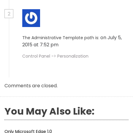
2
on July 5,
The Administrative Template path is:
2015 at 7:52 pm
Control Panel -> Personalization
Comments are closed.
You May Also Like:
Only Microsoft Edge 1.0