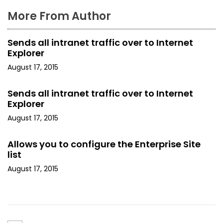
More From Author
Sends all intranet traffic over to Internet
Explorer
August 17, 2015
Sends all intranet traffic over to Internet
Explorer
August 17, 2015
Allows you to configure the Enterprise Site
list
August 17, 2015