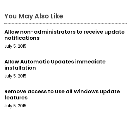
n
a
You May Also Like
v
Allow non-administrators to receive update
i
notifications
July 5, 2015
g
a
Allow Automatic Updates immediate
installation
t
July 5, 2015
i
Remove access to use all Windows Update
o
features
July 5, 2015
n