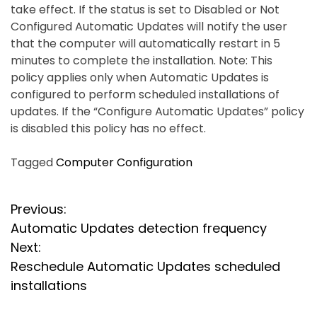
take effect. If the status is set to Disabled or Not
Configured Automatic Updates will notify the user
that the computer will automatically restart in 5
minutes to complete the installation. Note: This
policy applies only when Automatic Updates is
configured to perform scheduled installations of
updates. If the “Configure Automatic Updates” policy
is disabled this policy has no effect.
Tagged
Computer Configuration
P
Previous:
Automatic Updates detection frequency
o
Next:
s
Reschedule Automatic Updates scheduled
installations
t