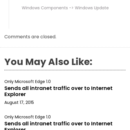
Windows Components -> Windows Update
Comments are closed.
You May Also Like:
Only Microsoft Edge 1.0
Sends all intranet traffic over to Internet
Explorer
August 17, 2015
Only Microsoft Edge 1.0
Sends all intranet traffic over to Internet
Explorer