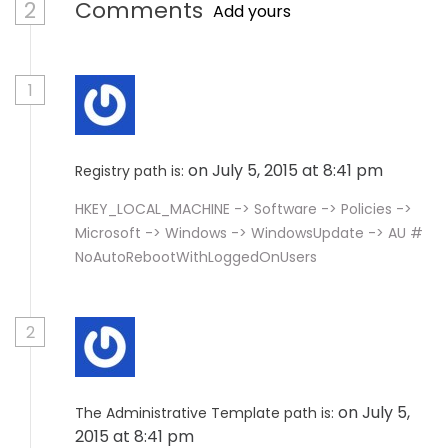
2
Comments
Add yours
1
on July 5, 2015 at 8:41 pm
Registry path is:
HKEY_LOCAL_MACHINE -> Software -> Policies ->
Microsoft -> Windows -> WindowsUpdate -> AU #
NoAutoRebootWithLoggedOnUsers
2
on July 5,
The Administrative Template path is:
2015 at 8:41 pm