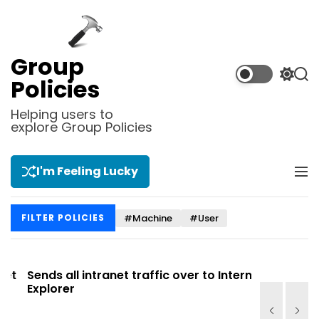
S
k
i
p
Group
t
S
S
Policies
o
w
e
i
a
c
Helping users to
t
r
explore Group Policies
o
c
c
n
h
h
t
c
I'm Feeling Lucky
M
e
o
e
l
n
n
o
t
#Machine
#User
FILTER POLICIES
u
r
m
o
d
t
Sends all intranet traffic over to Internet
Allows you
e
Explorer
Site list