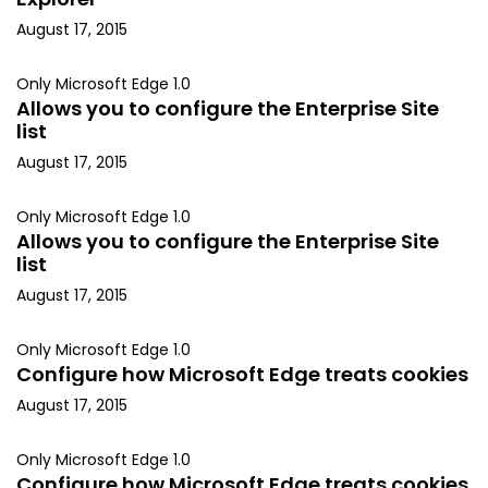
August 17, 2015
Only Microsoft Edge 1.0
Allows you to configure the Enterprise Site
list
August 17, 2015
Only Microsoft Edge 1.0
Allows you to configure the Enterprise Site
list
August 17, 2015
Only Microsoft Edge 1.0
Configure how Microsoft Edge treats cookies
August 17, 2015
Only Microsoft Edge 1.0
Configure how Microsoft Edge treats cookies