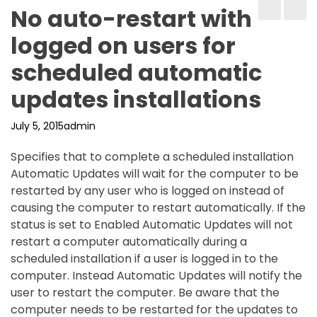
No auto-restart with
logged on users for
scheduled automatic
updates installations
July 5, 2015
admin
Specifies that to complete a scheduled installation
Automatic Updates will wait for the computer to be
restarted by any user who is logged on instead of
causing the computer to restart automatically. If the
status is set to Enabled Automatic Updates will not
restart a computer automatically during a
scheduled installation if a user is logged in to the
computer. Instead Automatic Updates will notify the
user to restart the computer. Be aware that the
computer needs to be restarted for the updates to