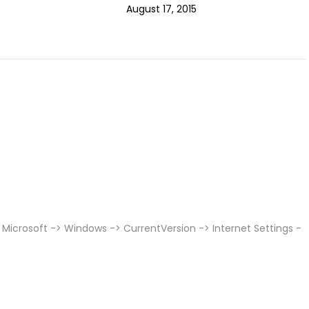
August 17, 2015
Microsoft -> Windows -> CurrentVersion -> Internet Settings -