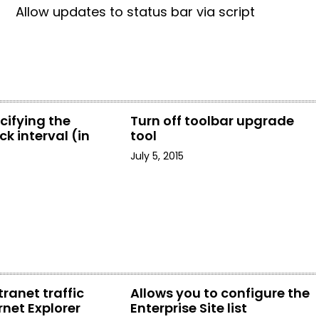
Allow updates to status bar via script
cifying the
Turn off toolbar upgrade
k interval (in
tool
July 5, 2015
tranet traffic
Allows you to configure the
rnet Explorer
Enterprise Site list