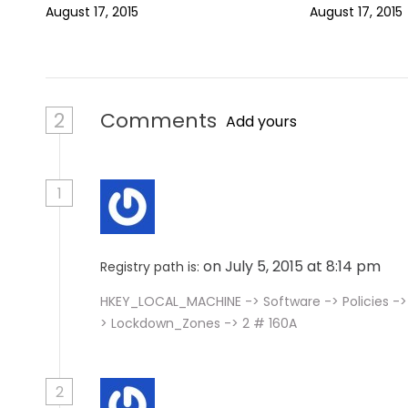
August 17, 2015
August 17, 2015
o
n
2
Comments
Add yours
1
on July 5, 2015 at 8:14 pm
Registry path is:
HKEY_LOCAL_MACHINE -> Software -> Policies -> 
> Lockdown_Zones -> 2 # 160A
2