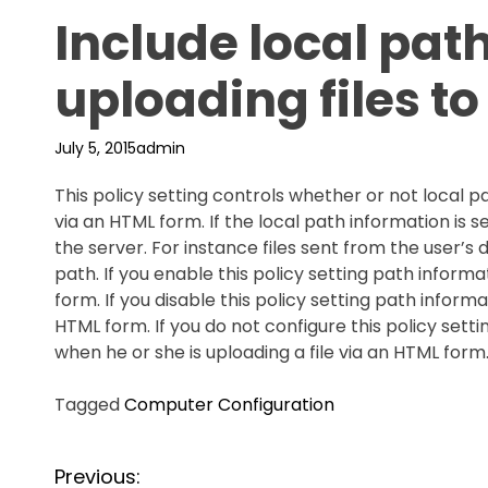
Include local pat
uploading files to
July 5, 2015
admin
This policy setting controls whether or not local pa
via an HTML form. If the local path information is
the server. For instance files sent from the user’
path. If you enable this policy setting path informa
form. If you disable this policy setting path inform
HTML form. If you do not configure this policy set
when he or she is uploading a file via an HTML form.
Tagged
Computer Configuration
P
Previous: