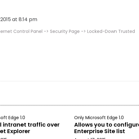
, 2015 at 8:14 pm
ternet Control Panel -> Security Page -> Locked-Down Trusted
oft Edge 1.0
Only Microsoft Edge 1.0
 intranet traffic over
Allows you to configur
et Explorer
Enterprise Site list