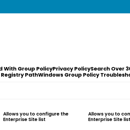
d With Group Policy
Privacy Policy
Search Over 3
 Registry Path
Windows Group Policy Troublesh
to configure the
Allows you to configure the
te list
Enterprise Site list