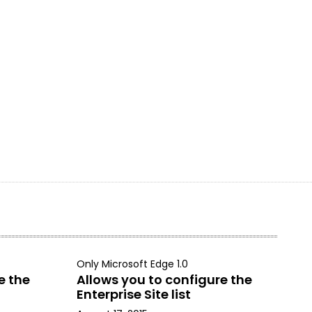
Only Microsoft Edge 1.0
e the
Allows you to configure the
Enterprise Site list