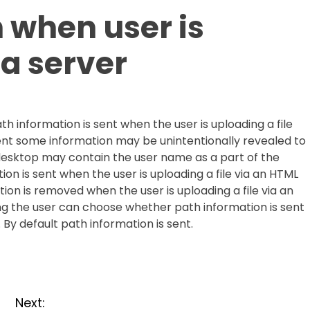
h when user is
 a server
th information is sent when the user is uploading a file
 sent some information may be unintentionally revealed to
s desktop may contain the user name as a part of the
tion is sent when the user is uploading a file via an HTML
ation is removed when the user is uploading a file via an
ting the user can choose whether path information is sent
 By default path information is sent.
Next: