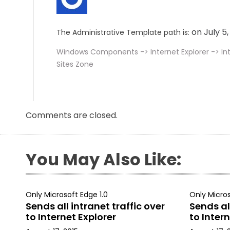
on July 5
The Administrative Template path is:
Windows Components -> Internet Explorer -> In
Sites Zone
Comments are closed.
You May Also Like:
Only Microsoft Edge 1.0
Only Micros
Sends all intranet traffic over
Sends all
to Internet Explorer
to Intern