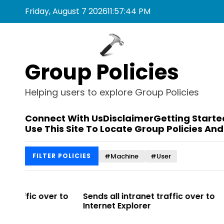
S
Friday, August 7 2026
11
:
57
:
44
PM
k
i
p
t
Group Policies
o
c
o
Helping users to explore Group Policies
n
t
Connect With Us
Disclaimer
Getting Starte
e
Use This Site To Locate Group Policies And
n
t
#Machine
#User
FILTER POLICIES
r to
Sends all intranet traffic over to
Allows you 
Internet Explorer
Enterprise Si