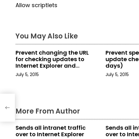
Allow scriptlets
o
s
t
You May Also Like
n
Prevent changing the URL
Prevent spe
a
for checking updates to
update chec
Internet Explorer and
days)
v
Internet Tools
July 5, 2015
July 5, 2015
i
g
a
More From Author
t
Sends all intranet traffic
Sends all in
i
over to Internet Explorer
over to Inte