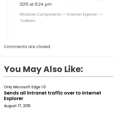
2015 at 8:24 pm
Windows Components -> Internet Explorer ->
Toolbars
Comments are closed.
You May Also Like:
Only Microsoft Edge 1.0
Sends all intranet traffic over to Internet
Explorer
August 17, 2015