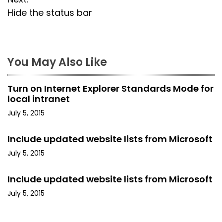
s
Hide the status bar
t
n
a
You May Also Like
v
Turn on Internet Explorer Standards Mode for
i
local intranet
July 5, 2015
g
a
Include updated website lists from Microsoft
July 5, 2015
t
i
Include updated website lists from Microsoft
July 5, 2015
o
n