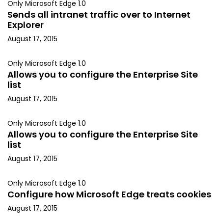
Only Microsoft Edge 1.0
Sends all intranet traffic over to Internet
Explorer
August 17, 2015
Only Microsoft Edge 1.0
Allows you to configure the Enterprise Site
list
August 17, 2015
Only Microsoft Edge 1.0
Allows you to configure the Enterprise Site
list
August 17, 2015
Only Microsoft Edge 1.0
Configure how Microsoft Edge treats cookies
August 17, 2015