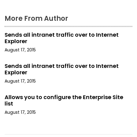
More From Author
Sends all intranet traffic over to Internet
Explorer
August 17, 2015
Sends all intranet traffic over to Internet
Explorer
August 17, 2015
Allows you to configure the Enterprise Site
list
August 17, 2015