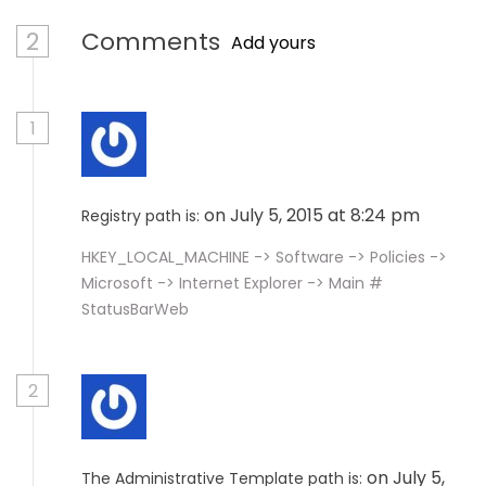
2
Comments
Add yours
1
on July 5, 2015 at 8:24 pm
Registry path is:
HKEY_LOCAL_MACHINE -> Software -> Policies ->
Microsoft -> Internet Explorer -> Main #
StatusBarWeb
2
on July 5,
The Administrative Template path is: