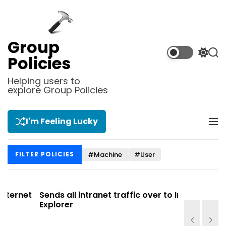
S
k
i
p
Group
t
S
S
Policies
o
w
e
i
a
c
Helping users to
t
r
explore Group Policies
o
c
c
n
h
h
t
c
I'm Feeling Lucky
M
e
o
e
l
n
n
o
t
#Machine
#User
FILTER POLICIES
u
r
m
o
d
et
Sends all intranet traffic over to Internet
Allows y
e
Explorer
Site list