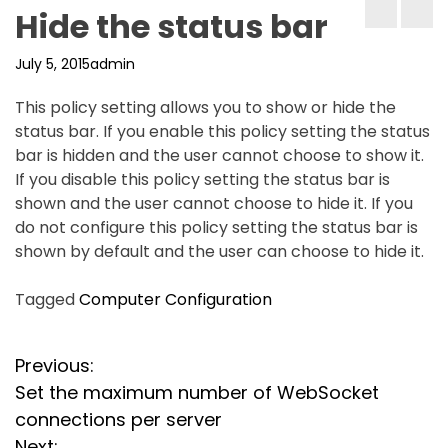
Hide the status bar
July 5, 2015
admin
This policy setting allows you to show or hide the
status bar. If you enable this policy setting the status
bar is hidden and the user cannot choose to show it.
If you disable this policy setting the status bar is
shown and the user cannot choose to hide it. If you
do not configure this policy setting the status bar is
shown by default and the user can choose to hide it.
Tagged
Computer Configuration
P
Previous:
Set the maximum number of WebSocket
o
connections per server
Next: