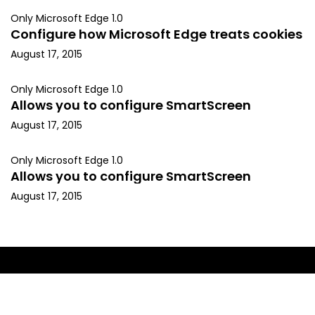
Only Microsoft Edge 1.0
Configure how Microsoft Edge treats cookies
August 17, 2015
Only Microsoft Edge 1.0
Allows you to configure SmartScreen
August 17, 2015
Only Microsoft Edge 1.0
Allows you to configure SmartScreen
August 17, 2015
Copyright © 2015, Kapil Arya. All rights reserved