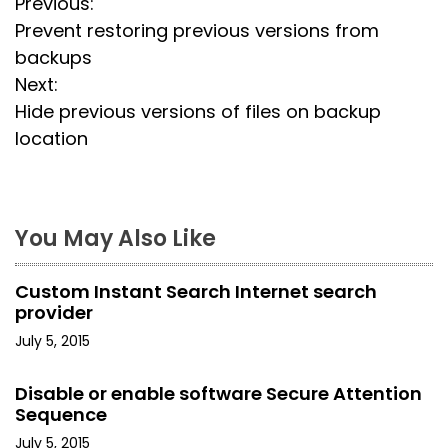
P
Previous:
Prevent restoring previous versions from
o
backups
s
Next:
Hide previous versions of files on backup
t
location
n
a
You May Also Like
v
i
Custom Instant Search Internet search
provider
g
July 5, 2015
a
Disable or enable software Secure Attention
t
Sequence
July 5, 2015