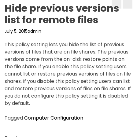
Hide previous versions
list for remote files
July 5, 2015
admin
This policy setting lets you hide the list of previous
versions of files that are on file shares. The previous
versions come from the on-disk restore points on
the file share. If you enable this policy setting users
cannot list or restore previous versions of files on file
shares. If you disable this policy setting users can list
and restore previous versions of files on file shares. If
you do not configure this policy setting it is disabled
by default.
Tagged
Computer Configuration