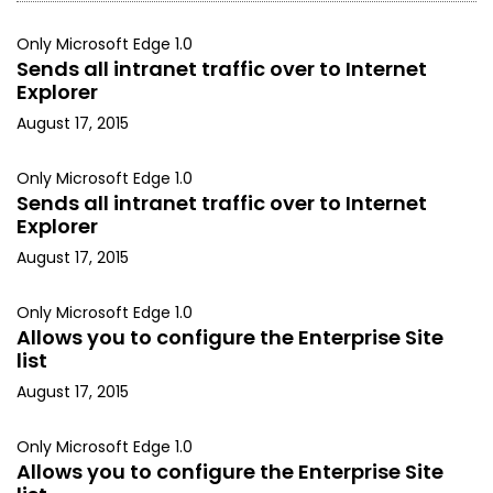
Only Microsoft Edge 1.0
Sends all intranet traffic over to Internet
Explorer
August 17, 2015
Only Microsoft Edge 1.0
Sends all intranet traffic over to Internet
Explorer
August 17, 2015
Only Microsoft Edge 1.0
Allows you to configure the Enterprise Site
list
August 17, 2015
Only Microsoft Edge 1.0
Allows you to configure the Enterprise Site