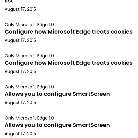
list
August 17, 2015
Only Microsoft Edge 1.0
Configure how Microsoft Edge treats cookies
August 17, 2015
Only Microsoft Edge 1.0
Configure how Microsoft Edge treats cookies
August 17, 2015
Only Microsoft Edge 1.0
Allows you to configure SmartScreen
August 17, 2015
Only Microsoft Edge 1.0
Allows you to configure SmartScreen
August 17, 2015