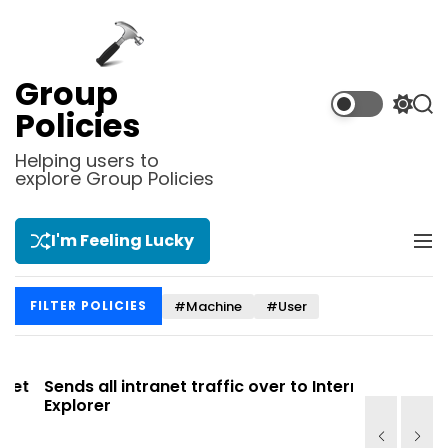
S
k
i
p
Group
t
S
S
Policies
o
w
e
i
a
c
Helping users to
t
r
explore Group Policies
o
c
c
n
h
h
t
c
I'm Feeling Lucky
M
e
o
e
l
n
n
o
t
#Machine
#User
FILTER POLICIES
u
r
m
o
d
t
Sends all intranet traffic over to Internet
Allows you
e
Explorer
Site list