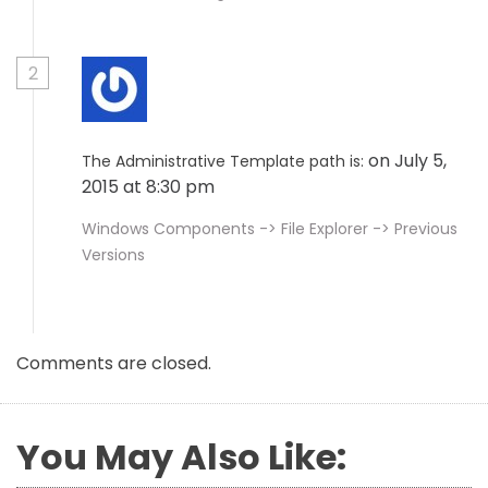
2
on July 5,
The Administrative Template path is:
2015 at 8:30 pm
Windows Components -> File Explorer -> Previous
Versions
Comments are closed.
You May Also Like: