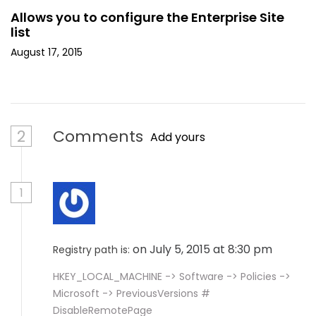
Allows you to configure the Enterprise Site
list
August 17, 2015
2
Comments
Add yours
1
on July 5, 2015 at 8:30 pm
Registry path is:
HKEY_LOCAL_MACHINE -> Software -> Policies ->
Microsoft -> PreviousVersions #
DisableRemotePage