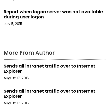
i
o
Report when logon server was not available
during user logon
n
July 5, 2015
More From Author
Sends all intranet traffic over to Internet
Explorer
August 17, 2015
Sends all intranet traffic over to Internet
Explorer
August 17, 2015