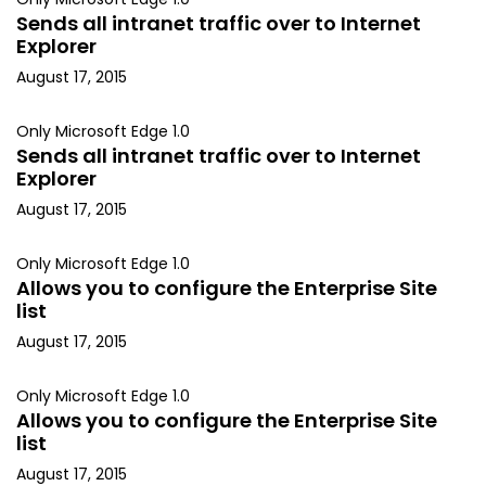
Sends all intranet traffic over to Internet
Explorer
August 17, 2015
Only Microsoft Edge 1.0
Sends all intranet traffic over to Internet
Explorer
August 17, 2015
Only Microsoft Edge 1.0
Allows you to configure the Enterprise Site
list
August 17, 2015
Only Microsoft Edge 1.0
Allows you to configure the Enterprise Site
list
August 17, 2015