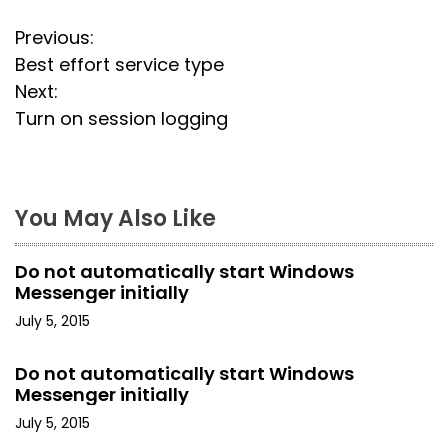
P
Previous:
Best effort service type
o
Next:
s
Turn on session logging
t
n
You May Also Like
a
Do not automatically start Windows
v
Messenger initially
i
July 5, 2015
g
Do not automatically start Windows
Messenger initially
a
July 5, 2015
t