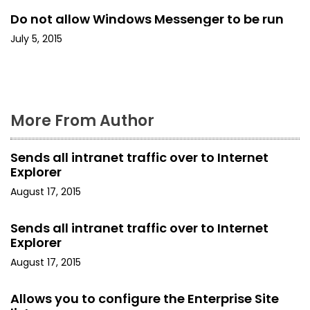
Do not allow Windows Messenger to be run
i
July 5, 2015
o
n
More From Author
Sends all intranet traffic over to Internet
Explorer
August 17, 2015
Sends all intranet traffic over to Internet
Explorer
August 17, 2015
Allows you to configure the Enterprise Site