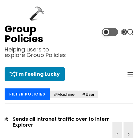
S
k
i
p
Group
t
S
S
Policies
o
w
e
i
a
c
Helping users to
t
r
explore Group Policies
o
c
c
n
h
h
t
c
I'm Feeling Lucky
M
e
o
e
l
n
n
o
t
#Machine
#User
FILTER POLICIES
u
r
m
o
d
t
Sends all intranet traffic over to Internet
Allows you
e
Explorer
Site list