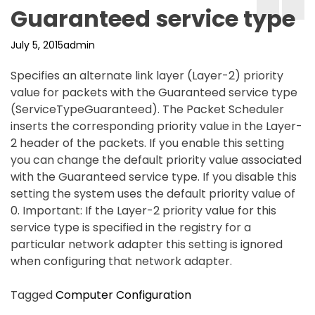
Guaranteed service type
July 5, 2015
admin
Specifies an alternate link layer (Layer-2) priority
value for packets with the Guaranteed service type
(ServiceTypeGuaranteed). The Packet Scheduler
inserts the corresponding priority value in the Layer-
2 header of the packets. If you enable this setting
you can change the default priority value associated
with the Guaranteed service type. If you disable this
setting the system uses the default priority value of
0. Important: If the Layer-2 priority value for this
service type is specified in the registry for a
particular network adapter this setting is ignored
when configuring that network adapter.
Tagged
Computer Configuration