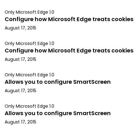
Only Microsoft Edge 1.0
Configure how Microsoft Edge treats cookies
August 17, 2015
Only Microsoft Edge 1.0
Configure how Microsoft Edge treats cookies
August 17, 2015
Only Microsoft Edge 1.0
Allows you to configure SmartScreen
August 17, 2015
Only Microsoft Edge 1.0
Allows you to configure SmartScreen
August 17, 2015