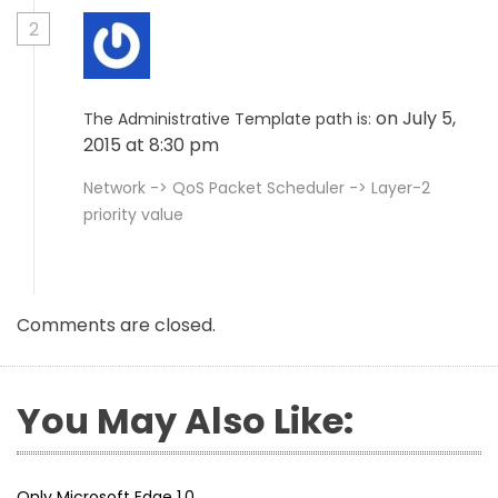
2
on July 5,
The Administrative Template path is:
2015 at 8:30 pm
Network -> QoS Packet Scheduler -> Layer-2
priority value
Comments are closed.
You May Also Like:
Only Microsoft Edge 1.0