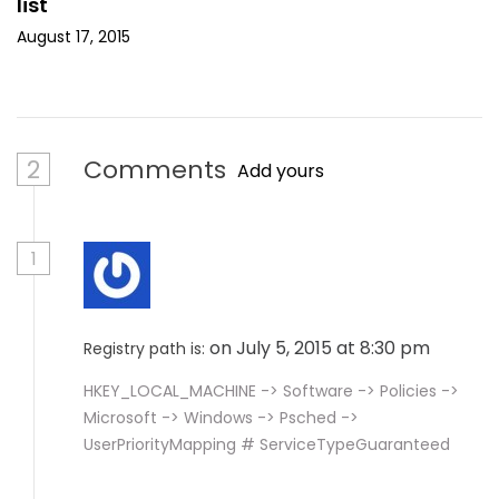
list
August 17, 2015
2
Comments
Add yours
1
on July 5, 2015 at 8:30 pm
Registry path is:
HKEY_LOCAL_MACHINE -> Software -> Policies ->
Microsoft -> Windows -> Psched ->
UserPriorityMapping # ServiceTypeGuaranteed